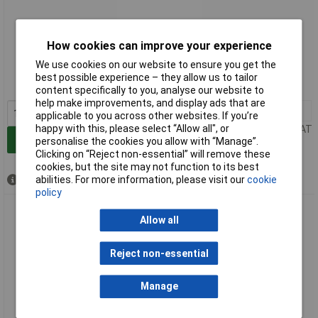
Extended range
How cookies can improve your experience
We use cookies on our website to ensure you get the
Order code: 06-4666
best possible experience – they allow us to tailor
MPN: 72414
content specifically to you, analyse our website to
help make improvements, and display ads that are
1+
£180.00
applicable to you across other websites. If you’re
happy with this, please select “Allow all", or
Price per unit Ex VAT
Add to Basket
personalise the cookies you allow with “Manage”.
Clicking on “Reject non-essential” will remove these
cookies, but the site may not function to its best
abilities. For more information, please visit our
cookie
Available to back order
policy
Rothenberger 72433 Drain Cleaner Rod 230cm Ø16mm For
Allow all
100mm Pipes
Reject non-essential
Manage