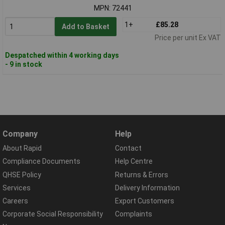
MPN: 72441
1+
£85.28
Add to Basket
Price per unit Ex VAT
Despatched within 4 working days
- 9 in stock
Company
Help
About Rapid
Contact
Compliance Documents
Help Centre
QHSE Policy
Returns & Errors
Services
Delivery Information
Careers
Export Customers
Corporate Social Responsibility
Complaints