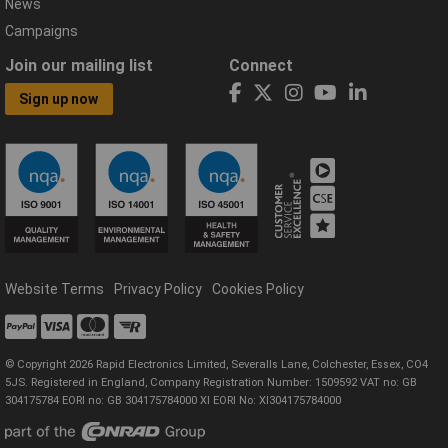
News
Campaigns
Join our mailing list
Connect
Sign up now
Website Terms
Privacy Policy
Cookies Policy
© Copyright 2026 Rapid Electronics Limited, Severalls Lane, Colchester, Essex, CO4
5JS. Registered in England, Company Registration Number: 1509592 VAT no: GB
304175784 EORI no: GB 304175784000 XI EORI No: XI304175784000