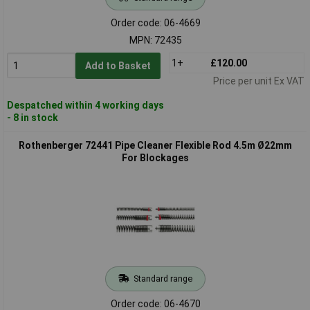
Order code: 06-4669
MPN: 72435
1+
£120.00
Add to Basket
Price per unit Ex VAT
Despatched within 4 working days
- 8 in stock
Rothenberger 72441 Pipe Cleaner Flexible Rod 4.5m Ø22mm
For Blockages
Standard range
Order code: 06-4670