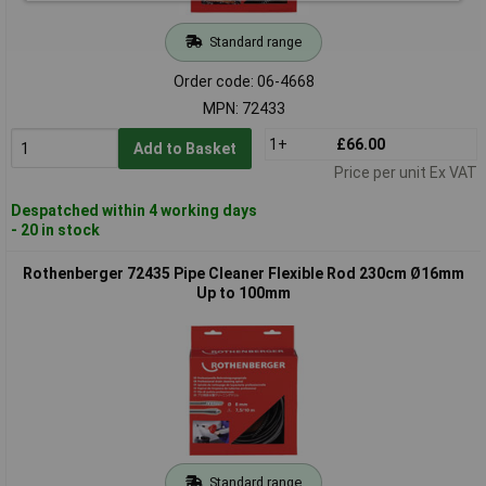
Standard range
Order code: 06-4668
MPN: 72433
1+
£66.00
Add to Basket
Price per unit Ex VAT
Despatched within 4 working days
- 20 in stock
Rothenberger 72435 Pipe Cleaner Flexible Rod 230cm Ø16mm
Up to 100mm
Standard range