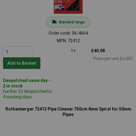
Standard range
Order code: 06-4664
MPN: 72412
1+
£40.98
Price per unit Ex VAT
Add to Basket
Despatched same day -
2 in stock
Further 22 despatched in
4 working days
Rothenberger 72413 Pipe Cleaner 750cm 8mm Spiral for 50mm
Pipes