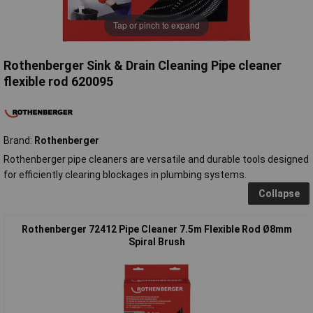
Tap or pinch to expand
Rothenberger Sink & Drain Cleaning Pipe cleaner
flexible rod 620095
Brand:
Rothenberger
Rothenberger pipe cleaners are versatile and durable tools designed
for efficiently clearing blockages in plumbing systems.
Collapse
Rothenberger 72412 Pipe Cleaner 7.5m Flexible Rod Ø8mm
Spiral Brush