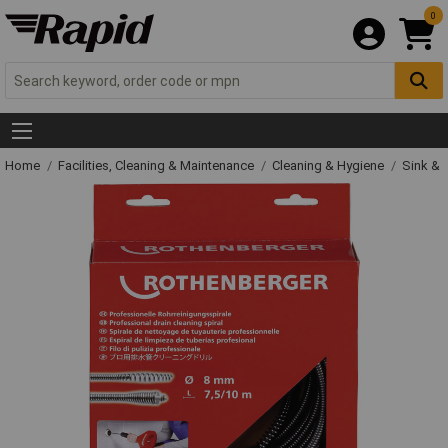
0
Home
Facilities, Cleaning & Maintenance
Cleaning & Hygiene
Sink & 