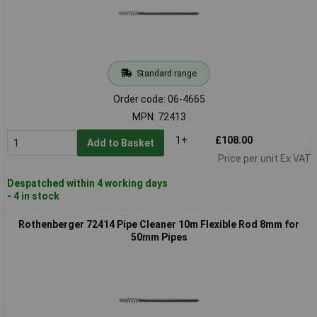
Standard range
Order code: 06-4665
MPN: 72413
1+
£108.00
Add to Basket
Price per unit Ex VAT
Despatched within 4 working days
- 4 in stock
Rothenberger 72414 Pipe Cleaner 10m Flexible Rod 8mm for
50mm Pipes