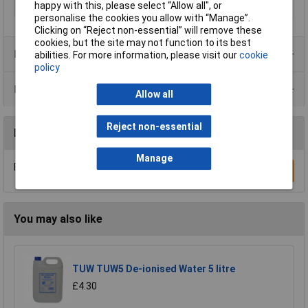
happy with this, please select “Allow all", or
Size
750ml
personalise the cookies you allow with “Manage”.
Clicking on “Reject non-essential” will remove these
cookies, but the site may not function to its best
Product Range
abilities. For more information, please visit our
cookie
policy
Data Sheets
Allow all
Reject non-essential
Reviews
Manage
Be the first to submit a review
Write a Review
You may also like
TUW TUW5 De-ionised Water 5 litre
£4.30