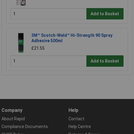
Add to Basket
3M™ Scotch-Weld™ Hi-Strength 90 Spray
Adhesive 500ml
£21.55
Add to Basket
Company
Help
About Rapid
Contact
Compliance Documents
Help Centre