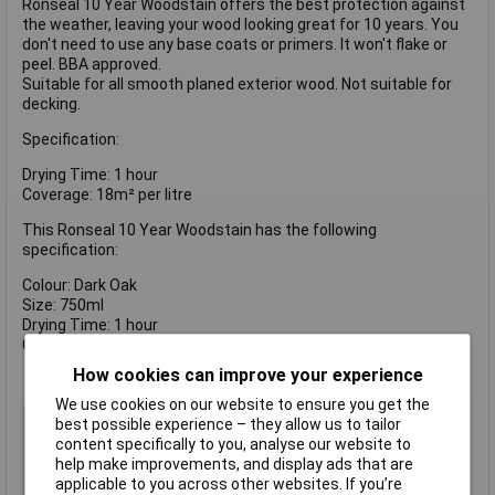
Ronseal 10 Year Woodstain offers the best protection against
the weather, leaving your wood looking great for 10 years. You
don't need to use any base coats or primers. It won't flake or
peel. BBA approved.
Suitable for all smooth planed exterior wood. Not suitable for
decking.
Specification:
Drying Time: 1 hour
Coverage: 18m² per litre
This Ronseal 10 Year Woodstain has the following
specification:
Colour: Dark Oak
Size: 750ml
Drying Time: 1 hour
Coverage: 18m²/L
How cookies can improve your experience
We use cookies on our website to ensure you get the
Type
Preserver
best possible experience – they allow us to tailor
content specifically to you, analyse our website to
Colour
Dark oak
help make improvements, and display ads that are
Finish
Satin
applicable to you across other websites. If you’re