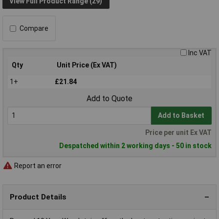
View Full Product Range (29)
Compare
Inc VAT
Qty
Unit Price (Ex VAT)
1+
£21.84
Add to Quote
Add to Basket
Price per unit Ex VAT
Despatched within 2 working days - 50 in stock
Report an error
Product Details