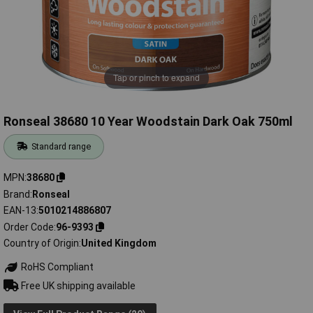
Tap or pinch to expand
Ronseal 38680 10 Year Woodstain Dark Oak 750ml
Standard range
MPN
38680
Brand
Ronseal
EAN-13
5010214886807
Order Code
96-9393
Country of Origin
United Kingdom
RoHS Compliant
Free UK shipping available