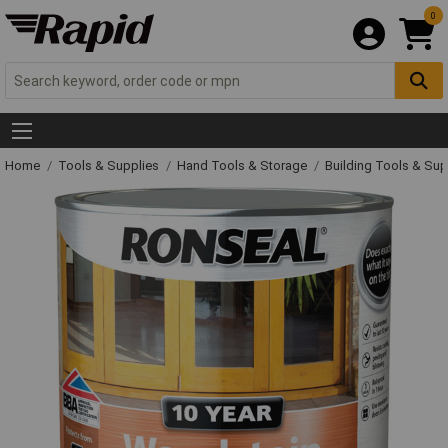
0
Home
Tools & Supplies
Hand Tools & Storage
Building Tools & Su