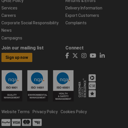
QHSE Policy
Returns & Errors
Services
Delivery Information
Careers
Export Customers
Corporate Social Responsibility
Complaints
News
Campaigns
Join our mailing list
Connect
Sign up now
Website Terms
Privacy Policy
Cookies Policy