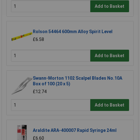
Add to Basket
Rolson 54464 600mm Alloy Spirit Level
£6.58
Add to Basket
Swann-Morton 1102 Scalpel Blades No.10A
Box of 100 (20 x 5)
£12.74
Add to Basket
Araldite ARA-400007 Rapid Syringe 24ml
£6.60