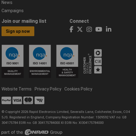
News
Campaigns
Join our mailing list
Connect
Sign up now
Website Terms
Privacy Policy
Cookies Policy
© Copyright 2026 Rapid Electronics Limited, Severalls Lane, Colchester, Essex, CO4
5JS. Registered in England, Company Registration Number: 1509592 VAT no: GB
304175784 EORI no: GB 304175784000 XI EORI No: XI304175784000