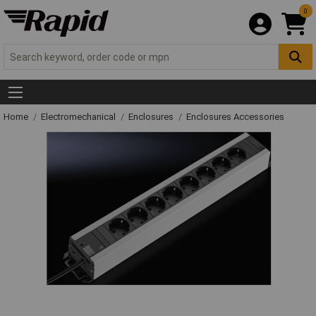
0
Home
Electromechanical
Enclosures
Enclosures Accessories