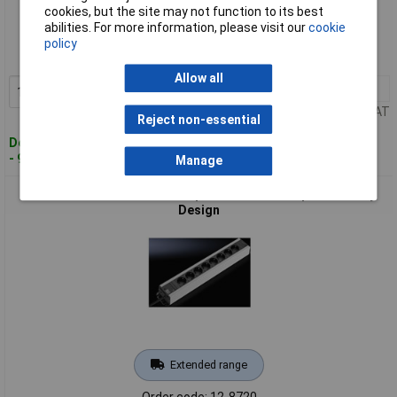
Standard range
cookies, but the site may not function to its best
abilities. For more information, please visit our
cookie
Order code: 12-8719
policy
MPN: 7240.260
Allow all
1+
£66.10
Add to Basket
Price per unit Ex VAT
Reject non-essential
Despatched within 4 working days
- 9 in stock
Manage
Rittal 7240.310 DK Power Strip 12x Aluminium 1 piece Sturdy
Design
Extended range
Order code: 12-8720