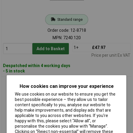
Standard range
Order code: 12-8718
MPN: 7240.120
1+
£47.97
Add to Basket
Price per unit Ex VAT
Despatched within 4 working days
- 5 in stock
Rittal 7240.260 Power Strip 7x IEC Socket Aluminium 1 piece
How cookies can improve your experience
We use cookies on our website to ensure you get the
best possible experience – they allow us to tailor
content specifically to you, analyse our website to
help make improvements, and display ads that are
applicable to you across other websites. If you’re
happy with this, please select “Allow all", or
personalise the cookies you allow with “Manage”.
Clicking on “Reject non-essential” will remove these