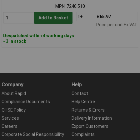
MPN: 7240.510
1+
£65.97
Add to Basket
Price per unit Ex VAT
Despatched within 4 working days
- 3 in stock
Company
Help
About Rapid
Contact
Compliance Documents
Help Centre
QHSE Policy
Returns & Errors
Services
Delivery Information
Careers
Export Customers
Corporate Social Responsibility
Complaints