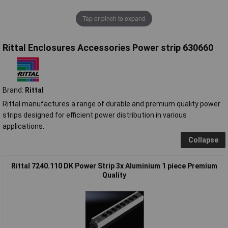
Tap or pinch to expand
Rittal Enclosures Accessories Power strip 630660
Brand:
Rittal
Rittal manufactures a range of durable and premium quality power
strips designed for efficient power distribution in various
applications.
Collapse
Rittal 7240.110 DK Power Strip 3x Aluminium 1 piece Premium
Quality