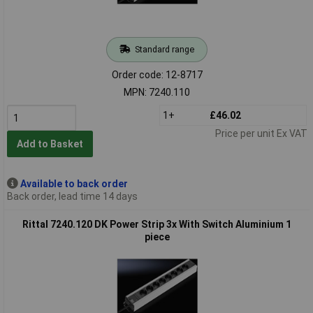
Standard range
Order code: 12-8717
MPN: 7240.110
1+
£46.02
Price per unit Ex VAT
Add to Basket
Available to back order
Back order, lead time 14 days
Rittal 7240.120 DK Power Strip 3x With Switch Aluminium 1
piece