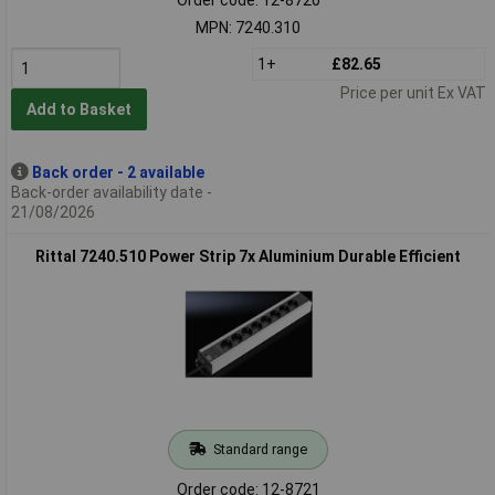
MPN: 7240.310
1+
£82.65
Price per unit Ex VAT
Add to Basket
Back order - 2 available
Back-order availability date -
21/08/2026
Rittal 7240.510 Power Strip 7x Aluminium Durable Efficient
Standard range
Order code: 12-8721