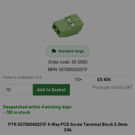
Standard range
Order code: 50-2003
MPN: 50700030201F
Order in multiples of 5
10+
£0.436
Price per unit Ex VAT
Add to Basket
Despatched within 4 working days
- 783 in stock
PTR 50700040201F 4-Way PCB Screw Terminal Block 5.0mm
24A