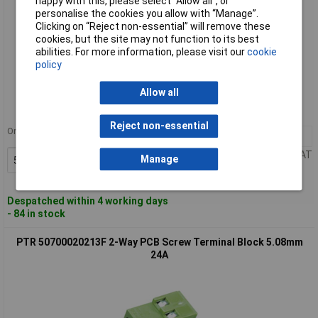
happy with this, please select “Allow all", or
personalise the cookies you allow with “Manage”.
Clicking on “Reject non-essential” will remove these
cookies, but the site may not function to its best
abilities. For more information, please visit our
cookie
policy
Standard range
Allow all
Order code: 50-2010
MPN: 50700120201D
Reject non-essential
Order in multiples of 5
5+
£1.92
Price per unit Ex VAT
Manage
Add to Basket
Despatched within 4 working days
- 84 in stock
PTR 50700020213F 2-Way PCB Screw Terminal Block 5.08mm
24A