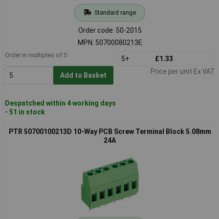
Standard range
Order code: 50-2015
MPN: 50700080213E
Order in multiples of 5
5+
£1.33
Price per unit Ex VAT
Add to Basket
Despatched within 4 working days
- 51 in stock
PTR 50700100213D 10-Way PCB Screw Terminal Block 5.08mm
24A