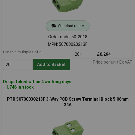
Standard range
Order code: 50-2018
MPN: 50700020213F
Order in multiples of 5
20+
£0.294
Price per unit Ex VAT
Add to Basket
Despatched within 4 working days
- 1,746 in stock
PTR 50700030213F 3-Way PCB Screw Terminal Block 5.08mm
24A