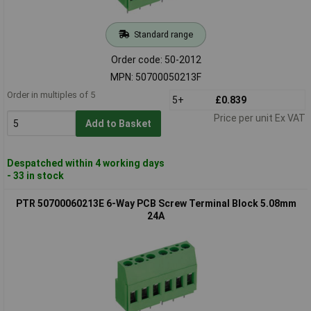
Standard range
Order code: 50-2012
MPN: 50700050213F
Order in multiples of 5
5+
£0.839
Price per unit Ex VAT
Add to Basket
Despatched within 4 working days
- 33 in stock
PTR 50700060213E 6-Way PCB Screw Terminal Block 5.08mm
24A