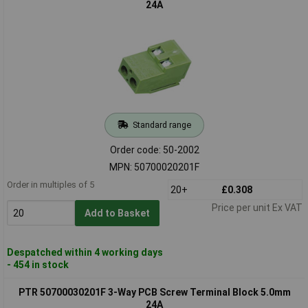
24A
Standard range
Order code: 50-2002
MPN: 50700020201F
Order in multiples of 5
20+
£0.308
Price per unit Ex VAT
Add to Basket
Despatched within 4 working days
- 454 in stock
PTR 50700030201F 3-Way PCB Screw Terminal Block 5.0mm
24A