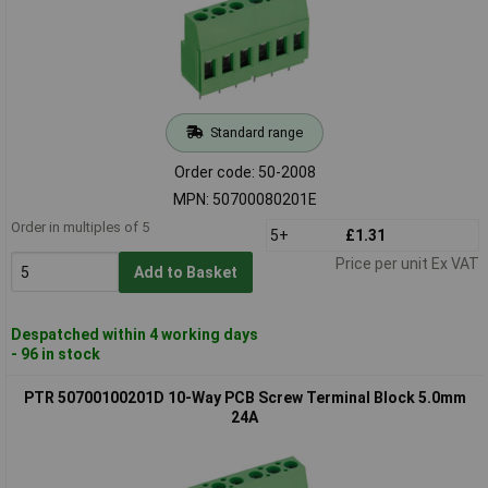
Standard range
Order code: 50-2008
MPN: 50700080201E
Order in multiples of 5
5+
£1.31
Price per unit Ex VAT
Add to Basket
Despatched within 4 working days
- 96 in stock
PTR 50700100201D 10-Way PCB Screw Terminal Block 5.0mm
24A