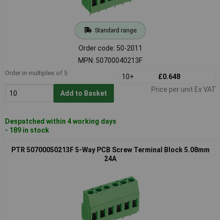
Standard range
Order code: 50-2011
MPN: 50700040213F
Order in multiples of 5
10+
£0.648
Price per unit Ex VAT
Add to Basket
Despatched within 4 working days
- 189 in stock
PTR 50700050213F 5-Way PCB Screw Terminal Block 5.08mm
24A