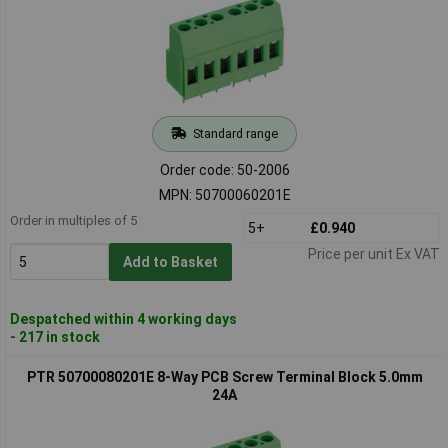
Standard range
Order code: 50-2006
MPN: 50700060201E
Order in multiples of 5
5+
£0.940
Price per unit Ex VAT
Add to Basket
Despatched within 4 working days
- 217 in stock
PTR 50700080201E 8-Way PCB Screw Terminal Block 5.0mm
24A