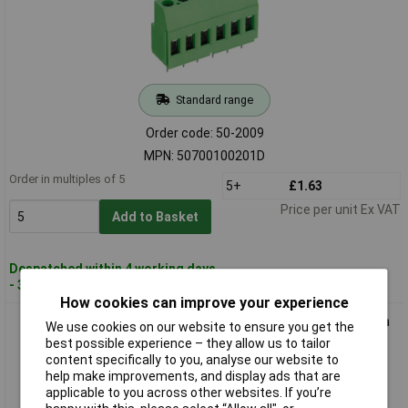
Standard range
Order code: 50-2009
MPN: 50700100201D
Order in multiples of 5
5+
£1.63
Price per unit Ex VAT
Add to Basket
Despatched within 4 working days
- 37 in stock
How cookies can improve your experience
PTR 50700120201D 12-Way PCB Screw Terminal Block 5.0mm
We use cookies on our website to ensure you get the
24A
best possible experience – they allow us to tailor
content specifically to you, analyse our website to
help make improvements, and display ads that are
applicable to you across other websites. If you’re