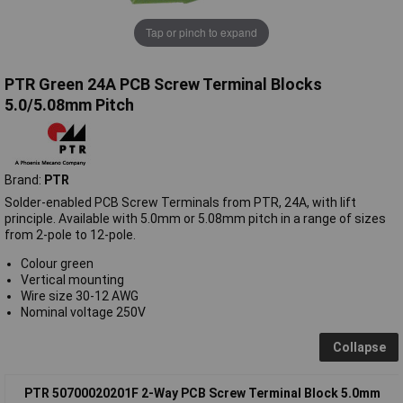
Tap or pinch to expand
PTR Green 24A PCB Screw Terminal Blocks
5.0/5.08mm Pitch
Brand:
PTR
Solder-enabled PCB Screw Terminals from PTR, 24A, with lift
principle. Available with 5.0mm or 5.08mm pitch in a range of sizes
from 2-pole to 12-pole.
Colour green
Vertical mounting
Wire size 30-12 AWG
Nominal voltage 250V
Collapse
PTR 50700020201F 2-Way PCB Screw Terminal Block 5.0mm