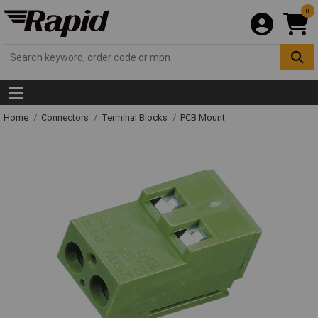
0
Home
Connectors
Terminal Blocks
PCB Mount