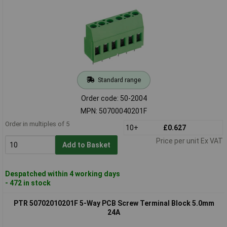
Standard range
Order code: 50-2004
MPN: 50700040201F
Order in multiples of 5
10+
£0.627
Price per unit Ex VAT
Add to Basket
Despatched within 4 working days
- 472 in stock
PTR 50702010201F 5-Way PCB Screw Terminal Block 5.0mm
24A