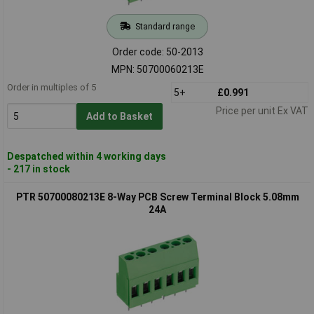
Standard range
Order code: 50-2013
MPN: 50700060213E
Order in multiples of 5
5+
£0.991
Price per unit Ex VAT
Add to Basket
Despatched within 4 working days
- 217 in stock
PTR 50700080213E 8-Way PCB Screw Terminal Block 5.08mm
24A