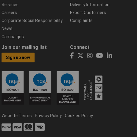
Services
Delivery Information
Careers
Export Customers
Corporate Social Responsibility
Complaints
News
Campaigns
Join our mailing list
Connect
Sign up now
Website Terms
Privacy Policy
Cookies Policy