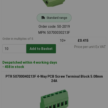
Standard range
Order code: 50-2019
MPN: 50700030213F
Order in multiples of 5
10+
£0.415
Price per unit Ex VAT
Add to Basket
Despatched within 4 working days
- 458 in stock
PTR 50700040213F 4-Way PCB Screw Terminal Block 5.08mm
24A