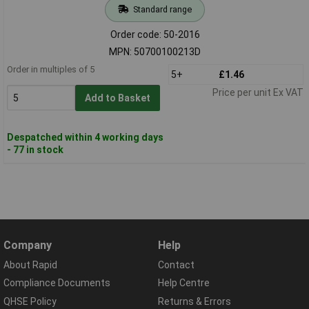
Standard range
Order code: 50-2016
MPN: 50700100213D
Order in multiples of 5
5+
£1.46
Price per unit Ex VAT
Add to Basket
Despatched within 4 working days
- 77 in stock
Company
Help
About Rapid
Contact
Compliance Documents
Help Centre
QHSE Policy
Returns & Errors