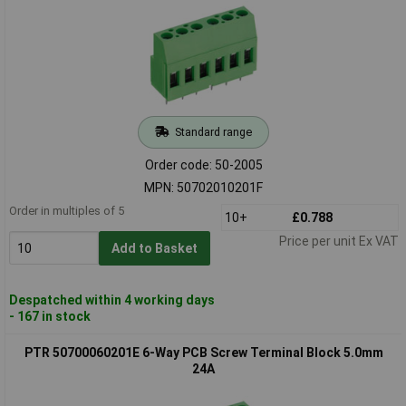
Standard range
Order code: 50-2005
MPN: 50702010201F
Order in multiples of 5
10+
£0.788
Price per unit Ex VAT
Add to Basket
Despatched within 4 working days
- 167 in stock
PTR 50700060201E 6-Way PCB Screw Terminal Block 5.0mm
24A