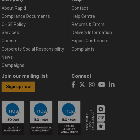
About Rapid
Contact
Compliance Documents
Help Centre
QHSE Policy
Returns & Errors
Services
Delivery Information
Careers
Export Customers
Corporate Social Responsibility
Complaints
News
Campaigns
Join our mailing list
Connect
Sign up now