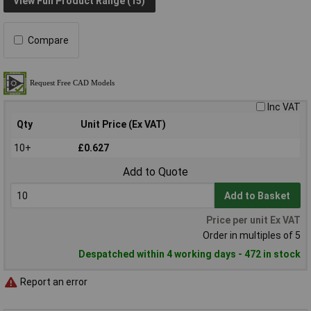
View Full Product Range (15)
Compare
Inc VAT
Qty
Unit Price (Ex VAT)
10+
£0.627
Add to Quote
Add to Basket
Price per unit Ex VAT
Order in multiples of 5
Despatched within 4 working days - 472 in stock
Report an error