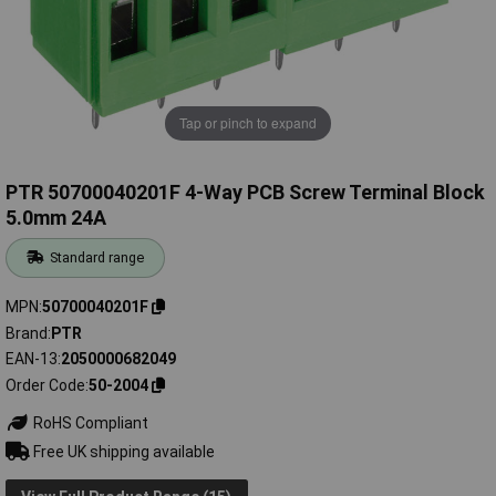
Tap or pinch to expand
PTR 50700040201F 4-Way PCB Screw Terminal Block
5.0mm 24A
Standard range
MPN
50700040201F
Brand
PTR
EAN-13
2050000682049
Order Code
50-2004
RoHS Compliant
Free UK shipping available