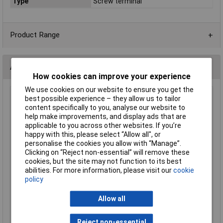
Type
Screw terminal
Product Range
Alternatives (1)
How cookies can improve your experience
We use cookies on our website to ensure you get the
CamdenBoss CTB0100/4 4 Way 5.0mm Pitch Terminal
best possible experience – they allow us to tailor
Block 24A
content specifically to you, analyse our website to
help make improvements, and display ads that are
Order Code: 21-4399
applicable to you across other websites. If you’re
MPN: CTB0100/4
happy with this, please select “Allow all", or
Brand:
CamdenBoss
personalise the cookies you allow with “Manage”.
Clicking on “Reject non-essential” will remove these
Compare
cookies, but the site may not function to its best
abilities. For more information, please visit our
cookie
Standard range
policy
Price per unit Ex VAT
Allow all
5+
£1.18
Reject non-essential