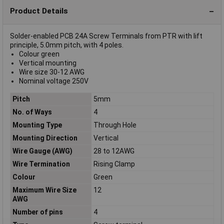
Product Details
Solder-enabled PCB 24A Screw Terminals from PTR with lift
principle, 5.0mm pitch, with 4 poles.
Colour green
Vertical mounting
Wire size 30-12 AWG
Nominal voltage 250V
Pitch
5mm
No. of Ways
4
Mounting Type
Through Hole
Mounting Direction
Vertical
Wire Gauge (AWG)
28 to 12AWG
Wire Termination
Rising Clamp
Colour
Green
Maximum Wire Size
12
AWG
Number of pins
4