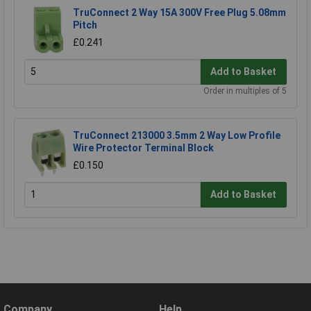
TruConnect 2 Way 15A 300V Free Plug 5.08mm
Pitch
£0.241
Add to Basket
Order in multiples of 5
TruConnect 213000 3.5mm 2 Way Low Profile
Wire Protector Terminal Block
£0.150
Add to Basket
Company
Help