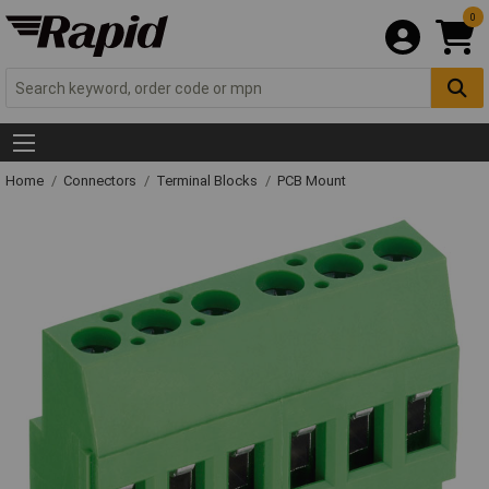
0
Home
Connectors
Terminal Blocks
PCB Mount