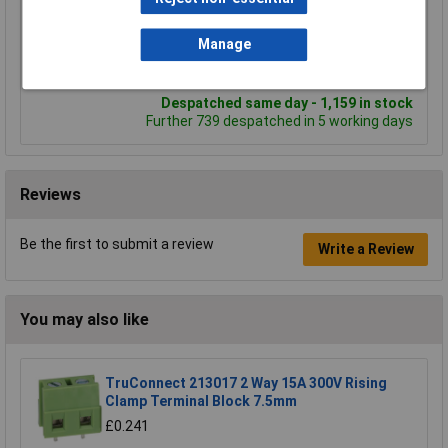
Add to Basket
Manage
Order in multiples of 5
Despatched same day - 1,159 in stock
Further 739 despatched in 5 working days
Reviews
Be the first to submit a review
Write a Review
You may also like
TruConnect 213017 2 Way 15A 300V Rising
Clamp Terminal Block 7.5mm
£0.241