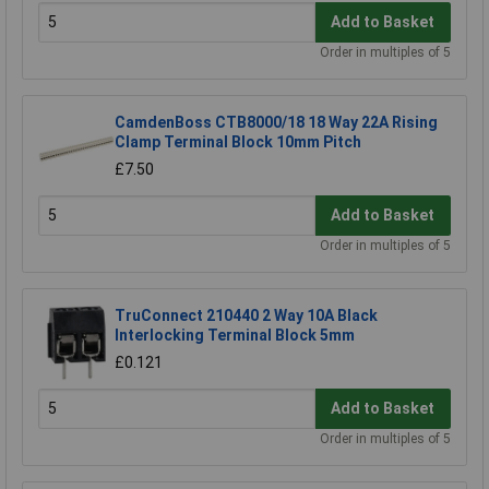
Add to Basket
Order in multiples of 5
CamdenBoss CTB8000/18 18 Way 22A Rising
Clamp Terminal Block 10mm Pitch
£7.50
Add to Basket
Order in multiples of 5
TruConnect 210440 2 Way 10A Black
Interlocking Terminal Block 5mm
£0.121
Add to Basket
Order in multiples of 5