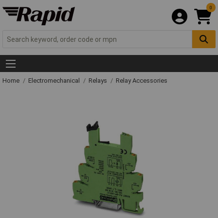
0
Home
Electromechanical
Relays
Relay Accessories