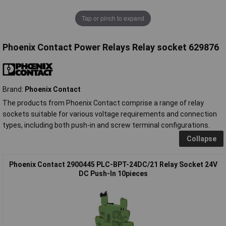
Tap or pinch to expand
Phoenix Contact Power Relays Relay socket 629876
Brand:
Phoenix Contact
The products from Phoenix Contact comprise a range of relay
sockets suitable for various voltage requirements and connection
types, including both push-in and screw terminal configurations.
Collapse
Phoenix Contact 2900445 PLC-BPT-24DC/21 Relay Socket 24V
DC Push-In 10pieces