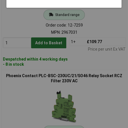
Standard range
Order code: 12-7259
MPN: 2967031
1+
£109.77
Add to Basket
Price per unit Ex VAT
Despatched within 4 working days
- 8 in stock
Phoenix Contact PLC-BSC-230UC/21/SO46 Relay Socket RCZ
Filter 230V AC