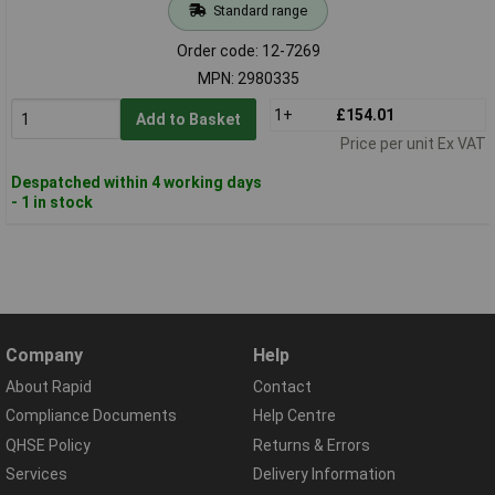
Standard range
Order code: 12-7269
MPN: 2980335
1+
£154.01
Add to Basket
Price per unit Ex VAT
Despatched within 4 working days
- 1 in stock
Company
Help
About Rapid
Contact
Compliance Documents
Help Centre
QHSE Policy
Returns & Errors
Services
Delivery Information