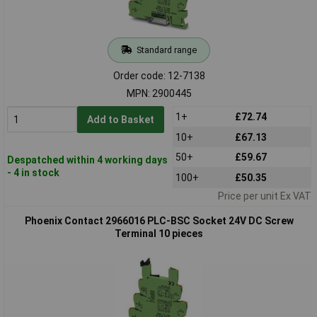
Standard range
Order code: 12-7138
MPN: 2900445
1+
£72.74
Add to Basket
10+
£67.13
50+
£59.67
Despatched within 4 working days
- 4 in stock
100+
£50.35
Price per unit Ex VAT
Phoenix Contact 2966016 PLC-BSC Socket 24V DC Screw
Terminal 10 pieces