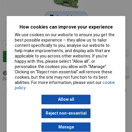
Extended range
How cookies can improve your experience
Order code: 12-7247
MPN: 2966016
We use cookies on our website to ensure you get the
best possible experience – they allow us to tailor
1+
£72.74
content specifically to you, analyse our website to
help make improvements, and display ads that are
10+
£67.13
applicable to you across other websites. If you’re
Add to Basket
50+
£59.67
happy with this, please select “Allow all", or
personalise the cookies you allow with “Manage”.
100+
£50.35
Clicking on “Reject non-essential” will remove these
Available to back order
cookies, but the site may not function to its best
Price per unit Ex VAT
Back order, lead time 14 days
abilities. For more information, please visit our
cookie
policy
Phoenix Contact 2967031 PLC-BSC Relay Socket 120V AC/DC
Screw Terminal
Allow all
Reject non-essential
Manage