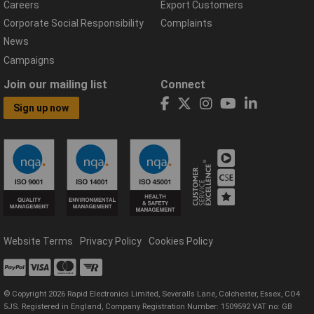
Careers
Export Customers
Corporate Social Responsibility
Complaints
News
Campaigns
Join our mailing list
Connect
Sign up now
Website Terms
Privacy Policy
Cookies Policy
© Copyright 2026 Rapid Electronics Limited, Severalls Lane, Colchester, Essex, CO4
5JS. Registered in England, Company Registration Number: 1509592 VAT no: GB