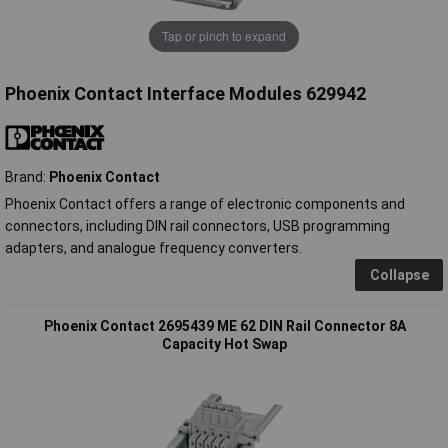
Tap or pinch to expand
Phoenix Contact Interface Modules 629942
Brand:
Phoenix Contact
Phoenix Contact offers a range of electronic components and
connectors, including DIN rail connectors, USB programming
adapters, and analogue frequency converters.
Collapse
Phoenix Contact 2695439 ME 62 DIN Rail Connector 8A
Capacity Hot Swap