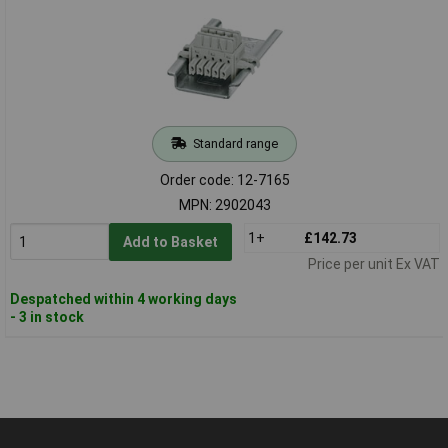
Standard range
Order code: 12-7165
MPN: 2902043
1+
£142.73
Add to Basket
Price per unit Ex VAT
Despatched within 4 working days
- 3 in stock