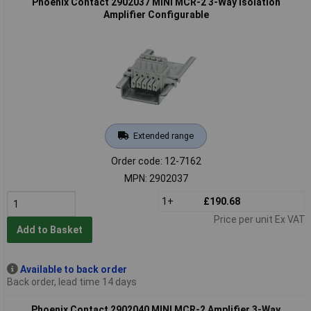
Phoenix Contact 2902037 MINI MCR-2 3-Way Isolation
Amplifier Configurable
Extended range
Order code: 12-7162
MPN: 2902037
1+
£190.68
Price per unit Ex VAT
Add to Basket
Available to back order
Back order, lead time 14 days
Phoenix Contact 2902040 MINI MCR-2 Amplifier 3-Way