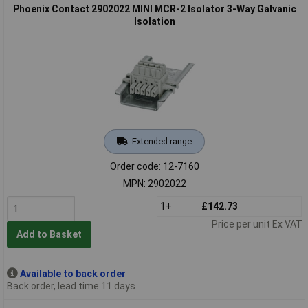
Phoenix Contact 2902022 MINI MCR-2 Isolator 3-Way Galvanic
Isolation
Extended range
Order code: 12-7160
MPN: 2902022
1+
£142.73
Price per unit Ex VAT
Add to Basket
Available to back order
Back order, lead time 11 days