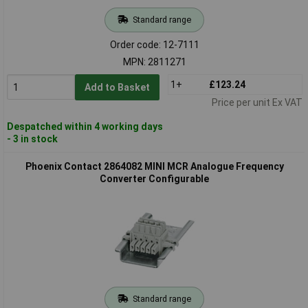
Standard range
Order code: 12-7111
MPN: 2811271
1+
£123.24
Add to Basket
Price per unit Ex VAT
Despatched within 4 working days
- 3 in stock
Phoenix Contact 2864082 MINI MCR Analogue Frequency
Converter Configurable
Standard range