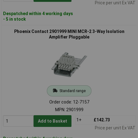
Price per unit Ex VAT
Despatched within 4 working days
- 5 in stock
Phoenix Contact 2901999 MINI MCR-2 3-Way Isolation
Amplifier Pluggable
Standard range
Order code: 12-7157
MPN: 2901999
1+
£142.73
Add to Basket
Price per unit Ex VAT