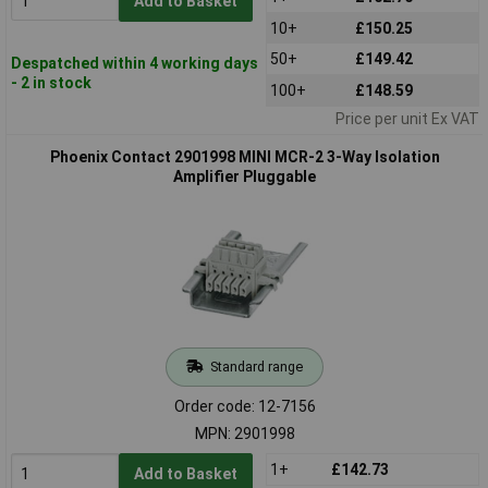
Add to Basket
10+
£150.25
50+
£149.42
Despatched within 4 working days
- 2 in stock
100+
£148.59
Price per unit Ex VAT
Phoenix Contact 2901998 MINI MCR-2 3-Way Isolation
Amplifier Pluggable
Standard range
Order code: 12-7156
MPN: 2901998
1+
£142.73
Add to Basket