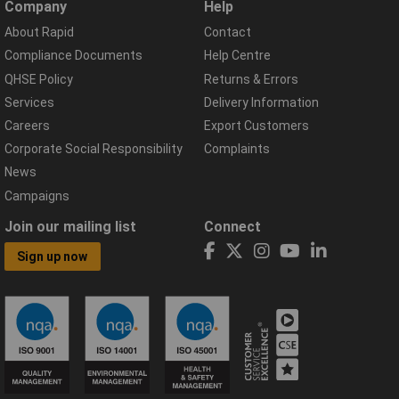
Company
Help
About Rapid
Contact
Compliance Documents
Help Centre
QHSE Policy
Returns & Errors
Services
Delivery Information
Careers
Export Customers
Corporate Social Responsibility
Complaints
News
Campaigns
Join our mailing list
Connect
Sign up now