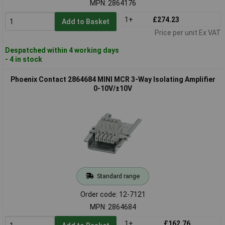
MPN: 2864176
1+
£274.23
Add to Basket
Price per unit Ex VAT
Despatched within 4 working days
- 4 in stock
Phoenix Contact 2864684 MINI MCR 3-Way Isolating Amplifier
0-10V/±10V
Standard range
Order code: 12-7121
MPN: 2864684
1+
£162.76