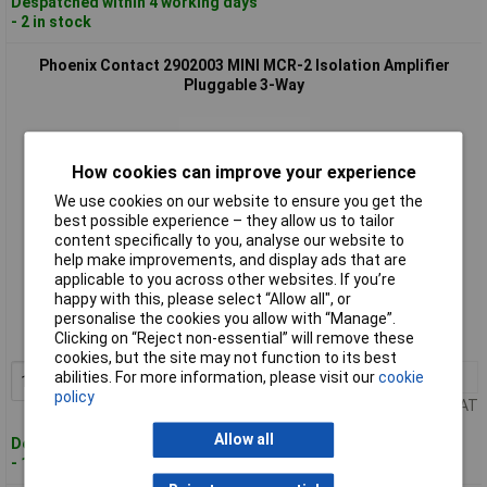
Despatched within 4 working days
- 2 in stock
Phoenix Contact 2902003 MINI MCR-2 Isolation Amplifier
Pluggable 3-Way
How cookies can improve your experience
We use cookies on our website to ensure you get the
best possible experience – they allow us to tailor
content specifically to you, analyse our website to
help make improvements, and display ads that are
Standard range
applicable to you across other websites. If you’re
happy with this, please select “Allow all", or
Order code: 12-7158
personalise the cookies you allow with “Manage”.
Clicking on “Reject non-essential” will remove these
MPN: 2902003
cookies, but the site may not function to its best
1+
£142.73
abilities. For more information, please visit our
cookie
Add to Basket
policy
Price per unit Ex VAT
Allow all
Despatched within 4 working days
- 1 in stock