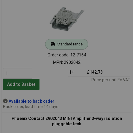
Standard range
Order code: 12-7164
MPN: 2902042
1+
£142.73
Price per unit Ex VAT
Add to Basket
Available to back order
Back order, lead time 14 days
Phoenix Contact 2902043 MINI Amplifier 3-way isolation
pluggable tech