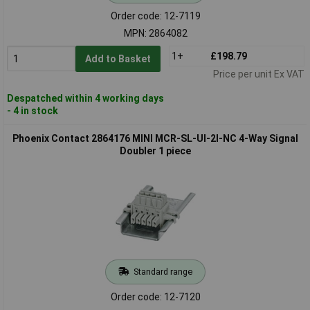
Order code: 12-7119
MPN: 2864082
1+
£198.79
Add to Basket
Price per unit Ex VAT
Despatched within 4 working days
- 4 in stock
Phoenix Contact 2864176 MINI MCR-SL-UI-2I-NC 4-Way Signal
Doubler 1 piece
Standard range
Order code: 12-7120