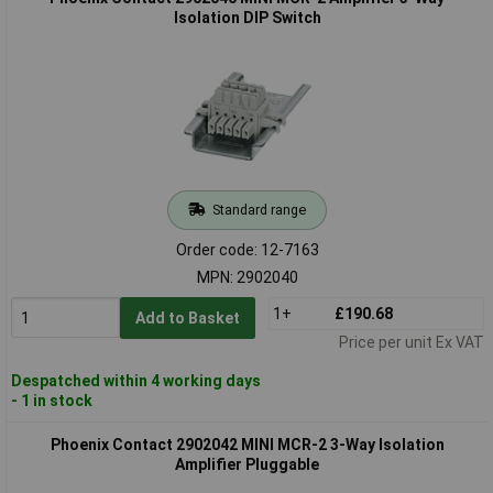
Isolation DIP Switch
Standard range
Order code: 12-7163
MPN: 2902040
1+
£190.68
Add to Basket
Price per unit Ex VAT
Despatched within 4 working days
- 1 in stock
Phoenix Contact 2902042 MINI MCR-2 3-Way Isolation
Amplifier Pluggable