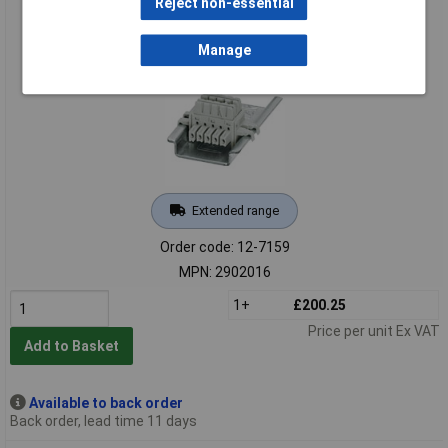
Reject non-essential
Phoenix Contact 2902016 MINI MCR-2 Potentiometer
Transducer Configurable
Manage
Extended range
Order code: 12-7159
MPN: 2902016
1+
£200.25
Price per unit Ex VAT
Add to Basket
Available to back order
Back order, lead time 11 days