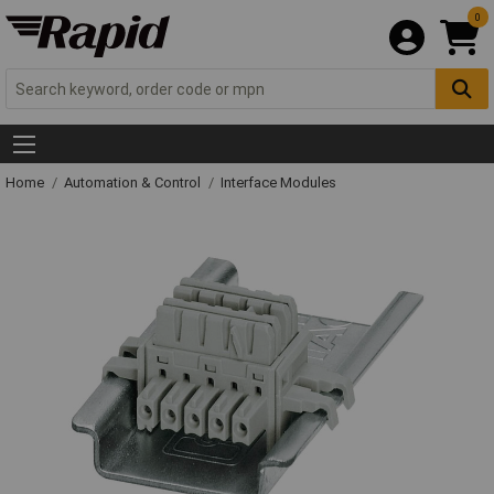
0
Home
Automation & Control
Interface Modules