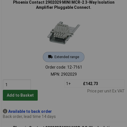
Phoenix Contact 2902029 MINI MCR-2 3-Way Isolation
Amplifier Pluggable Connect.
Extended range
Order code: 12-7161
MPN: 2902029
1+
£142.73
Price per unit Ex VAT
Add to Basket
Available to back order
Back order, lead time 14 days