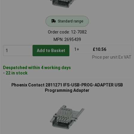
Standard range
Order code: 12-7082
MPN: 2695439
1+
£10.56
Add to Basket
Price per unit Ex VAT
Despatched within 4 working days
- 22 in stock
Phoenix Contact 2811271 IFS-USB-PROG-ADAPTER USB
Programming Adapter