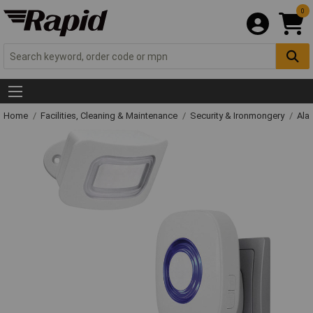
0
Home
Facilities, Cleaning & Maintenance
Security & Ironmongery
Ala