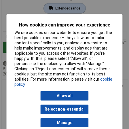
Extended range
Order code: 10-2333
How cookies can improve your experience
MPN: 33557
We use cookies on our website to ensure you get the
1+
£20.36
best possible experience – they allow us to tailor
Price per unit Ex VAT
content specifically to you, analyse our website to
Add to Basket
help make improvements, and display ads that are
applicable to you across other websites. If you’re
happy with this, please select “Allow all", or
Back order - 5 available
personalise the cookies you allow with “Manage”.
Back-order availability date -
Clicking on “Reject non-essential” will remove these
20/08/2026
cookies, but the site may not function to its best
abilities. For more information, please visit our
cookie
policy
PENTATECH 33621 Wireless Alarm Floor Mat TMF01 Black 95
dB for Safety
Allow all
Reject non-essential
Manage