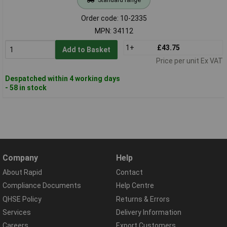
Order code: 10-2335
MPN: 34112
1+
£43.75
Add to Basket
Price per unit Ex VAT
Despatched within 4 working days
- 58 in stock
Company
Help
About Rapid
Contact
Compliance Documents
Help Centre
QHSE Policy
Returns & Errors
Services
Delivery Information
Careers
Export Customers