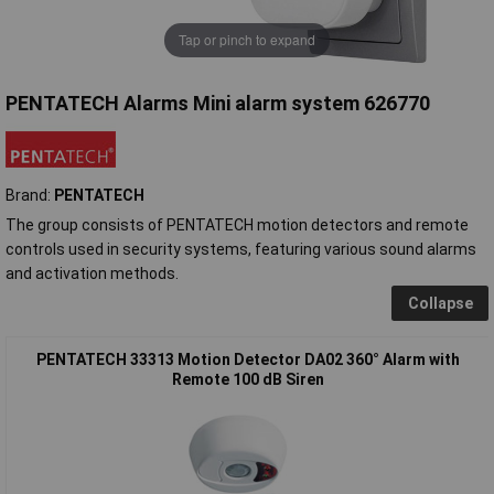
Tap or pinch to expand
PENTATECH Alarms Mini alarm system 626770
Brand:
PENTATECH
The group consists of PENTATECH motion detectors and remote
controls used in security systems, featuring various sound alarms
and activation methods.
Collapse
PENTATECH 33313 Motion Detector DA02 360° Alarm with
Remote 100 dB Siren