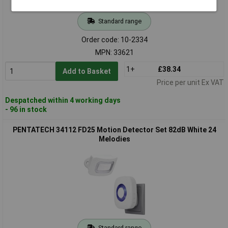
Standard range
Order code: 10-2334
MPN: 33621
1+
£38.34
Add to Basket
Price per unit Ex VAT
Despatched within 4 working days
- 96 in stock
PENTATECH 34112 FD25 Motion Detector Set 82dB White 24
Melodies
Standard range