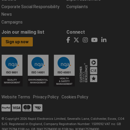
Corporate Social Responsibility
Complaints
News
Campaigns
Join our mailing list
Connect
Sign up now
Website Terms
Privacy Policy
Cookies Policy
© Copyright 2026 Rapid Electronics Limited, Severalls Lane, Colchester, Essex, CO4
5JS. Registered in England, Company Registration Number: 1509592 VAT no: GB
304175784 EORI no: GB 304175784000 XI EORI No: XI304175784000