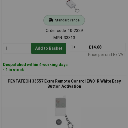
Standard range
Order code: 10-2329
MPN: 33313
1+
£14.68
Add to Basket
Price per unit Ex VAT
Despatched within 4 working days
- 1 in stock
PENTATECH 33557 Extra Remote Control EW01R White Easy
Button Activation