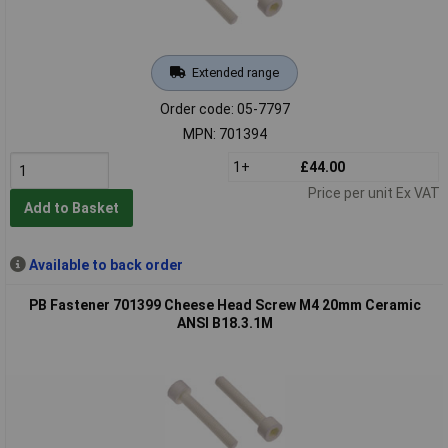
Extended range
Order code: 05-7797
MPN: 701394
1+
£44.00
Price per unit Ex VAT
Add to Basket
Available to back order
PB Fastener 701399 Cheese Head Screw M4 20mm Ceramic
ANSI B18.3.1M