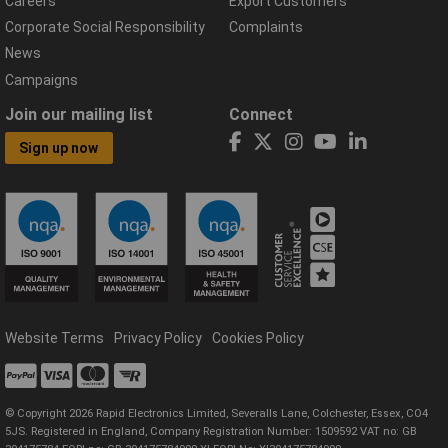
Careers
Export Customers
Corporate Social Responsibility
Complaints
News
Campaigns
Join our mailing list
Connect
Sign up now
Website Terms
Privacy Policy
Cookies Policy
© Copyright 2026 Rapid Electronics Limited, Severalls Lane, Colchester, Essex, CO4
5JS. Registered in England, Company Registration Number: 1509592 VAT no: GB