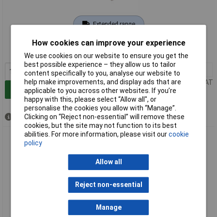
Extended range
Order code: 05-7798
How cookies can improve your experience
MPN: 701399
We use cookies on our website to ensure you get the
best possible experience – they allow us to tailor
1+
£49.66
content specifically to you, analyse our website to
help make improvements, and display ads that are
Price per unit Ex VAT
Add to Basket
applicable to you across other websites. If you’re
happy with this, please select “Allow all", or
personalise the cookies you allow with “Manage”.
Clicking on “Reject non-essential” will remove these
Available to back order
cookies, but the site may not function to its best
abilities. For more information, please visit our
cookie
PB Fastener 701420 Cheese Head Screw M8 20mm Ceramic
policy
1pc
Allow all
Reject non-essential
Manage