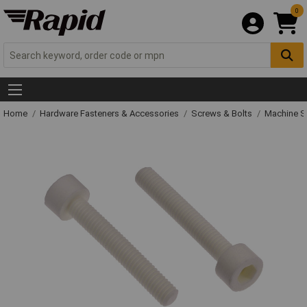
0
Home
Hardware Fasteners & Accessories
Screws & Bolts
Machine S