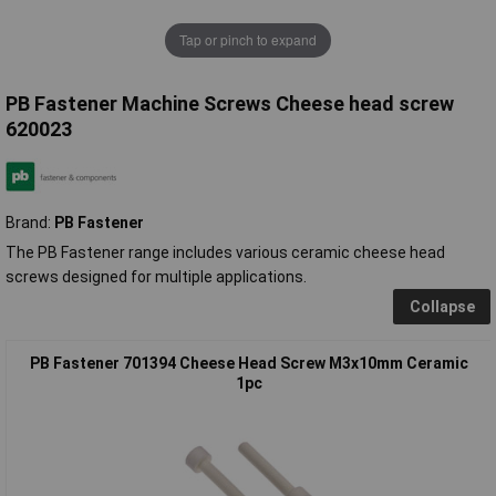
Tap or pinch to expand
PB Fastener Machine Screws Cheese head screw
620023
Brand:
PB Fastener
The PB Fastener range includes various ceramic cheese head
screws designed for multiple applications.
Collapse
PB Fastener 701394 Cheese Head Screw M3x10mm Ceramic
1pc