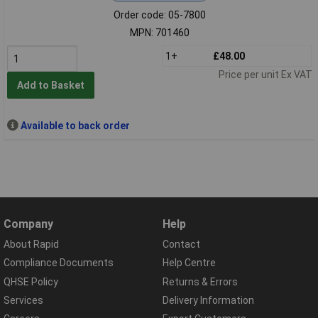
Order code: 05-7800
MPN: 701460
1+
£48.00
Price per unit Ex VAT
Add to Basket
Available to back order
Company
Help
About Rapid
Contact
Compliance Documents
Help Centre
QHSE Policy
Returns & Errors
Services
Delivery Information