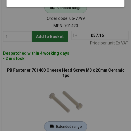
Standard range
Order code: 05-7799
MPN: 701420
1+
£57.16
Add to Basket
Price per unit Ex VAT
Despatched within 4 working days
- 2 in stock
PB Fastener 701460 Cheese Head Screw M3 x 20mm Ceramic
1pc
Extended range