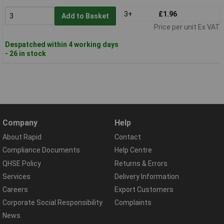
3+
£1.96
Add to Basket
Price per unit Ex VAT
Despatched within 4 working days
- 26 in stock
Company
Help
About Rapid
Contact
Compliance Documents
Help Centre
QHSE Policy
Returns & Errors
Services
Delivery Information
Careers
Export Customers
Corporate Social Responsibility
Complaints
News