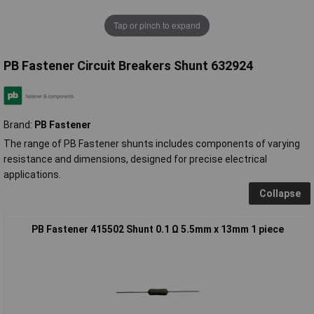
Tap or pinch to expand
PB Fastener Circuit Breakers Shunt 632924
Brand:
PB Fastener
The range of PB Fastener shunts includes components of varying
resistance and dimensions, designed for precise electrical
applications.
Collapse
PB Fastener 415502 Shunt 0.1 Ω 5.5mm x 13mm 1 piece