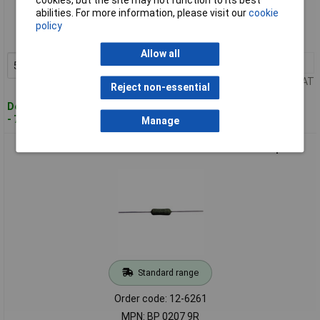
cookies, but the site may not function to its best
abilities. For more information, please visit our
cookie
Order code: 12-6260
policy
MPN: BP 0207 900K
Allow all
5+
£0.949
Add to Basket
Price per unit Ex VAT
Reject non-essential
Despatched within 4 working days
- 73 in stock
Manage
PB Fastener BP0207 9R Shunt 9 Ω Dia xL 4.1x10.7mm 1 piece
Standard range
Order code: 12-6261
MPN: BP 0207 9R