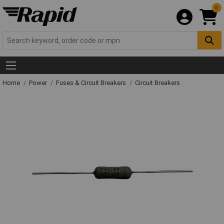
0
Home
Power
Fuses & Circuit Breakers
Circuit Breakers