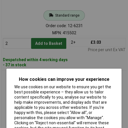
Standard range
Order code: 12-6231
MPN: 415502
2+
£3.03
Add to Basket
Price per unit Ex VAT
Despatched within 4 working days
- 37 in stock
PB Fastener BP0207900K Shunt 900kΩ 2.5x7mm 1 piece
How cookies can improve your experience
We use cookies on our website to ensure you get the
best possible experience – they allow us to tailor
content specifically to you, analyse our website to
help make improvements, and display ads that are
applicable to you across other websites. If you’re
happy with this, please select “Allow all", or
personalise the cookies you allow with “Manage”.
Clicking on “Reject non-essential” will remove these
Standard range