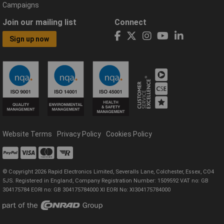
Campaigns
Join our mailing list
Connect
Sign up now
Website Terms
Privacy Policy
Cookies Policy
© Copyright 2026 Rapid Electronics Limited, Severalls Lane, Colchester, Essex, CO4
5JS. Registered in England, Company Registration Number: 1509592 VAT no: GB
304175784 EORI no: GB 304175784000 XI EORI No: XI304175784000