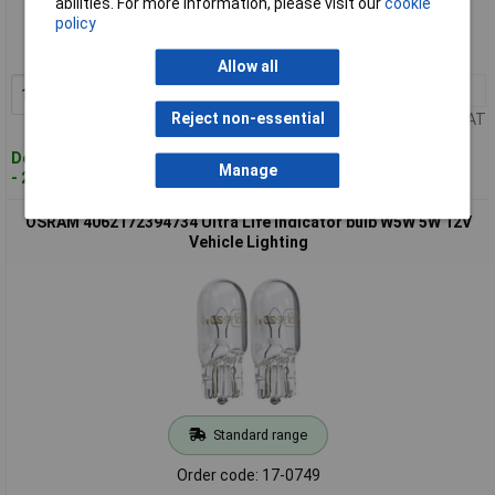
abilities. For more information, please visit our
cookie
policy
Order code: 17-0748
MPN: 4062172394710
Allow all
1+
£5.81
Add to Basket
Reject non-essential
Price per unit Ex VAT
Despatched within 4 working days
Manage
- 21 in stock
OSRAM 4062172394734 Ultra Life Indicator bulb W5W 5W 12V
Vehicle Lighting
Standard range
Order code: 17-0749