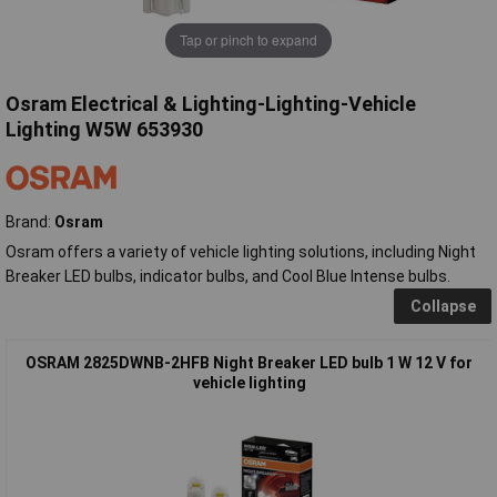
Tap or pinch to expand
Osram Electrical & Lighting-Lighting-Vehicle
Lighting W5W 653930
Brand:
Osram
Osram offers a variety of vehicle lighting solutions, including Night
Breaker LED bulbs, indicator bulbs, and Cool Blue Intense bulbs.
Collapse
OSRAM 2825DWNB-2HFB Night Breaker LED bulb 1 W 12 V for
vehicle lighting