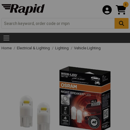
0
Home
Electrical & Lighting
Lighting
Vehicle Lighting