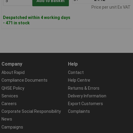
Add to Basket
Price per unit Ex VAT
Despatched within 4 working days
- 471 in stock
Company
Help
About Rapid
Contact
Compliance Documents
Help Centre
QHSE Policy
Returns & Errors
Services
Delivery Information
Careers
Export Customers
Corporate Social Responsibility
Complaints
News
Campaigns