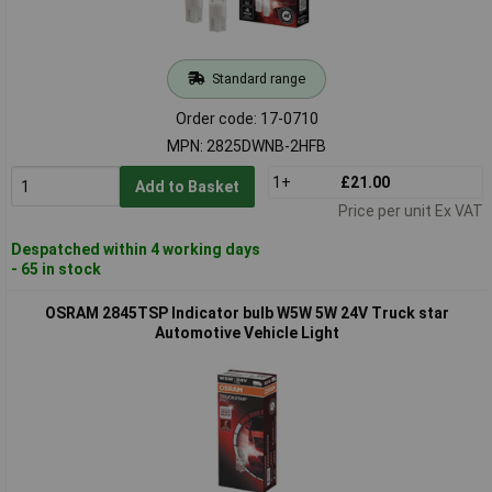
Standard range
Order code: 17-0710
MPN: 2825DWNB-2HFB
1+
£21.00
Add to Basket
Price per unit Ex VAT
Despatched within 4 working days
- 65 in stock
OSRAM 2845TSP Indicator bulb W5W 5W 24V Truck star
Automotive Vehicle Light