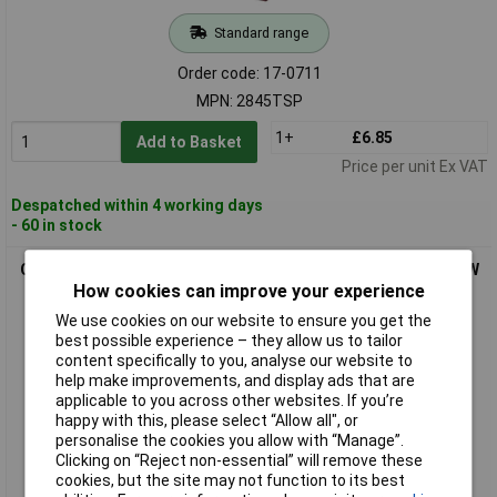
Standard range
Order code: 17-0711
MPN: 2845TSP
1+
£6.85
Add to Basket
Price per unit Ex VAT
Despatched within 4 working days
- 60 in stock
OSRAM 4062172394710 COOL BLUE INTENSE bulb 5W 12V W5W
Car Light Vehicle Lights
How cookies can improve your experience
We use cookies on our website to ensure you get the
best possible experience – they allow us to tailor
content specifically to you, analyse our website to
help make improvements, and display ads that are
applicable to you across other websites. If you’re
happy with this, please select “Allow all", or
personalise the cookies you allow with “Manage”.
Clicking on “Reject non-essential” will remove these
cookies, but the site may not function to its best
Standard range