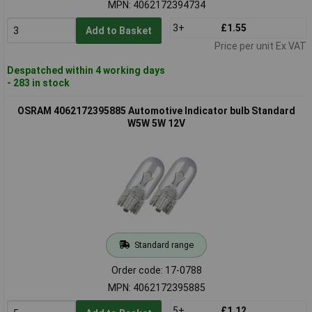
MPN: 4062172394734
3+
£1.55
Add to Basket
Price per unit Ex VAT
Despatched within 4 working days
- 283 in stock
OSRAM 4062172395885 Automotive Indicator bulb Standard
W5W 5W 12V
Standard range
Order code: 17-0788
MPN: 4062172395885
5+
£1.12