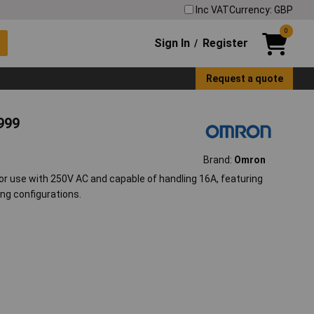
Inc VAT
Currency: GBP
0
Sign In
Register
/
Request a quote
999
Brand:
Omron
r use with 250V AC and capable of handling 16A, featuring
g configurations.