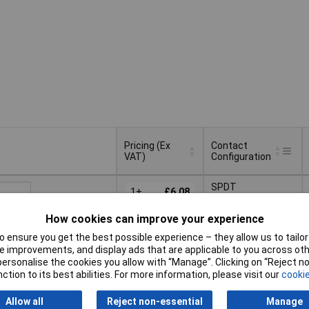
Pricing (Ex
Contact
VAT)
Configuration
Pricing (Ex
Contact
SPDT
VAT)
1+
£6.08
Configuration
15+
£5.79
How cookies can improve your experience
Basket
50+
£5.74
 ensure you get the best possible experience – they allow us to tailor 
 improvements, and display ads that are applicable to you across othe
d within 4 working days
100+
£4.74
or personalise the cookies you allow with “Manage”. Clicking on “Reject 
ock
ction to its best abilities. For more information, please visit our
cookie
SPST
Allow all
Reject non-essential
Manage
1+
£4.10