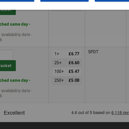
125+
£4.06
Basket
ched same day -
availability date -
6
SPDT
1+
£6.77
25+
£6.60
Basket
100+
£5.47
ched same day -
250+
£5.08
availability date -
6