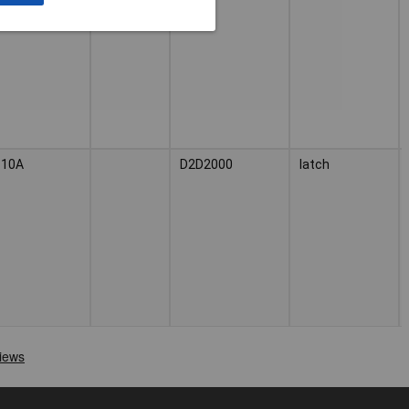
10A
D2D2000
latch