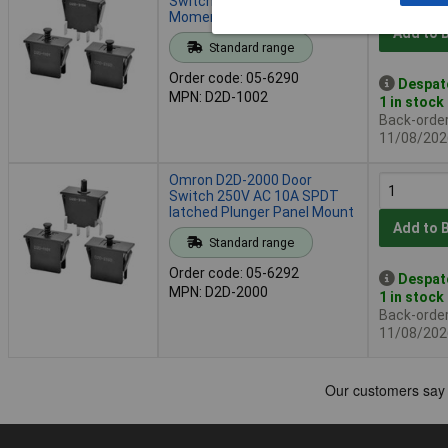
Switch 250V AC 16A SPST
Momentary Panel Mount
Add to 
Standard range
Order code: 05-6290
Despat
MPN: D2D-1002
1 in stock
Back-order 
11/08/202
Omron D2D-2000 Door
Switch 250V AC 10A SPDT
latched Plunger Panel Mount
Add to 
Standard range
Order code: 05-6292
Despat
MPN: D2D-2000
1 in stock
Back-order 
11/08/202