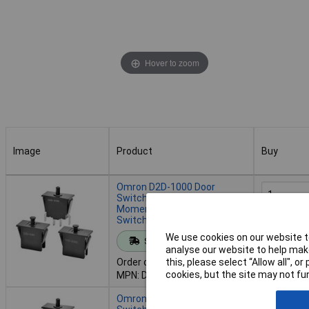
Hover to zoom
Image
Product
Buy
Image
Product
Buy
Omron D2D-1000 Door
Switch 250V AC 16A
Momentary Snap acting
Switch
Add to 
We use cookies on our website to
Standard range
analyse our website to help make
Despatche
Order code: 05-6288
this, please select “Allow all", 
- 34 in st
cookies, but the site may not fun
MPN: D2D-1000
Omron D2D-1002 Door