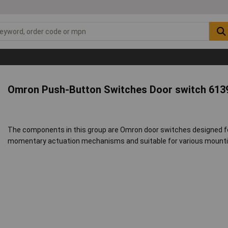
Omron Push-Button Switches Door switch 613
The components in this group are Omron door switches designed fo
momentary actuation mechanisms and suitable for various mountin