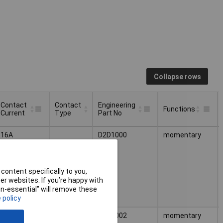
Collapse rows
Contact
Contact
Engineering
Functions
Current
Type
Part No
Contact
Contact
Engineering
Functions
16A
D2D1000
momentary
Current
Type
Part No
content specifically to you,
r websites. If you’re happy with
non-essential” will remove these
 policy
16A
1 breaker
D2D1002
momentary