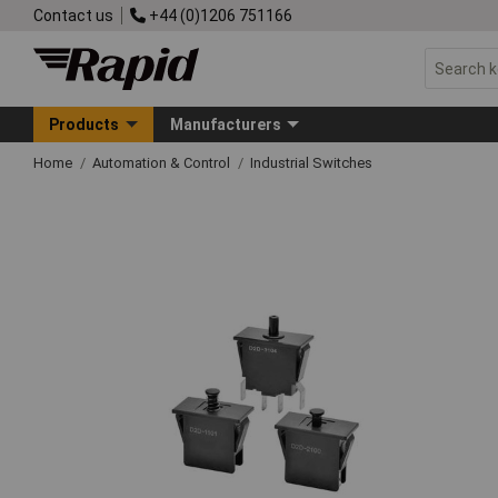
Contact us
+44 (0)1206 751166
Products
Manufacturers
Home
Automation & Control
Industrial Switches