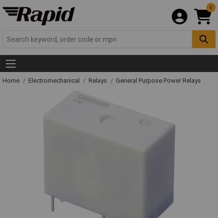
0
Home
Electromechanical
Relays
General Purpose Power Relays