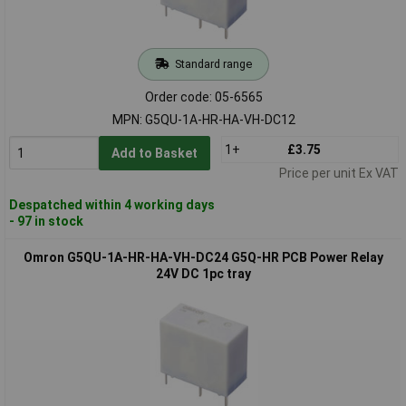
Standard range
Order code: 05-6565
MPN: G5QU-1A-HR-HA-VH-DC12
1+
£3.75
Add to Basket
Price per unit Ex VAT
Despatched within 4 working days
- 97 in stock
Omron G5QU-1A-HR-HA-VH-DC24 G5Q-HR PCB Power Relay
24V DC 1pc tray