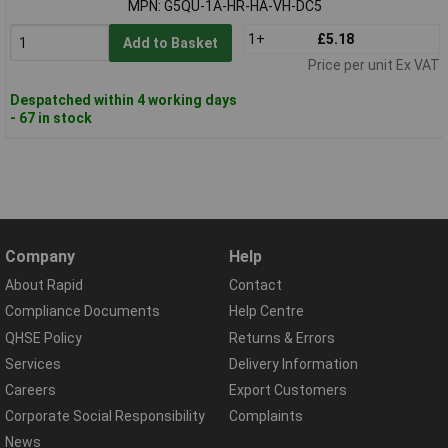
MPN: G5QU-1A-HR-HA-VH-DC5
1+
£5.18
Add to Basket
Price per unit Ex VAT
Despatched within 4 working days
- 67 in stock
Company
Help
About Rapid
Contact
Compliance Documents
Help Centre
QHSE Policy
Returns & Errors
Services
Delivery Information
Careers
Export Customers
Corporate Social Responsibility
Complaints
News