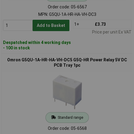
Order code: 05-6567
MPN: G5QU-1A-HR-HA-VH-DC3
1+
£3.73
Add to Basket
Price per unit Ex VAT
Despatched within 4 working days
- 100 in stock
Omron G5QU-1A-HR-HA-VH-DC5 G5Q-HR Power Relay 5V DC
PCB Tray 1pc
Standard range
Order code: 05-6568