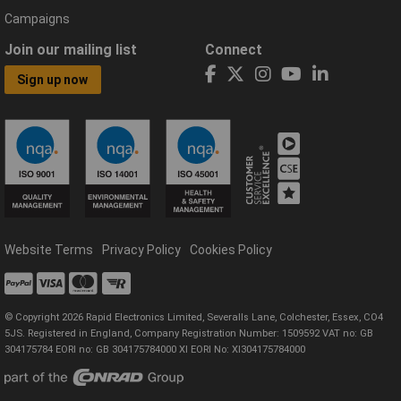
Campaigns
Join our mailing list
Connect
Sign up now
Website Terms
Privacy Policy
Cookies Policy
© Copyright 2026 Rapid Electronics Limited, Severalls Lane, Colchester, Essex, CO4
5JS. Registered in England, Company Registration Number: 1509592 VAT no: GB
304175784 EORI no: GB 304175784000 XI EORI No: XI304175784000