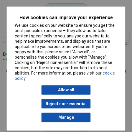
Standard range
How cookies can improve your experience
Order code: 05-6566
We use cookies on our website to ensure you get the
MPN: G5QU-1A-HR-HA-VH-DC24
best possible experience – they allow us to tailor
content specifically to you, analyse our website to
1+
£5.18
Add to Basket
help make improvements, and display ads that are
Price per unit Ex VAT
applicable to you across other websites. If you’re
happy with this, please select “Allow all", or
Despatched within 4 working days
personalise the cookies you allow with “Manage”.
- 95 in stock
Clicking on “Reject non-essential” will remove these
cookies, but the site may not function to its best
Omron G5QU-1A-HR-HA-VH-DC3 G5Q-HR PCB Power Relay 3V
abilities. For more information, please visit our
cookie
DC 1 piece Tray
policy
Allow all
Reject non-essential
Manage
Standard range