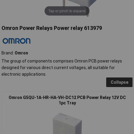
Tap or pinch to expand
Omron Power Relays Power relay 613979
Brand:
Omron
The group of components comprises Omron PCB power relays
designed for various direct current voltages, all suitable for
electronic applications.
Collapse
Omron G5QU-1A-HR-HA-VH-DC12 PCB Power Relay 12V DC
1pc Tray