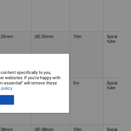
25mm
(Ø) 25mm
10m
Spiral
Bl
tube
content specifically to you,
r websites. If you’re happy with
38mm
(Ø) 38mm
5m
Spiral
Bl
non-essential” will remove these
tube
 policy
38mm
(Ø) 38mm
10m
Spiral
Bl