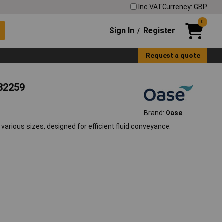
Inc VAT
Currency: GBP
0
Sign In
Register
/
Request a quote
632259
Brand:
Oase
various sizes, designed for efficient fluid conveyance.