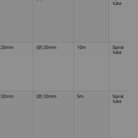
tube
20mm
(Ø) 20mm
10m
Spiral
Bl
tube
32mm
(Ø) 32mm
5m
Spiral
Bl
tube