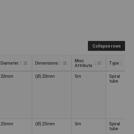
Collapse rows
Misc
Diameter
Dimensions
Type
Co
Attribute
Misc
Type
Co
Diameter
Dimensions
20mm
(Ø) 20mm
5m
Spiral
Bl
Attribute
tube
25mm
(Ø) 25mm
5m
Spiral
Bl
tube