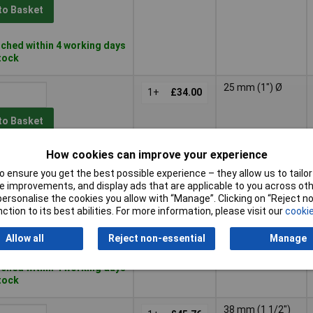
to Basket
ched within 4 working days
stock
25 mm (1") Ø
1+
£34.00
to Basket
How cookies can improve your experience
ched within 4 working days
stock
 ensure you get the best possible experience – they allow us to tailor 
 improvements, and display ads that are applicable to you across othe
38 mm (1 1/2")
or personalise the cookies you allow with “Manage”. Clicking on “Reject 
1+
£28.00
Ø
ction to its best abilities. For more information, please visit our
cookie
to Basket
Allow all
Reject non-essential
Manage
ched within 4 working days
stock
38 mm (1 1/2")