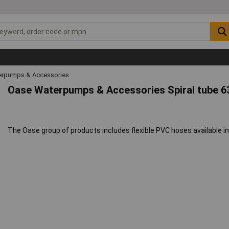
rpumps & Accessories
Oase Waterpumps & Accessories Spiral tube 
The Oase group of products includes flexible PVC hoses available in 