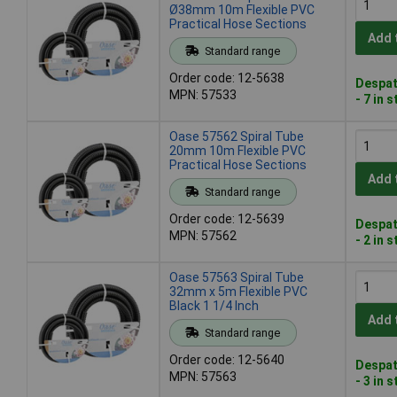
Ø38mm 10m Flexible PVC
Practical Hose Sections
Add 
Standard range
Order code: 12-5638
Despat
MPN: 57533
- 7 in 
Oase 57562 Spiral Tube
20mm 10m Flexible PVC
Practical Hose Sections
Add 
Standard range
Order code: 12-5639
Despat
MPN: 57562
- 2 in 
Oase 57563 Spiral Tube
32mm x 5m Flexible PVC
Black 1 1/4 Inch
Add 
Standard range
Order code: 12-5640
Despat
MPN: 57563
- 3 in 