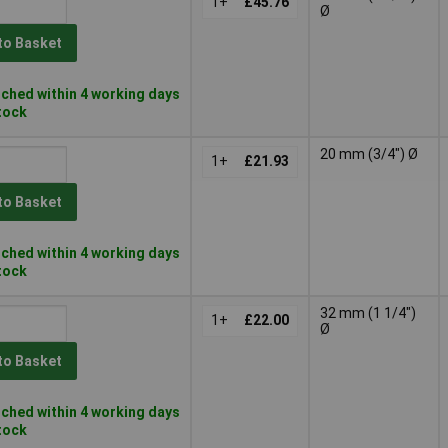
1+
£45.76
Ø
to Basket
ched within 4 working days
stock
20 mm (3/4") Ø
1+
£21.93
to Basket
ched within 4 working days
stock
32 mm (1 1/4")
1+
£22.00
Ø
to Basket
ched within 4 working days
stock