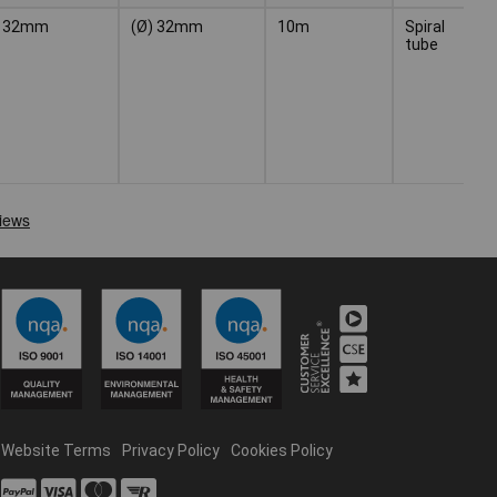
32mm
(Ø) 32mm
10m
Spiral
Bl
tube
Website Terms
Privacy Policy
Cookies Policy