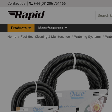
Contact us
+44 (0)1206 751166
Products
Manufacturers
Home
Facilities, Cleaning & Maintenance
Watering Systems
Wate