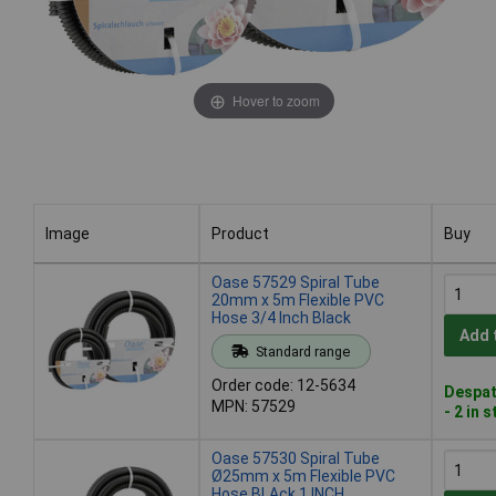
Hover to zoom
Image
Product
Buy
Image
Product
Buy
Oase 57529 Spiral Tube
20mm x 5m Flexible PVC
Hose 3/4 Inch Black
Add 
Standard range
Order code: 12-5634
Despat
MPN: 57529
- 2 in 
Oase 57530 Spiral Tube
Ø25mm x 5m Flexible PVC
Hose BLAck 1 INCH