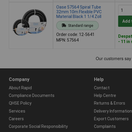
Oase 57564 Spiral Tube
32mm 10m Flexible PVC
Material Black 1 1/4 Zoll
Add 
Standard range
Order code: 12-5641
Despat
MPN: 57564
- 11 in
Company
Help
About Rapid
Contact
Compliance Documents
Help Centre
QHSE Policy
Returns & Errors
Services
Delivery Information
Careers
Export Customers
Corporate Social Responsibility
Complaints