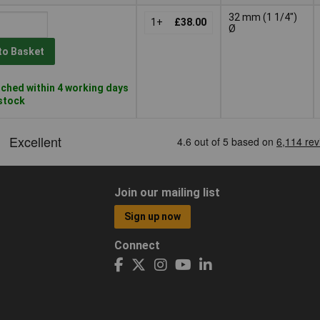
32 mm (1 1/4")
1+
£38.00
Ø
to Basket
ched within 4 working days
 stock
Join our mailing list
Sign up now
Connect