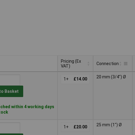
Pricing (Ex
Connection
VAT)
Pricing (Ex
Connection
20 mm (3/4") Ø
VAT)
1+
£14.00
to Basket
ched within 4 working days
stock
25 mm (1") Ø
1+
£20.00