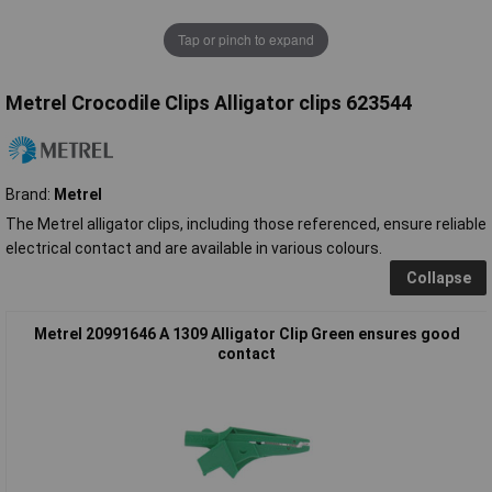
Tap or pinch to expand
Metrel Crocodile Clips Alligator clips 623544
Brand:
Metrel
The Metrel alligator clips, including those referenced, ensure reliable
electrical contact and are available in various colours.
Collapse
Metrel 20991646 A 1309 Alligator Clip Green ensures good
contact