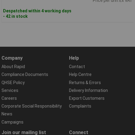
Price per unit Ex VAT
Despatched within 4 working days
- 42 in stock
Company
Help
About Rapid
Contact
Compliance Documents
Help Centre
QHSE Policy
Returns & Errors
Services
Delivery Information
Careers
Export Customers
Corporate Social Responsibility
Complaints
News
Campaigns
Join our mailing list
Connect