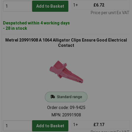
1+
£6.72
Add to Basket
Price per unit Ex VAT
Despatched within 4 working days
- 28 in stock
Metrel 20991908 A 1064 Alligator Clips Ensure Good Electrical
Contact
Standard range
Order code: 09-9425
MPN: 20991908
1+
£7.17
Add to Basket