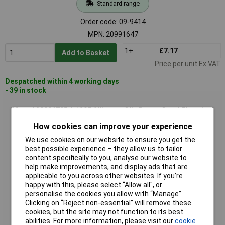
Standard range
Order code: 09-9414
MPN: 20991647
1+
£7.17
Add to Basket
Price per unit Ex VAT
Despatched within 4 working days
- 39 in stock
Metrel 20991785 A 1297 Alligator Clip Brown Good Electrical
Contact
How cookies can improve your experience
We use cookies on our website to ensure you get the
best possible experience – they allow us to tailor
content specifically to you, analyse our website to
help make improvements, and display ads that are
applicable to you across other websites. If you’re
happy with this, please select “Allow all", or
personalise the cookies you allow with “Manage”.
Clicking on “Reject non-essential” will remove these
Standard range
cookies, but the site may not function to its best
abilities. For more information, please visit our
cookie