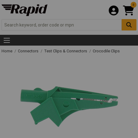
0
Home
Connectors
Test Clips & Connectors
Crocodile Clips