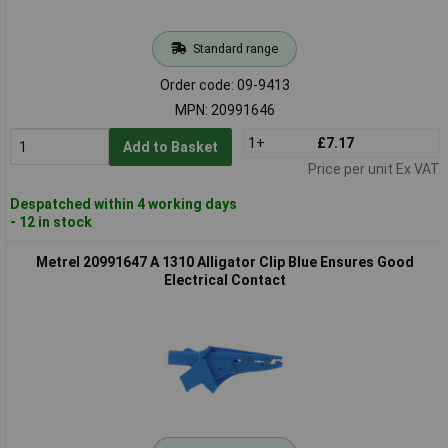
Standard range
Order code: 09-9413
MPN: 20991646
1+
£7.17
Add to Basket
Price per unit Ex VAT
Despatched within 4 working days
- 12 in stock
Metrel 20991647 A 1310 Alligator Clip Blue Ensures Good
Electrical Contact