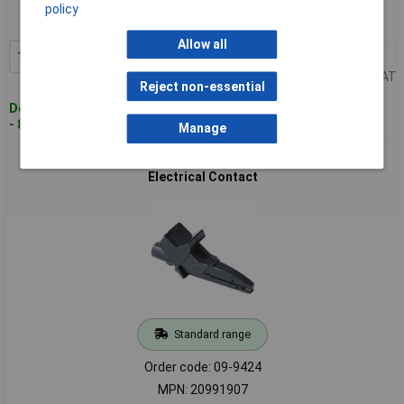
Order code: 09-9419
policy
MPN: 20991785
Allow all
1+
£7.17
Add to Basket
Price per unit Ex VAT
Reject non-essential
Despatched within 4 working days
- 8 in stock
Manage
Metrel 20991907 A 1013 Alligator Clip Black Ensures Good
Electrical Contact
Standard range
Order code: 09-9424
MPN: 20991907