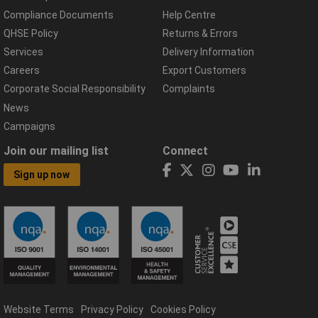
Compliance Documents
Help Centre
QHSE Policy
Returns & Errors
Services
Delivery Information
Careers
Export Customers
Corporate Social Responsibility
Complaints
News
Campaigns
Join our mailing list
Connect
Sign up now
Website Terms
Privacy Policy
Cookies Policy