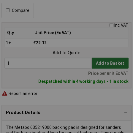
Compare
Inc VAT
Qty
Unit Price (Ex VAT)
1+
£22.12
Add to Quote
Add to Basket
Price per unit Ex VAT
Despatched within 4 working days - 1 in stock
Report an error
Product Details
The Metabo 635219000 backing pad is designed for sanders
and features hook and loop for easy attachment. This durable