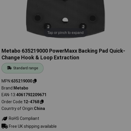
Tap or pinch to expand
Metabo 635219000 PowerMaxx Backing Pad Quick-
Change Hook & Loop Extraction
Standard range
MPN
635219000
Brand
Metabo
EAN-13
4061792209671
Order Code
12-4768
Country of Origin
China
RoHS Compliant
Free UK shipping available