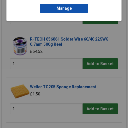
£142.03
Manage
Add to Basket
R-TECH 856861 Solder Wire 60/40 22SWG
0.7mm 500g Reel
£54.52
Add to Basket
Weller TC205 Sponge Replacement
£1.50
Add to Basket