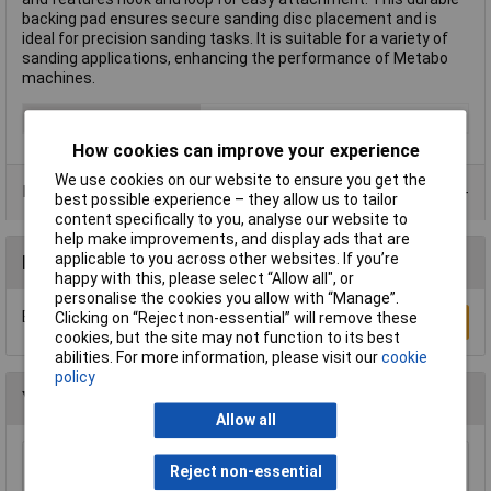
backing pad ensures secure sanding disc placement and is
ideal for precision sanding tasks. It is suitable for a variety of
sanding applications, enhancing the performance of Metabo
machines.
Type
Backing pad
How cookies can improve your experience
We use cookies on our website to ensure you get the
Data Sheets
best possible experience – they allow us to tailor
content specifically to you, analyse our website to
help make improvements, and display ads that are
applicable to you across other websites. If you’re
Reviews
happy with this, please select “Allow all", or
personalise the cookies you allow with “Manage”.
Be the first to submit a review
Clicking on “Reject non-essential” will remove these
Write a Review
cookies, but the site may not function to its best
abilities. For more information, please visit our
cookie
policy
You may also like
Allow all
Bosch 060326C870 POF 1400ACE 1/4" Plunge
Reject non-essential
Router 1400W 240V