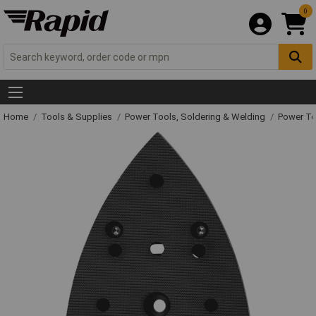
0
Home
Tools & Supplies
Power Tools, Soldering & Welding
Power T