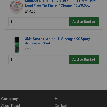
Multicore LOCTITE 706397 TTC-LF MM01921
Lead Free Tip Tinner / Cleaner 15g/0.5oz
£14.00
Add to Basket
3M™ Scotch-Weld™ Hi-Strength 90 Spray
Adhesive 500ml
£21.55
Add to Basket
Company
Help
About Rapid
Contact