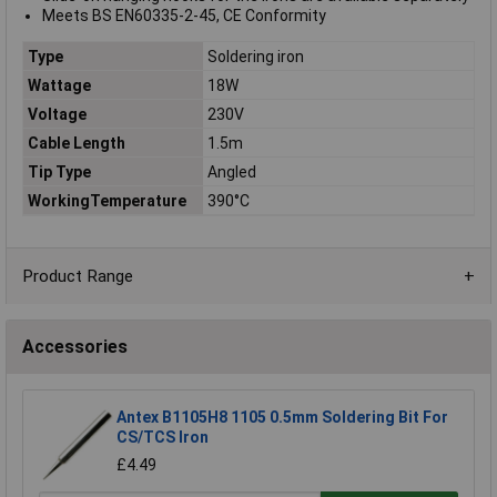
Meets BS EN60335-2-45, CE Conformity
Type
Soldering iron
Wattage
18W
Voltage
230V
Cable Length
1.5m
Tip Type
Angled
WorkingTemperature
390°C
Product Range
Accessories
Antex B1105H8 1105 0.5mm Soldering Bit For
CS/TCS Iron
£4.49