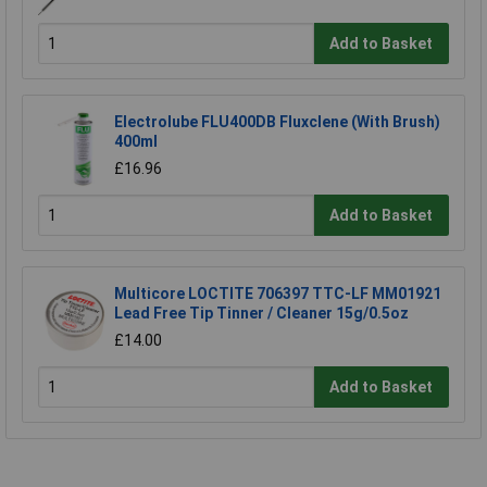
Add to Basket
Electrolube FLU400DB Fluxclene (With Brush)
400ml
£16.96
Add to Basket
Multicore LOCTITE 706397 TTC-LF MM01921
Lead Free Tip Tinner / Cleaner 15g/0.5oz
£14.00
Add to Basket