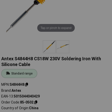
Tap or pinch to expand
Antex S4844H8 CS18W 230V Soldering Iron With
Silicone Cable
Standard range
MPN
S4844H8
Brand
Antex
EAN-13
5015044040429
Order Code
85-0502
Country of Origin
China