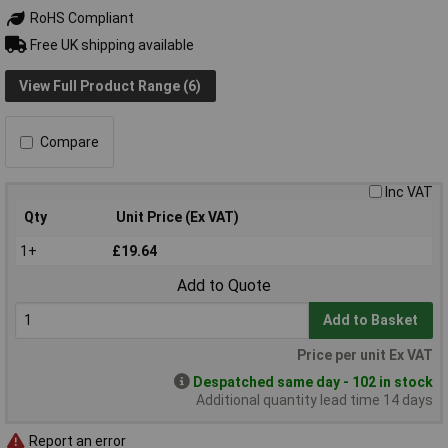
RoHS Compliant
Free UK shipping available
View Full Product Range (6)
Compare
Inc VAT
Qty
Unit Price (Ex VAT)
1+
£19.64
Add to Quote
Add to Basket
Price per unit Ex VAT
Despatched same day - 102 in stock
Additional quantity lead time 14 days
Report an error