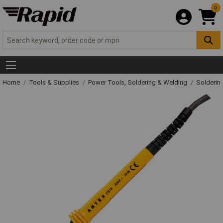
0
Home
Tools & Supplies
Power Tools, Soldering & Welding
Solderin