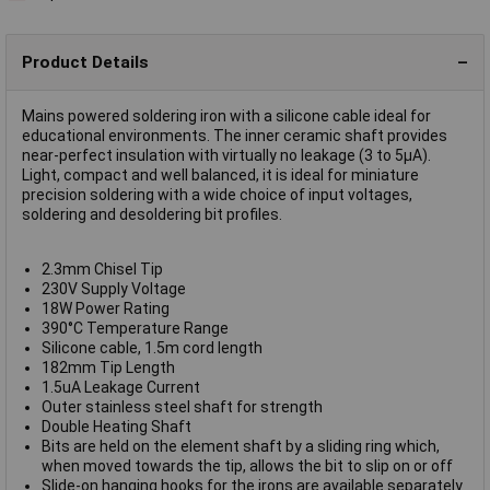
Product Details
Mains powered soldering iron with a silicone cable ideal for
educational environments. The inner ceramic shaft provides
near-perfect insulation with virtually no leakage (3 to 5µA).
Light, compact and well balanced, it is ideal for miniature
precision soldering with a wide choice of input voltages,
soldering and desoldering bit profiles.
2.3mm Chisel Tip
230V Supply Voltage
18W Power Rating
390°C Temperature Range
Silicone cable, 1.5m cord length
182mm Tip Length
1.5uA Leakage Current
Outer stainless steel shaft for strength
Double Heating Shaft
Bits are held on the element shaft by a sliding ring which,
when moved towards the tip, allows the bit to slip on or off
Slide-on hanging hooks for the irons are available separately