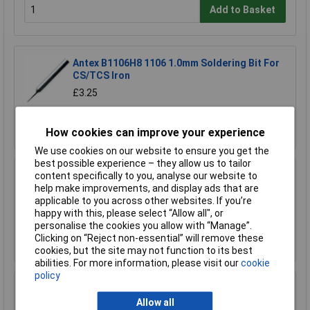
Add to Basket
Antex B1106H8 1106 1.0mm Soldering Bit For
CS/TCS Iron
£3.25
Add to Basket
How cookies can improve your experience
We use cookies on our website to ensure you get the
best possible experience – they allow us to tailor
content specifically to you, analyse our website to
Antex B1100H8 1100 2.3mm Bit For CS/TCS
help make improvements, and display ads that are
Iron
applicable to you across other websites. If you’re
£3.25
happy with this, please select “Allow all", or
personalise the cookies you allow with “Manage”.
Add to Basket
Clicking on “Reject non-essential” will remove these
cookies, but the site may not function to its best
abilities. For more information, please visit our
cookie
policy
Antex B1101H8 1101 3mm Bit For CS/TCS Iron
Allow all