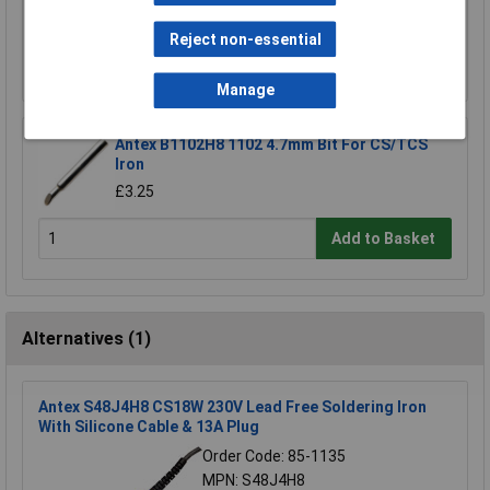
£4.70
Reject non-essential
Add to Basket
Manage
Antex B1102H8 1102 4.7mm Bit For CS/TCS
Iron
£3.25
Add to Basket
Alternatives (1)
Antex S48J4H8 CS18W 230V Lead Free Soldering Iron
With Silicone Cable & 13A Plug
Order Code: 85-1135
MPN: S48J4H8