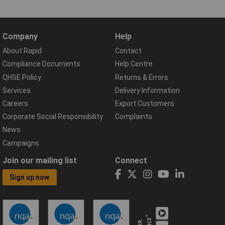
Company
Help
About Rapid
Contact
Compliance Documents
Help Centre
QHSE Policy
Returns & Errors
Services
Delivery Information
Careers
Export Customers
Corporate Social Responsibility
Complaints
News
Campaigns
Join our mailing list
Connect
Sign up now