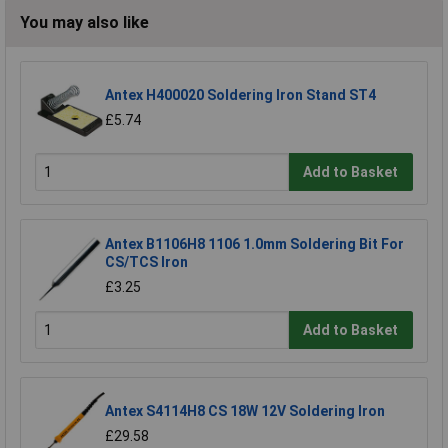
You may also like
Antex H400020 Soldering Iron Stand ST4
£5.74
Add to Basket
Antex B1106H8 1106 1.0mm Soldering Bit For
CS/TCS Iron
£3.25
Add to Basket
Antex S4114H8 CS 18W 12V Soldering Iron
£29.58