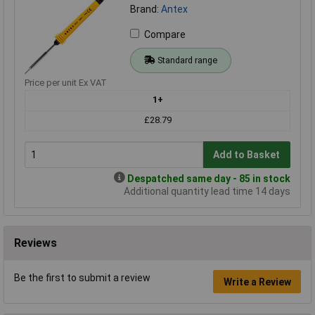
Brand:
Antex
Compare
Standard range
Price per unit Ex VAT
1+
£28.79
Add to Basket
Despatched same day - 85 in stock
Additional quantity lead time 14 days
Reviews
Be the first to submit a review
Write a Review