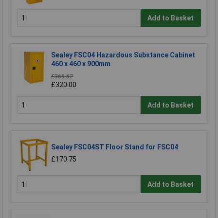
Add to Basket
Sealey FSC04 Hazardous Substance Cabinet
460 x 460 x 900mm
£366.62
£320.00
Add to Basket
Sealey FSC04ST Floor Stand for FSC04
£170.75
Add to Basket