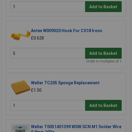
Add to Basket
Antex W009020 Hook For CS18 Irons
£0.628
Add to Basket
Order in multiples of 1
Weller TC205 Sponge Replacement
£1.50
Add to Basket
Weller T0051401399 WSW SCN M1 Solder Wire
0.8mm 100g