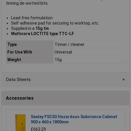
tinning de-wetted bits.
Lead-free formulation
Self-adhesive pad for securing to worktop, etc.
Supplied in a
15g tin
Multicore LOCTITE type TTC-LF
Type
Tinner / cleaner
For Use With
Universal
Weight
15g
Data Sheets
Accessories
Sealey FSC03 Hazardous Substance Cabinet
900 x 460 x 1800mm
£663.29