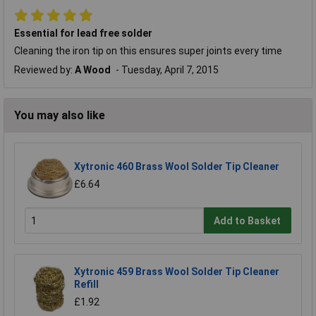
Essential for lead free solder
Cleaning the iron tip on this ensures super joints every time
Reviewed by:
A Wood
Tuesday, April 7, 2015
You may also like
Xytronic 460 Brass Wool Solder Tip Cleaner
£6.64
Add to Basket
Xytronic 459 Brass Wool Solder Tip Cleaner
Refill
£1.92