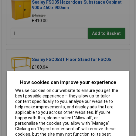
Sealey FSC05 Hazardous Substance Cabinet
900 x 460 x 900mm
£458.29
£410.00
Add to Basket
Sealey FSC05ST Floor Stand for FSC05
£180.64
How cookies can improve your experience
Add to Basket
We use cookies on our website to ensure you get the
best possible experience – they allow us to tailor
content specifically to you, analyse our website to
Sealey FSC06 Hazardous Substance Cabinet
help make improvements, and display ads that are
350 x 300 x 705mm
applicable to you across other websites. If you’re
happy with this, please select “Allow all", or
£301.09
personalise the cookies you allow with “Manage”.
Clicking on “Reject non-essential” will remove these
Add to Basket
cookies, but the site may not function to its best