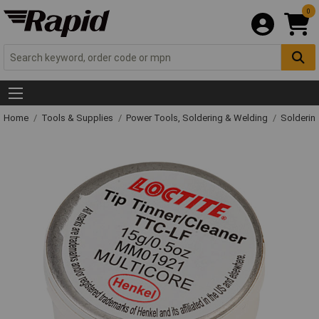
0
Home
Tools & Supplies
Power Tools, Soldering & Welding
Solderin