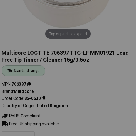
Tap or pinch to expand
Multicore LOCTITE 706397 TTC-LF MM01921 Lead
Free Tip Tinner / Cleaner 15g/0.5oz
Standard range
MPN
706397
Brand
Multicore
Order Code
85-0630
Country of Origin
United Kingdom
RoHS Compliant
Free UK shipping available