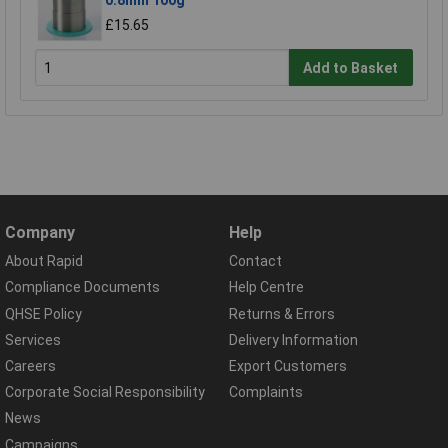
£15.65
Add to Basket
Company
Help
About Rapid
Contact
Compliance Documents
Help Centre
QHSE Policy
Returns & Errors
Services
Delivery Information
Careers
Export Customers
Corporate Social Responsibility
Complaints
News
Campaigns