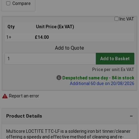
Compare
Inc VAT
Qty
Unit Price (Ex VAT)
1+
£14.00
Add to Quote
Add to Basket
Price per unit Ex VAT
Despatched same day - 84 in stock
Additional 60 due on 20/08/2026
Report an error
Product Details
Multicore LOCTITE TTC-LF is a soldering iron bit tinner/cleaner
offering a speedy and effective method of cleaning and re-