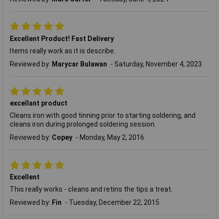
Excellent Product! Fast Delivery
Items really work as it is describe.
Reviewed by:
Marycar Bulawan
Saturday, November 4, 2023
excellant product
Cleans iron with good tinning prior to starting soldering, and
cleans iron during prolonged soldering session.
Reviewed by:
Copey
Monday, May 2, 2016
Excellent
This really works - cleans and retins the tips a treat.
Reviewed by:
Fin
Tuesday, December 22, 2015