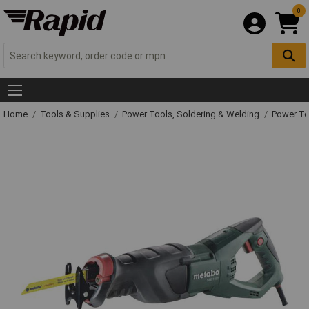
0
Home
Tools & Supplies
Power Tools, Soldering & Welding
Power T