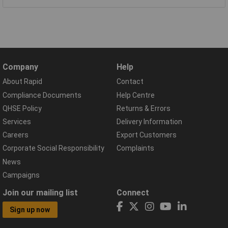
Company
Help
About Rapid
Contact
Compliance Documents
Help Centre
QHSE Policy
Returns & Errors
Services
Delivery Information
Careers
Export Customers
Corporate Social Responsibility
Complaints
News
Campaigns
Join our mailing list
Connect
Sign up now