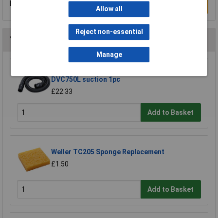
Be the first to submit a review
Write a Review
Allow all
Reject non-essential
You may also like
Manage
Makita 191Y12-5 hose extends to 5m for
DVC750L suction 1pc
£22.33
Add to Basket
Weller TC205 Sponge Replacement
£1.50
Add to Basket