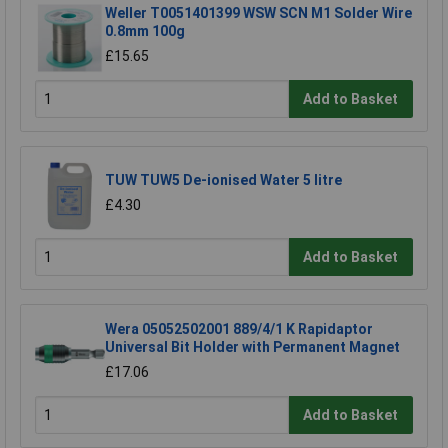
Weller T0051401399 WSW SCN M1 Solder Wire
0.8mm 100g
£15.65
Add to Basket
TUW TUW5 De-ionised Water 5 litre
£4.30
Add to Basket
Wera 05052502001 889/4/1 K Rapidaptor
Universal Bit Holder with Permanent Magnet
£17.06
Add to Basket