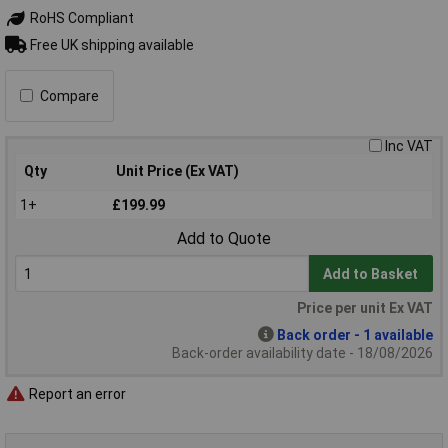
RoHS Compliant
Free UK shipping available
Compare
Inc VAT
Qty
Unit Price (Ex VAT)
1+
£199.99
Add to Quote
Add to Basket
Price per unit Ex VAT
Back order - 1 available
Back-order availability date - 18/08/2026
Report an error