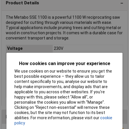
Product Details
The Metabo SSE 1100 is a powerful 1100 W reciprocating saw
designed for cutting through various materials with ease.
Typical applications include pruning trees and cutting metal or
wood in construction projects. It comes with a durable case for
convenient transport and storage.
Voltage
230V
Type
Recipro saw
How cookies can improve your experience
Power
1100W
Strokes Per Minute
2600 /min
We use cookies on our website to ensure you get the
best possible experience – they allow us to tailor
Cable Length
4.00m
content specifically to you, analyse our website to
Upstroke (max.)
28mm
help make improvements, and display ads that are
applicable to you across other websites. If you’re
Weight
3.9kg
happy with this, please select “Allow all", or
personalise the cookies you allow with “Manage”.
Clicking on “Reject non-essential” will remove these
cookies, but the site may not function to its best
Reviews
abilities. For more information, please visit our
cookie
policy