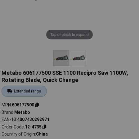
Tap or pinch to expand
Metabo 606177500 SSE 1100 Recipro Saw 1100W,
Rotating Blade, Quick Change
Extended range
MPN
606177500
Brand
Metabo
EAN-13
4007430292971
Order Code
12-4735
Country of Origin
China