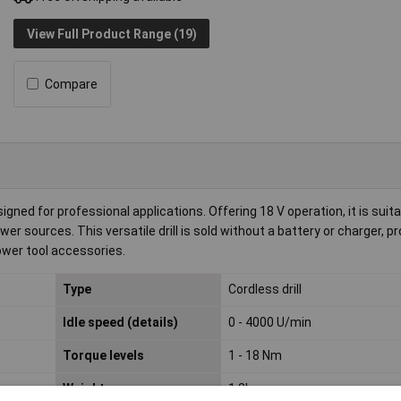
View Full Product Range (19)
Compare
ned for professional applications. Offering 18 V operation, it is suita
er sources. This versatile drill is sold without a battery or charger, pr
ower tool accessories.
Type
Cordless drill
Idle speed (details)
0 - 4000 U/min
Torque levels
1 - 18 Nm
Weight
1.8kg