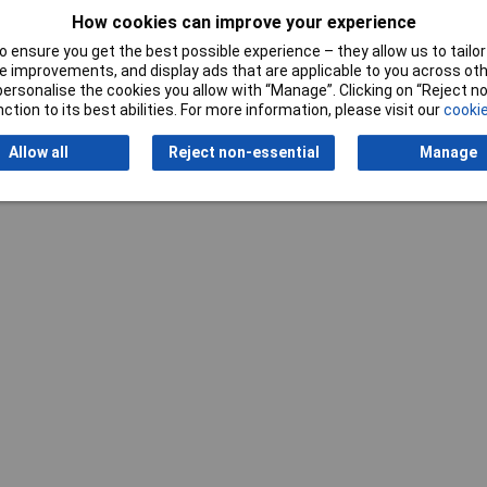
How cookies can improve your experience
 ensure you get the best possible experience – they allow us to tailor 
 improvements, and display ads that are applicable to you across othe
or personalise the cookies you allow with “Manage”. Clicking on “Reject 
ction to its best abilities. For more information, please visit our
cookie
Writ
Allow all
Reject non-essential
Manage