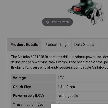
Hover to zoom
Product Details
Product Range
Data Sheets
The Metabo 603184840 cordless drill is a robust power tool desig
drilling and screwdriving tasks without the need for external pow
flexibility for users who already possess compatible Metabo p
Voltage
18V
Chuck Size
1,5 - 13mm
Power supply (LOV)
rechargeable
Transmission type
3-speed