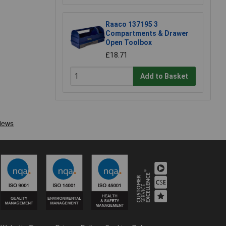
Raaco 137195 3
Compartments & Drawer
Open Toolbox
£18.71
Add to Basket