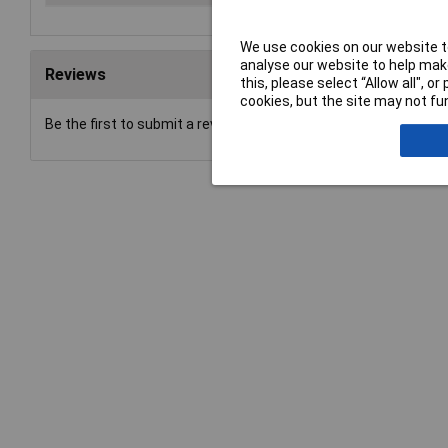
We use cookies on our website to
analyse our website to help make
Reviews
this, please select “Allow all", 
cookies, but the site may not fun
Be the first to submit a review