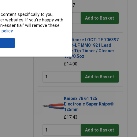
£4.87
content specifically to you,
Add to Basket
r websites. If you’re happy with
non-essential” will remove these
 policy
e a Review
Multicore LOCTITE 706397
TTC-LF MM01921 Lead
Free Tip Tinner / Cleaner
15g/0.5oz
£14.00
Add to Basket
Knipex 78 61 125
Electronic Super Knips®
125mm
£17.43
Add to Basket