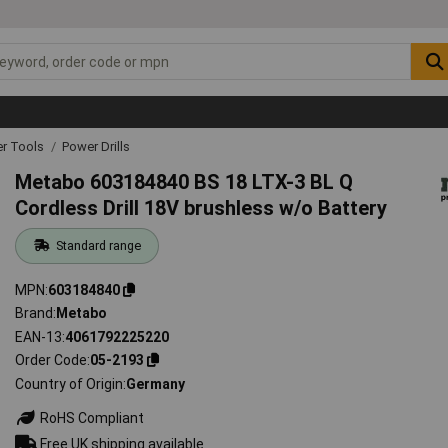
r Tools
Power Drills
Metabo 603184840 BS 18 LTX-3 BL Q
Cordless Drill 18V brushless w/o Battery
Standard range
MPN
603184840
Brand
Metabo
EAN-13
4061792225220
Order Code
05-2193
Country of Origin
Germany
RoHS Compliant
Free UK shipping available