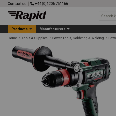
Contact us
+44 (0)1206 751166
Products
Manufacturers
Home
Tools & Supplies
Power Tools, Soldering & Welding
Powe