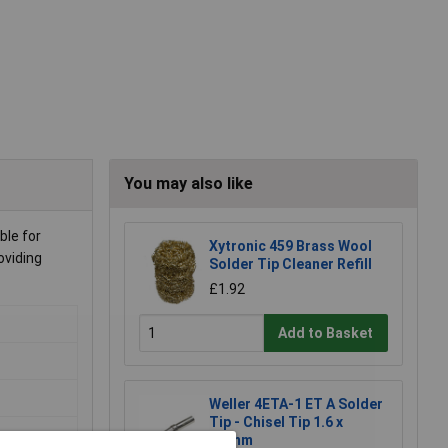
You may also like
ble for
Xytronic 459 Brass Wool
oviding
Solder Tip Cleaner Refill
£1.92
Add to Basket
Weller 4ETA-1 ET A Solder
Tip - Chisel Tip 1.6 x
0.7mm