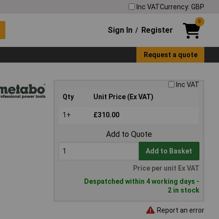
Inc VAT
Currency: GBP
0
Sign In
Register
/
Request a quote
Inc VAT
Qty
Unit Price (Ex VAT)
1+
£310.00
Add to Quote
Add to Basket
Price per unit Ex VAT
Despatched within 4 working days -
2 in stock
Report an error