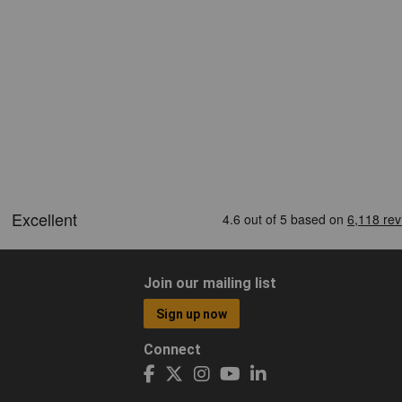
Join our mailing list
Sign up now
Connect