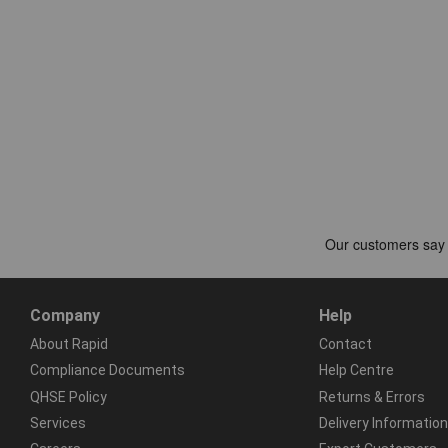
Company
Help
About Rapid
Contact
Compliance Documents
Help Centre
QHSE Policy
Returns & Errors
Services
Delivery Information