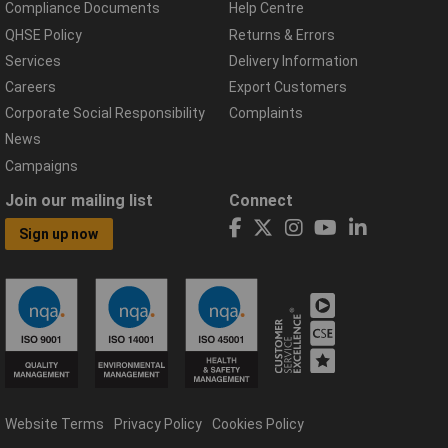
Compliance Documents
Help Centre
QHSE Policy
Returns & Errors
Services
Delivery Information
Careers
Export Customers
Corporate Social Responsibility
Complaints
News
Campaigns
Join our mailing list
Connect
Sign up now
Website Terms
Privacy Policy
Cookies Policy