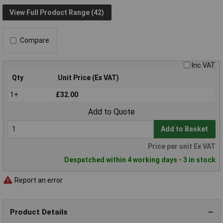
View Full Product Range (42)
Compare
Inc VAT
Qty
Unit Price (Ex VAT)
1+
£32.00
Add to Quote
Add to Basket
Price per unit Ex VAT
Despatched within 4 working days - 3 in stock
Report an error
Product Details