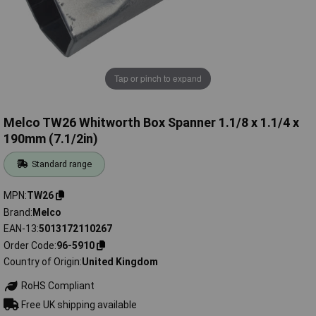
Tap or pinch to expand
Melco TW26 Whitworth Box Spanner 1.1/8 x 1.1/4 x
190mm (7.1/2in)
Standard range
MPN
TW26
Brand
Melco
EAN-13
5013172110267
Order Code
96-5910
Country of Origin
United Kingdom
RoHS Compliant
Free UK shipping available