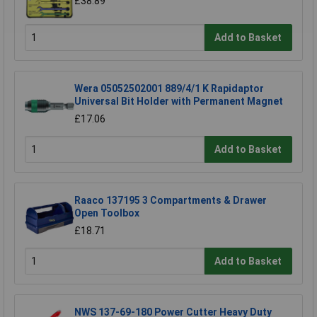
£38.89
Add to Basket
Wera 05052502001 889/4/1 K Rapidaptor
Universal Bit Holder with Permanent Magnet
£17.06
Add to Basket
Raaco 137195 3 Compartments & Drawer
Open Toolbox
£18.71
Add to Basket
NWS 137-69-180 Power Cutter Heavy Duty