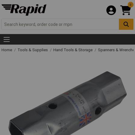
0
Home
Tools & Supplies
Hand Tools & Storage
Spanners & Wrench