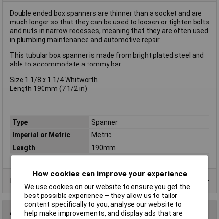
Double ended box spanners are thinner than a socket and are
much longer so that they can be used to loosen or tighten bolts
and nuts in narrow recesses, meaning that they are often used
in plumbing maintenance and automotive repair.
This tubular box spanner is made from bright plated steel and
able to accommodate a tommy bar.
Size 1 1/8 x 1 1/4 Whitworth
Length 190mm (7 1/2 in)
Type
Spanner
Imperial or Metric
Metric
Length
190mm
How cookies can improve your experience
Product Range
We use cookies on our website to ensure you get the
best possible experience – they allow us to tailor
content specifically to you, analyse our website to
Accessories
help make improvements, and display ads that are