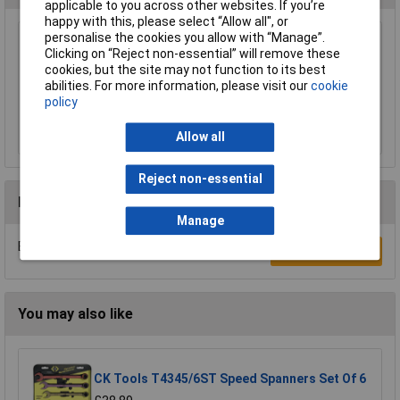
applicable to you across other websites. If you’re
happy with this, please select “Allow all", or
personalise the cookies you allow with “Manage”.
Melco T44 Tommy Bar 1/2in Diameter x
Clicking on “Reject non-essential” will remove these
190mm (7in)
cookies, but the site may not function to its best
£5.45
abilities. For more information, please visit our
cookie
policy
Add to Basket
Allow all
Reject non-essential
Reviews
Manage
Be the first to submit a review
Write a Review
You may also like
CK Tools T4345/6ST Speed Spanners Set Of 6