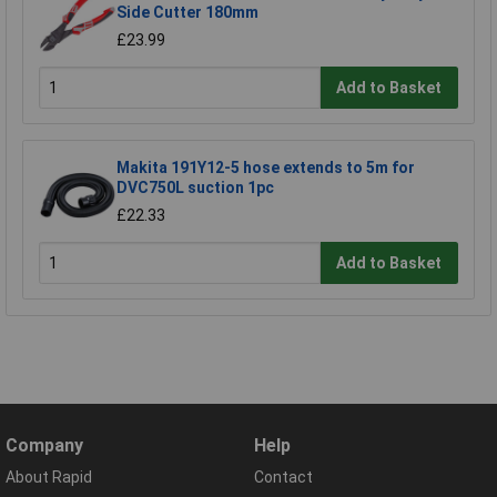
Side Cutter 180mm
£23.99
Add to Basket
Makita 191Y12-5 hose extends to 5m for
DVC750L suction 1pc
£22.33
Add to Basket
Company
Help
About Rapid
Contact