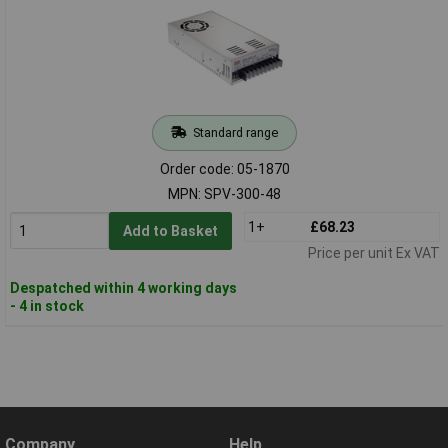
Standard range
Order code: 05-1870
MPN: SPV-300-48
1+
£68.23
Add to Basket
Price per unit Ex VAT
Despatched within 4 working days
- 4 in stock
Company
Help