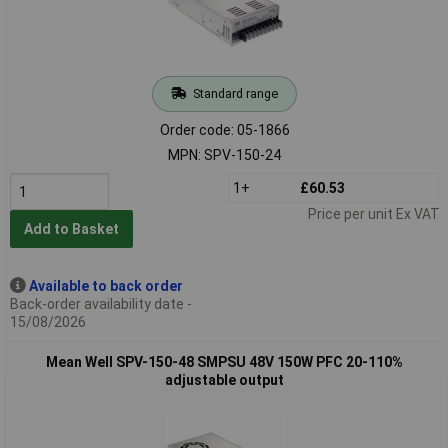
Standard range
Order code: 05-1866
MPN: SPV-150-24
1+
£60.53
Price per unit Ex VAT
Add to Basket
Available to back order
Back-order availability date -
15/08/2026
Mean Well SPV-150-48 SMPSU 48V 150W PFC 20-110%
adjustable output