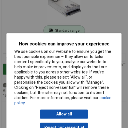
Standard range
Order code: 05-1867
How cookies can improve your experience
MPN: SPV-150-48
We use cookies on our website to ensure you get the
best possible experience – they allow us to tailor
1+
£52.96
content specifically to you, analyse our website to
Price per unit Ex VAT
help make improvements, and display ads that are
Add to Basket
applicable to you across other websites. If you’re
happy with this, please select “Allow all", or
personalise the cookies you allow with “Manage”.
Available to back order
Clicking on “Reject non-essential” will remove these
Back-order availability date -
cookies, but the site may not function to its best
15/08/2026
abilities. For more information, please visit our
cookie
policy
Mean Well SPV-300-12 SMPSU 12 V DC 25 A 300 W enclosed
active PFC
Allow all
Reject non-essential