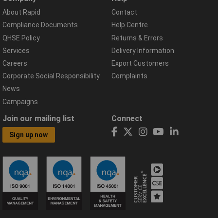
About Rapid
Contact
Compliance Documents
Help Centre
QHSE Policy
Returns & Errors
Services
Delivery Information
Careers
Export Customers
Corporate Social Responsibility
Complaints
News
Campaigns
Join our mailing list
Connect
Sign up now