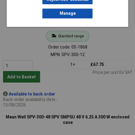
Manage
Standard range
Order code: 05-1868
MPN: SPV-300-12
1+
£67.75
Price per unit Ex VAT
Add to Basket
Available to back order
Back-order availability date -
15/08/2026
Mean Well SPV-300-48 SPV SMPSU 48 V 6.25 A 300 W enclosed
case