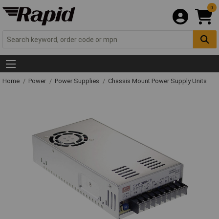
0
Home
Power
Power Supplies
Chassis Mount Power Supply Units