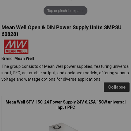
Tap or pinch to expand
Mean Well Open & DIN Power Supply Units SMPSU
608281
Brand:
Mean Well
The group consists of Mean Well power supplies, featuring universal
input, PFC, adjustable output, and enclosed models, offering various
voltage and wattage options for diverse applications.
Collapse
Mean Well SPV-150-24 Power Supply 24V 6.25A 150W universal
input PFC