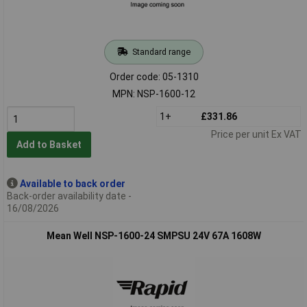
Standard range
Order code: 05-1310
MPN: NSP-1600-12
1+
£331.86
Price per unit Ex VAT
Add to Basket
Available to back order
Back-order availability date -
16/08/2026
Mean Well NSP-1600-24 SMPSU 24V 67A 1608W