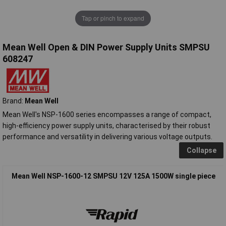
Tap or pinch to expand
Mean Well Open & DIN Power Supply Units SMPSU
608247
Brand:
Mean Well
Mean Well's NSP-1600 series encompasses a range of compact,
high-efficiency power supply units, characterised by their robust
performance and versatility in delivering various voltage outputs.
Collapse
Mean Well NSP-1600-12 SMPSU 12V 125A 1500W single piece