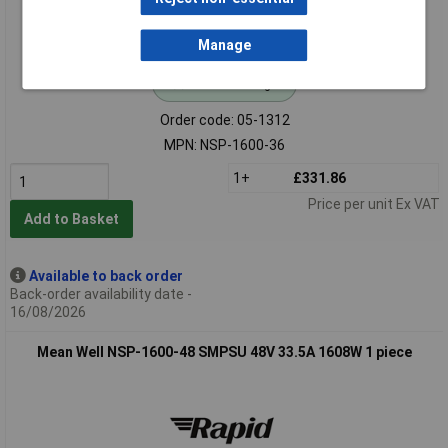
Manage
Standard range
Order code: 05-1312
MPN: NSP-1600-36
1+
£331.86
Price per unit Ex VAT
Add to Basket
Available to back order
Back-order availability date -
16/08/2026
Mean Well NSP-1600-48 SMPSU 48V 33.5A 1608W 1 piece