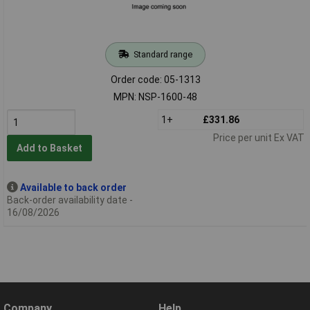
Standard range
Order code: 05-1313
MPN: NSP-1600-48
1+
£331.86
Price per unit Ex VAT
Add to Basket
Available to back order
Back-order availability date -
16/08/2026
Company
Help