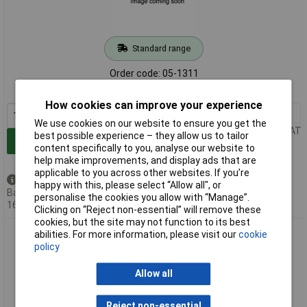
Standard range
Order code: 05-1311
MPN: NSP-1600-24
How cookies can improve your experience
1+
£331.86
We use cookies on our website to ensure you get the
Price per unit Ex VAT
best possible experience – they allow us to tailor
Add to Basket
content specifically to you, analyse our website to
help make improvements, and display ads that are
applicable to you across other websites. If you’re
Available to back order
happy with this, please select “Allow all", or
Back-order availability date -
personalise the cookies you allow with “Manage”.
16/08/2026
Clicking on “Reject non-essential” will remove these
cookies, but the site may not function to its best
Mean Well NSP-1600-36 SMPSU 36V 44.5A 1602W compact
abilities. For more information, please visit our
cookie
high-efficiency power supply
policy
Allow all
Reject non-essential