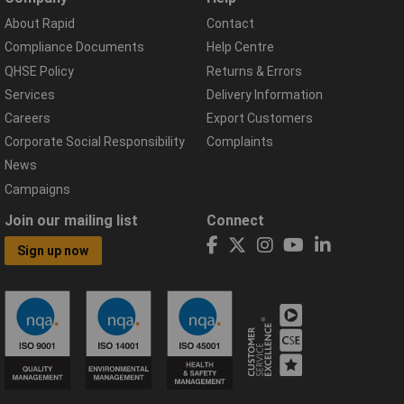
About Rapid
Contact
Compliance Documents
Help Centre
QHSE Policy
Returns & Errors
Services
Delivery Information
Careers
Export Customers
Corporate Social Responsibility
Complaints
News
Campaigns
Join our mailing list
Connect
Sign up now