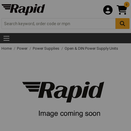
0
Home
Power
Power Supplies
Open & DIN Power Supply Units