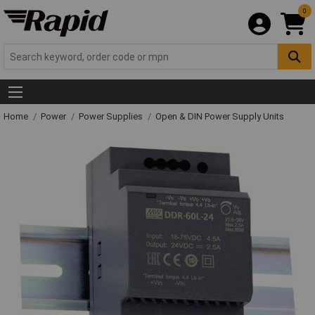
0
Home
Power
Power Supplies
Open & DIN Power Supply Units