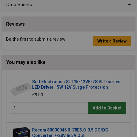
Data Sheets
Reviews
Be the first to submit a review
Write a Review
You may also like
Self Electronics SLT15-12VF-2S SLT-series
LED Driver 15W 12V Surge Protection
£9.00
Add to Basket
Recom 80000046 R-78E5.0-0.5 DC/DC
Converter 7-28V In 5V Out