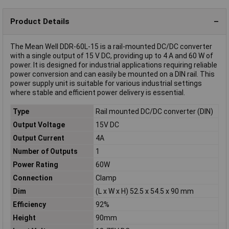
Product Details
The Mean Well DDR-60L-15 is a rail-mounted DC/DC converter
with a single output of 15 V DC, providing up to 4 A and 60 W of
power. It is designed for industrial applications requiring reliable
power conversion and can easily be mounted on a DIN rail. This
power supply unit is suitable for various industrial settings
where stable and efficient power delivery is essential.
Type
Rail mounted DC/DC converter (DIN)
Output Voltage
15V DC
Output Current
4A
Number of Outputs
1
Power Rating
60W
Connection
Clamp
Dim
(L x W x H) 52.5 x 54.5 x 90 mm
Efficiency
92%
Height
90mm