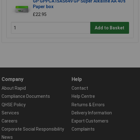
GP GPPCA15AS649 GP Super Alkaline AA 40's
Paper box
£22.95
Add to Basket
Company
Help
About Rapid
Contact
Compliance Documents
Help Centre
QHSE Policy
Returns & Errors
Services
Delivery Information
Careers
Export Customers
Corporate Social Responsibility
Complaints
News