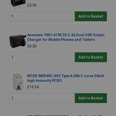
£2.36
Add to Basket
Ansmann 1001-0105 5V 2.4A Dual USB Output
Charger for Mobile Phones and Tablets
£6.20
Add to Basket
WCED WER40C-030 Type A 40A C curve 30mA
high immunity RCBO
£19.24
Add to Basket