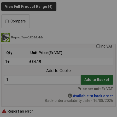
View Full Product Range (4)
Compare
Inc VAT
Qty
Unit Price (Ex VAT)
1+
£34.19
Add to Quote
Add to Basket
Price per unit Ex VAT
Available to back order
Back-order availability date - 16/08/2026
Report an error