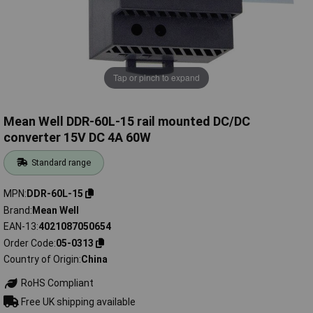
Tap or pinch to expand
Mean Well DDR-60L-15 rail mounted DC/DC
converter 15V DC 4A 60W
Standard range
MPN
DDR-60L-15
Brand
Mean Well
EAN-13
4021087050654
Order Code
05-0313
Country of Origin
China
RoHS Compliant
Free UK shipping available