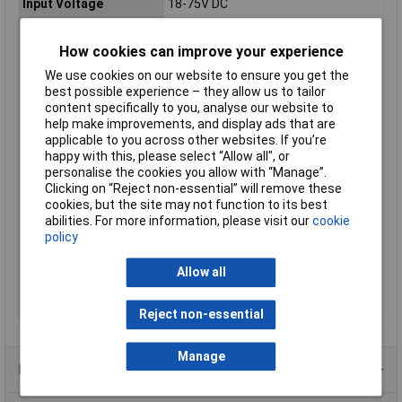
Input Voltage
18-75V DC
Length
52.5mm
Max. output current
4A
How cookies can improve your experience
Maximum Input Volage
75V DC
We use cookies on our website to ensure you get the
best possible experience – they allow us to tailor
Maximum Operating
+85°C
content specifically to you, analyse our website to
Temperature
help make improvements, and display ads that are
Minimum Input Volage
18V DC
applicable to you across other websites. If you’re
happy with this, please select “Allow all", or
MTBF
611000h
personalise the cookies you allow with “Manage”.
Nominal Input Voltage
48 V/DC
Clicking on “Reject non-essential” will remove these
cookies, but the site may not function to its best
Operating temperature
-40°C
abilities. For more information, please visit our
cookie
(min.)
policy
Output type (power
Adjustable
supply units)
Allow all
Weight
216g
Width
54.5mm
Reject non-essential
Manage
Product Range