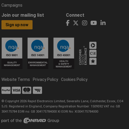
Campaigns
Join our mailing list
Connect
Sign up now
Website Terms
Privacy Policy
Cookies Policy
© Copyright 2026 Rapid Electronics Limited, Severalls Lane, Colchester, Essex, CO4
5JS. Registered in England, Company Registration Number: 1509592 VAT no: GB
304175784 EORI no: GB 304175784000 XI EORI No: XI304175784000