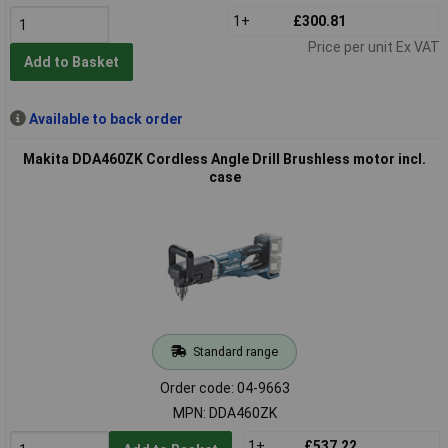
1+
£300.81
Price per unit Ex VAT
Add to Basket
Available to back order
Makita DDA460ZK Cordless Angle Drill Brushless motor incl.
case
Standard range
Order code: 04-9663
MPN: DDA460ZK
1+
£537.22