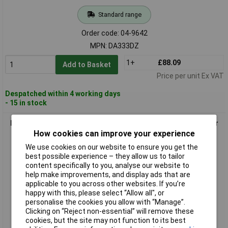
Standard range
Order code: 04-9642
MPN: DA333DZ
1+
£88.09
Add to Basket
Price per unit Ex VAT
Despatched within 4 working days
- 15 in stock
Makita DDA350Z Cordless Angle Drill 18V with LED and motor
brake
How cookies can improve your experience
We use cookies on our website to ensure you get the
best possible experience – they allow us to tailor
content specifically to you, analyse our website to
help make improvements, and display ads that are
applicable to you across other websites. If you’re
happy with this, please select “Allow all", or
personalise the cookies you allow with “Manage”.
Clicking on “Reject non-essential” will remove these
cookies, but the site may not function to its best
Standard range