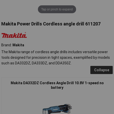
Tap or pinch to expand
Makita Power Drills Cordless angle drill 611207
Brand:
Makita
The Makita range of cordless angle drills includes versatile power
tools designed for precision in tight spaces, exemplified by models
such as DA332DZ, DA333DZ, and DDA350Z.
Collapse
Makita DA332DZ Cordless Angle Drill 10.8V 1-speed no
battery