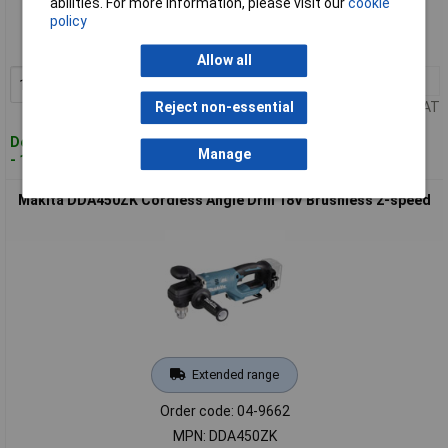
abilities. For more information, please visit our
cookie
policy
Order code: 04-9660
MPN: DDA350Z
Allow all
1+
£194.00
Add to Basket
Price per unit Ex VAT
Reject non-essential
Despatched within 4 working days
Manage
- 12 in stock
Makita DDA450ZK Cordless Angle Drill 18V Brushless 2-speed
Extended range
Order code: 04-9662
MPN: DDA450ZK