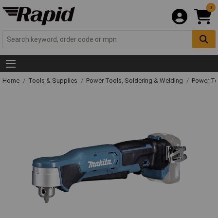
0
Home
Tools & Supplies
Power Tools, Soldering & Welding
Power T