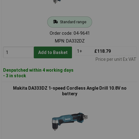
Standard range
Order code: 04-9641
MPN: DA332DZ
1+
£118.79
Add to Basket
Price per unit Ex VAT
Despatched within 4 working days
- 3 in stock
Makita DA333DZ 1-speed Cordless Angle Drill 10.8V no
battery