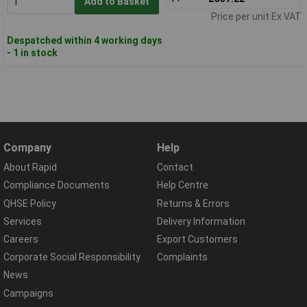
Add to Basket
Price per unit Ex VAT
Despatched within 4 working days
- 1 in stock
Company
Help
About Rapid
Contact
Compliance Documents
Help Centre
QHSE Policy
Returns & Errors
Services
Delivery Information
Careers
Export Customers
Corporate Social Responsibility
Complaints
News
Campaigns