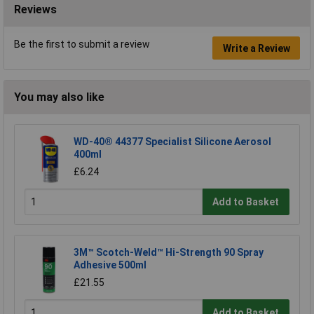
Reviews
Be the first to submit a review
Write a Review
You may also like
WD-40® 44377 Specialist Silicone Aerosol
400ml
£6.24
Add to Basket
3M™ Scotch-Weld™ Hi-Strength 90 Spray
Adhesive 500ml
£21.55
Add to Basket