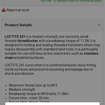
Further 10 despatched in 4 working days
Report an error
Product Details
LOCTITE 241
is a medium strength, low viscosity, small
threads
threadlocker
with a breakaway torque of 11.5N. It is
designed for locking and sealing threaded fasteners which may
require disassembly with standard hand tools. It is particularly
suitable for use with less active substrates such as
stainless
steel
and plated surfaces.
LOCTITE 241 cures when it is confined between close-fitting
metal surfaces and prevents loosening and leakage due to
shock and vibration.
Maximum thread size up to M12
Medium strength
Breakaway torque on M10 bolts 11.5Nm
Fixture time - steel: 35 min.
Fixture time - brass: 12 min.