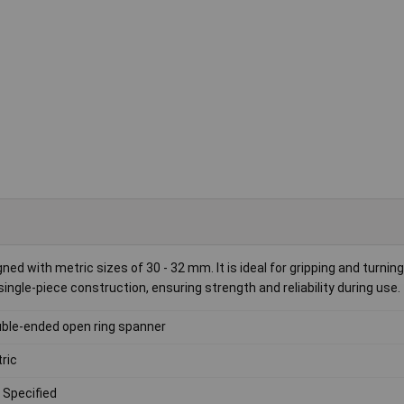
ed with metric sizes of 30 - 32 mm. It is ideal for gripping and turnin
ingle-piece construction, ensuring strength and reliability during use.
ble-ended open ring spanner
ric
 Specified