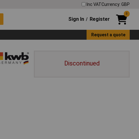
Inc VAT
Currency: GBP
0
Sign In
Register
/
Request a quote
Discontinued