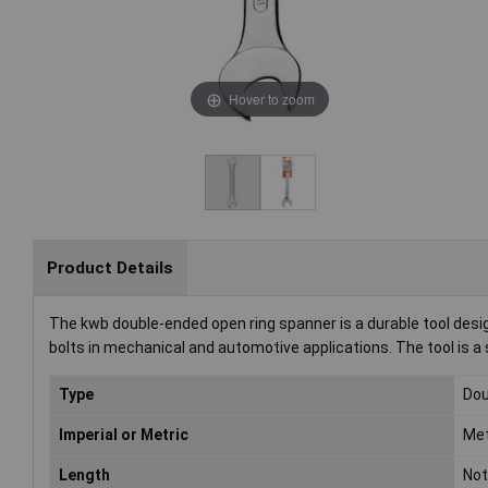
Hover to zoom
Product Details
The kwb double-ended open ring spanner is a durable tool design
bolts in mechanical and automotive applications. The tool is a s
Type
Dou
Imperial or Metric
Met
Length
Not