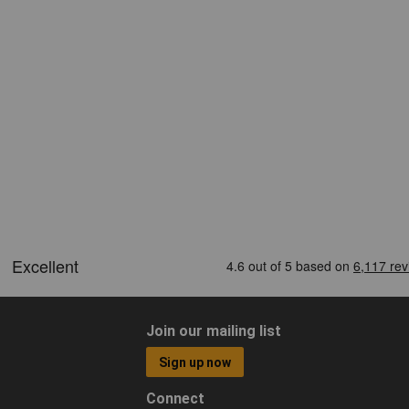
Join our mailing list
Sign up now
Connect