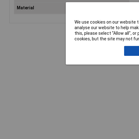
Material
Chr
We use cookies on our website to
analyse our website to help make
this, please select “Allow all", 
cookies, but the site may not fun