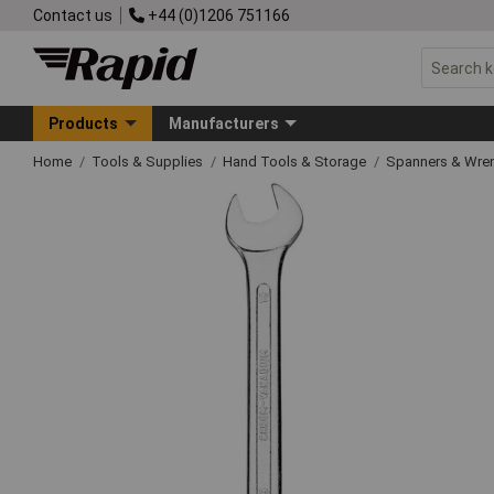
Contact us
+44 (0)1206 751166
Products
Manufacturers
Home
Tools & Supplies
Hand Tools & Storage
Spanners & Wre