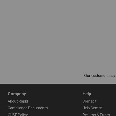
Company
Help
About Rapid
Contact
Compliance Documents
Help Centre
QHSE Policy
Returns & Errors