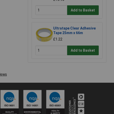
Add to Basket
Ultratape Clear Adhesive
Tape 25mm x 66m
£1.22
Add to Basket