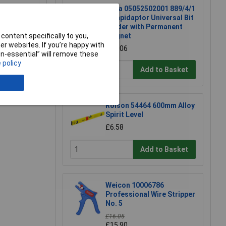
Wera 05052502001 889/4/1
K Rapidaptor Universal Bit
Holder with Permanent
content specifically to you,
Magnet
r websites. If you’re happy with
£17.06
non-essential” will remove these
 policy
Add to Basket
Rolson 54464 600mm Alloy
Spirit Level
£6.58
Add to Basket
Weicon 10006786
Professional Wire Stripper
No. 5
£16.05
£15.90