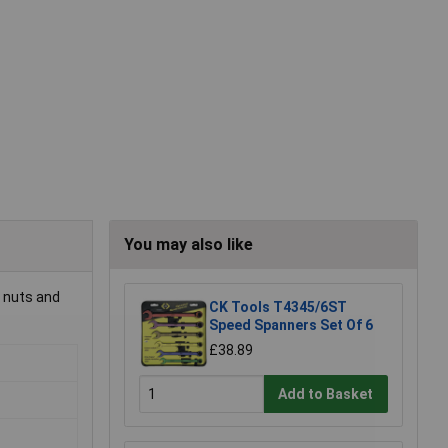
You may also like
g nuts and
CK Tools T4345/6ST
Speed Spanners Set Of 6
£38.89
Add to Basket