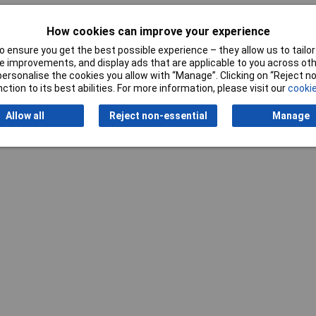
omium-vanadium steel
How cookies can improve your experience
 ensure you get the best possible experience – they allow us to tailor 
 improvements, and display ads that are applicable to you across othe
or personalise the cookies you allow with “Manage”. Clicking on “Reject 
ction to its best abilities. For more information, please visit our
cookie
Allow all
Reject non-essential
Manage