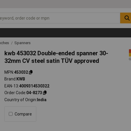
nches
Spanners
kwb 453032 Double-ended spanner 30-
32mm CV steel satin TÜV approved
MPN
453032
Brand
KWB
EAN-13
4009314530322
Order Code
04-8273
Country of Origin
India
Compare