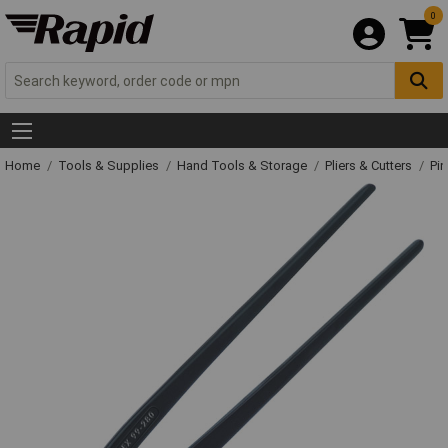
0
Home
Tools & Supplies
Hand Tools & Storage
Pliers & Cutters
Pin