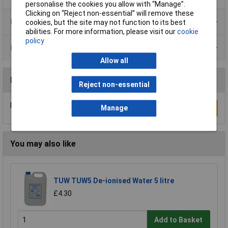
personalise the cookies you allow with “Manage”.
Clicking on “Reject non-essential” will remove these
Product Range
cookies, but the site may not function to its best
abilities. For more information, please visit our
cookie
policy
Data Sheets
Allow all
Reviews
Reject non-essential
Be the first to submit a review
Write a Review
Manage
You may also like
TUW TUW5 De-ionised Water 5 litre
£4.30
Add to Basket