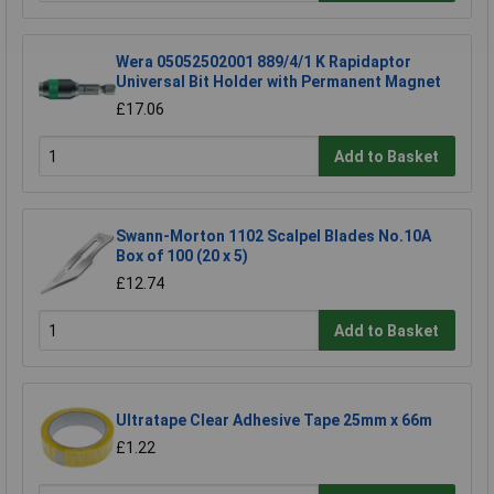
Wera 05052502001 889/4/1 K Rapidaptor
Universal Bit Holder with Permanent Magnet
£17.06
Add to Basket
Swann-Morton 1102 Scalpel Blades No.10A
Box of 100 (20 x 5)
£12.74
Add to Basket
Ultratape Clear Adhesive Tape 25mm x 66m
£1.22