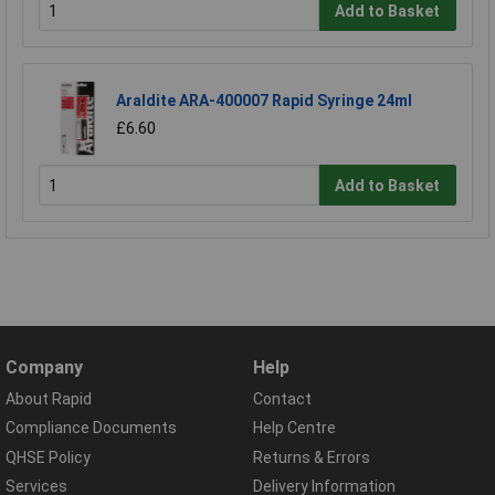
Add to Basket
Araldite ARA-400007 Rapid Syringe 24ml
£6.60
Add to Basket
Company
Help
About Rapid
Contact
Compliance Documents
Help Centre
QHSE Policy
Returns & Errors
Services
Delivery Information