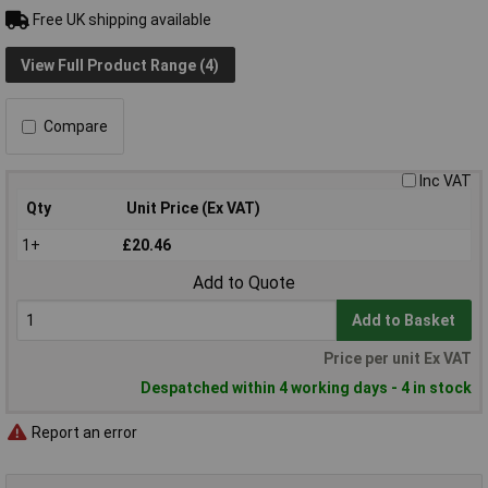
Free UK shipping available
View Full Product Range (4)
Compare
Inc VAT
Qty
Unit Price (Ex VAT)
1+
£20.46
Add to Quote
Add to Basket
Price per unit Ex VAT
Despatched within 4 working days - 4 in stock
Report an error