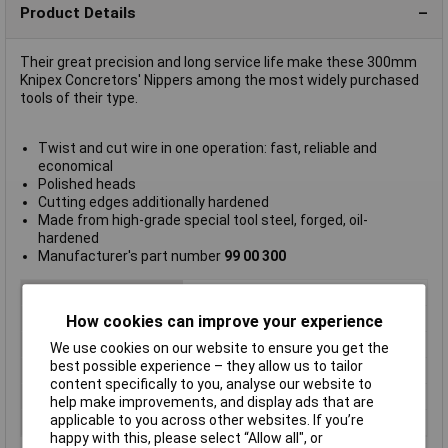
Product Details
Their great precision and long service life make these 300mm
Knipex Concretors' Nippers among the most widely purchased
tools of their type.
Twist and cut wire in one operation: fast, reliable and
economical
Polished heads
Cutting edges additionally hardened
Made from high-grade special tool steel, forged, oil-
hardened
Manufacturer's part number
99 00 300
Type
Concretors nippers
Length
25mm
How cookies can improve your experience
Bevel
cutting edges with bevel
We use cookies on our website to ensure you get the
best possible experience – they allow us to tailor
Head
polished
content specifically to you, analyse our website to
Material
Special tool steel
help make improvements, and display ads that are
applicable to you across other websites. If you’re
Surface
black atramentized
happy with this, please select “Allow all", or