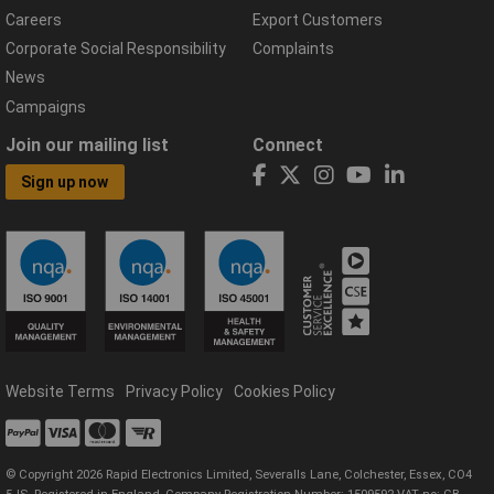
Careers
Export Customers
Corporate Social Responsibility
Complaints
News
Campaigns
Join our mailing list
Connect
Sign up now
Website Terms
Privacy Policy
Cookies Policy
© Copyright 2026 Rapid Electronics Limited, Severalls Lane, Colchester, Essex, CO4