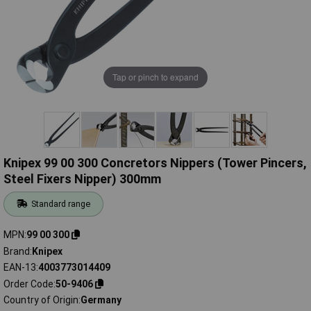
Tap or pinch to expand
Knipex 99 00 300 Concretors Nippers (Tower Pincers,
Steel Fixers Nipper) 300mm
Standard range
MPN
99 00 300
Brand
Knipex
EAN-13
4003773014409
Order Code
50-9406
Country of Origin
Germany