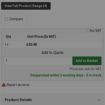
View Full Product Range (4)
Compare
Inc VAT
Qty
Unit Price (Ex VAT)
1+
£20.98
Add to Quote
Add to Basket
Price per unit Ex VAT
Despatched within 2 working days - 5 in stock
Report an error
Product Details