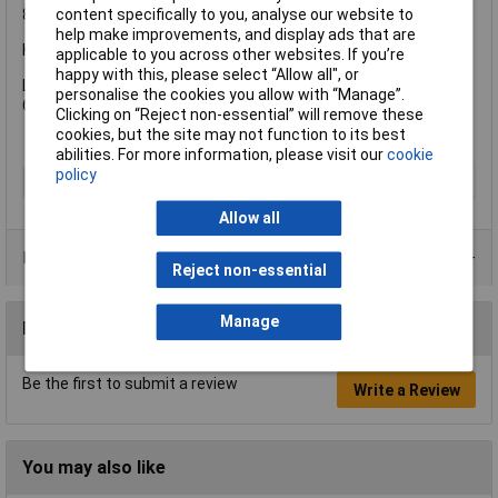
content specifically to you, analyse our website to
88 01 400: Hex: 95mm, Pipe: 90mm.
help make improvements, and display ads that are
Knipex 88 01 180 Alligator® Water Pump Pliers PVC Grip
applicable to you across other websites. If you’re
happy with this, please select “Allow all", or
Length 180mm (7in).
personalise the cookies you allow with “Manage”.
Capacity: 30mm.
Clicking on “Reject non-essential” will remove these
cookies, but the site may not function to its best
abilities. For more information, please visit our
cookie
policy
Type
Plier
Allow all
Product Range
Reject non-essential
Manage
Reviews
Be the first to submit a review
Write a Review
You may also like