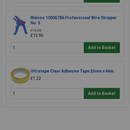
Weicon 10006786 Professional Wire Stripper
No. 5
£16.05
£15.90
Add to Basket
Ultratape Clear Adhesive Tape 25mm x 66m
£1.22
Add to Basket