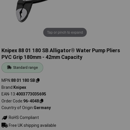
Tap or pinch to expand
Knipex 88 01 180 SB Alligator® Water Pump Pliers
PVC Grip 180mm - 42mm Capacity
Standard range
MPN
88 01 180 SB
Brand
Knipex
EAN-13
4003773035695
Order Code
96-4048
Country of Origin
Germany
RoHS Compliant
Free UK shipping available