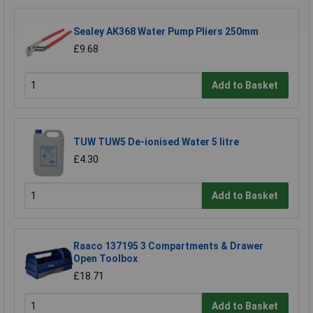
Sealey AK368 Water Pump Pliers 250mm
£9.68
Add to Basket
TUW TUW5 De-ionised Water 5 litre
£4.30
Add to Basket
Raaco 137195 3 Compartments & Drawer
Open Toolbox
£18.71
Add to Basket