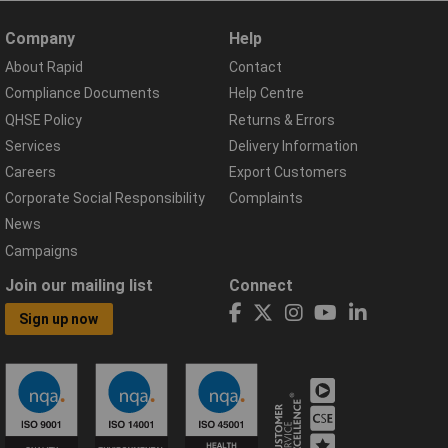
Company
Help
About Rapid
Contact
Compliance Documents
Help Centre
QHSE Policy
Returns & Errors
Services
Delivery Information
Careers
Export Customers
Corporate Social Responsibility
Complaints
News
Campaigns
Join our mailing list
Connect
Sign up now