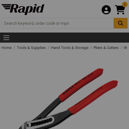
0
Home
Tools & Supplies
Hand Tools & Storage
Pliers & Cutters
Wat