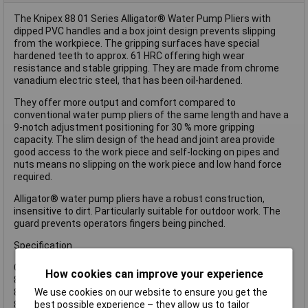
The Knipex 88 01 Series Alligator® Water Pump Pliers with
dipped PVC handles and a box joint design prevents slipping
from the workpiece. The gripping surfaces have special
hardened teeth to approx. 61 HRC offering high wear
resistance and stable gripping. They are made from chrome
vanadium electric steel, that has been oil-hardened.
They offer more output and comfort compared to
conventional water pump pliers of the same length and have a
9-notch adjustment positioning for 30 % more gripping
capacity. The slim design of the head and joint area provide
good access to the work piece and self-locking on pipes and
nuts means no slipping on the work piece and low hand force
required.
Alligator® water pump pliers have a robust construction,
insensitive to dirt. Particularly suitable for outdoor work. The
guard prevents operators fingers being pinched.
Specification
Capacity:
How cookies can improve your experience
88 01 180: Hex: 36mm, Pipe: 42mm.
We use cookies on our website to ensure you get the
88 01 250: Hex: 46mm, Pipe: 50mm.
best possible experience – they allow us to tailor
88 01 300: Hex: 60mm, Pipe: 70mm.