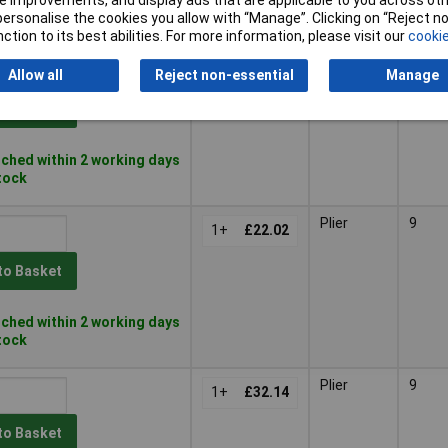
 improvements, and display ads that are applicable to you across othe
ched within 4 working days
or personalise the cookies you allow with “Manage”. Clicking on “Reject 
 stock
ction to its best abilities. For more information, please visit our
cookie
Plier
1+
£20.98
Allow all
Reject non-essential
Manage
to Basket
ched within 2 working days
stock
Plier
9
1+
£22.02
to Basket
ched within 2 working days
stock
Plier
9
1+
£32.14
to Basket