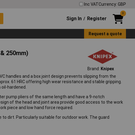
Inc VAT
Currency: GBP
0
Sign In
Register
/
Request a quote
m & 250mm)
Brand:
Knipex
VC handles and a box joint design prevents slipping from the
prox. 61 HRC offering high wear resistance and stable gripping.
 oil-hardened.
er pump pliers of the same length and have a 9-notch
esign of the head and joint area provide good access to the work
ork piece and low hand force required.
to dirt. Particularly suitable for outdoor work. The guard