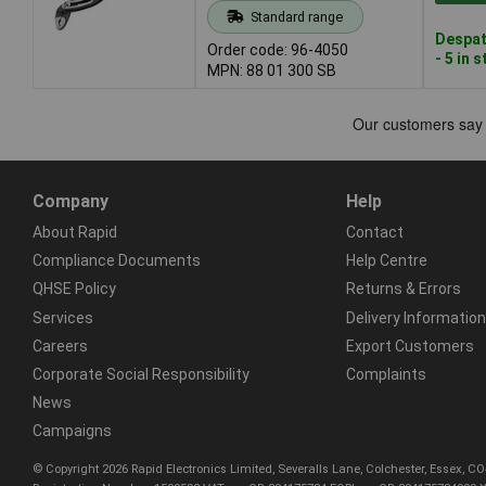
Standard range
Despat
Order code: 96-4050
- 5 in 
MPN: 88 01 300 SB
Company
Help
About Rapid
Contact
Compliance Documents
Help Centre
QHSE Policy
Returns & Errors
Services
Delivery Information
Careers
Export Customers
Corporate Social Responsibility
Complaints
News
Campaigns
© Copyright 2026 Rapid Electronics Limited, Severalls Lane, Colchester, Essex, 