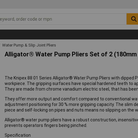
Water Pump & Slip Joint Pliers
Alligator® Water Pump Pliers Set of 2 (180m
The Knipex 88 01 Series Alligator® Water Pump Pliers with dipped P
workpiece. The gripping surfaces have special hardened teeth to ap
They are made from chrome vanadium electric steel, that has been
They offer more output and comfort compared to conventional wat
adjustment positioning for 30 % more gripping capacity. The slim d
piece and self-locking on pipes and nuts means no slipping on the w
Alligator® water pump pliers have a robust construction, insensitive 
prevents operators fingers being pinched.
Specification