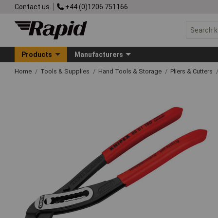
Contact us
+44 (0)1206 751166
Products
Manufacturers
Home
Tools & Supplies
Hand Tools & Storage
Pliers & Cutters