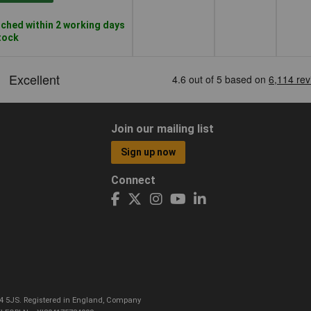
ched within 2 working days
stock
Join our mailing list
Sign up now
Connect
CO4 5JS. Registered in England, Company