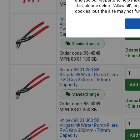
analyse our website to help make
Despat
MPN: 00 31 20 V02
this, please select “Allow all", 
- 20 in
cookies, but the site may not fun
Knipex 88 01 180 SB
Alligator® Water Pump Pliers
PVC Grip 180mm - 42mm
Capacity
Add 
Standard range
Despat
Order code: 96-4048
- 5 in 
MPN: 88 01 180 SB
Knipex 88 01 250 SB
Alligator® Water Pump Pliers
PVC Grip 250mm - 50mm
Capacity
Add 
Standard range
Despat
Order code: 96-4049
- 5 in 
MPN: 88 01 250 SB
Knipex 88 01 300 SB
Alligator® Water Pump Pliers
PVC Grip 300mm - 70mm
Capacity
Add 