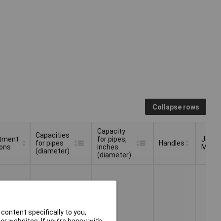
Collapse rows
Capacity
Capacities
tment
for pipes,
Jaw
for pipes
Handles
ions
inches
Materi
(diameter)
(diameter)
tment
Capacities
Capacity
Jaw
Handles
ions
for pipes
for pipes,
Materi
(diameter)
inches
(diameter)
content specifically to you,