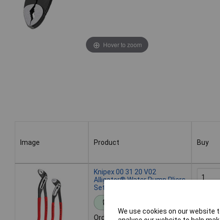
Hover to zoom
Image
Product
Buy
Image
Product
Buy
Knipex 00 31 20 V02
Alligator® Water Pump Pliers
Set of 2 (180mm & 250mm)
Add 
Standard range
We use cookies on our website to
Order code: 96-4047