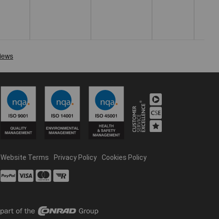
Website Terms
Privacy Policy
Cookies Policy