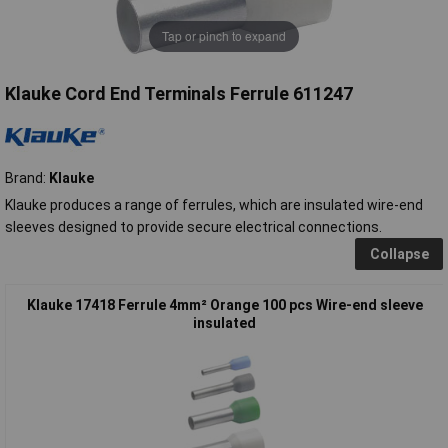
Tap or pinch to expand
Klauke Cord End Terminals Ferrule 611247
Brand:
Klauke
Klauke produces a range of ferrules, which are insulated wire-end
sleeves designed to provide secure electrical connections.
Collapse
Klauke 17418 Ferrule 4mm² Orange 100 pcs Wire-end sleeve
insulated