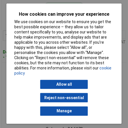
Standard range
How cookies can improve your experience
Order code: 04-6141
We use cookies on our website to ensure you get the
MPN: 174GRH
best possible experience – they allow us to tailor
content specifically to you, analyse our website to
1+
£4.72
Add to Basket
help make improvements, and display ads that are
Price per unit Ex VAT
applicable to you across other websites. If you’re
happy with this, please select “Allow all", or
Despatched within 4 working days
personalise the cookies you allow with “Manage”.
- 12 in stock
Clicking on “Reject non-essential” will remove these
cookies, but the site may not function to its best
abilities. For more information, please visit our
cookie
Klauke 47410 Ferrule 4mm² grey 100 pcs 2.8mm diameter
policy
Allow all
Reject non-essential
Manage
Standard range