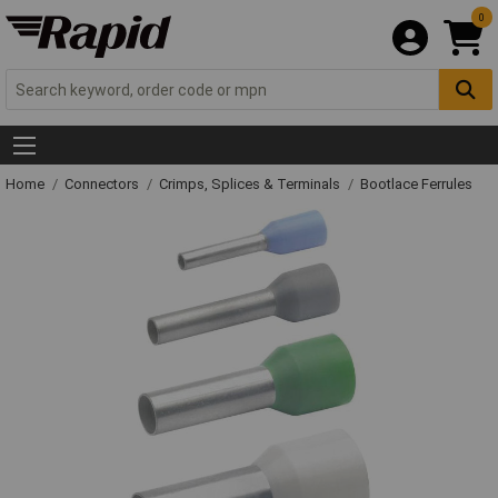
0
Home
Connectors
Crimps, Splices & Terminals
Bootlace Ferrules