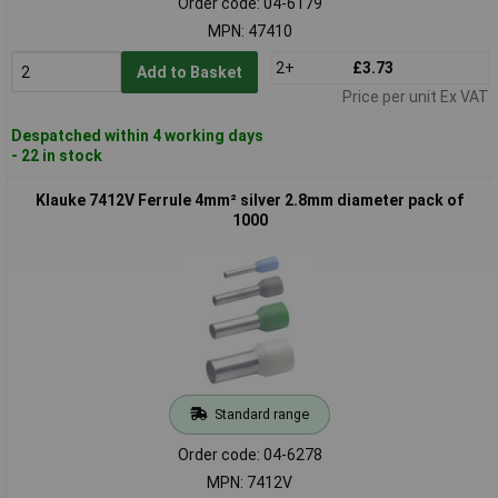
Order code: 04-6179
MPN: 47410
2+
£3.73
Add to Basket
Price per unit Ex VAT
Despatched within 4 working days
- 22 in stock
Klauke 7412V Ferrule 4mm² silver 2.8mm diameter pack of
1000
Standard range
Order code: 04-6278
MPN: 7412V