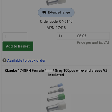
Extended range
Order code: 04-6140
MPN: 17418
1+
£6.02
Price per unit Ex VAT
Add to Basket
Available to back order
KLauke 174GRH Ferrule 4mm² Grey 100pcs wire-end sleeve VZ
insulated