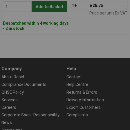
1+
£28.75
Add to Basket
Price per unit Ex VAT
Despatched within 4 working days
- 2 in stock
Company
Help
About Rapid
Contact
Compliance Documents
Help Centre
QHSE Policy
Returns & Errors
Services
Delivery Information
Careers
Export Customers
Corporate Social Responsibility
Complaints
News