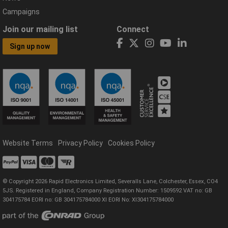
Campaigns
Join our mailing list
Connect
Sign up now
Website Terms
Privacy Policy
Cookies Policy
© Copyright 2026 Rapid Electronics Limited, Severalls Lane, Colchester, Essex, CO4
5JS. Registered in England, Company Registration Number: 1509592 VAT no: GB
304175784 EORI no: GB 304175784000 XI EORI No: XI304175784000