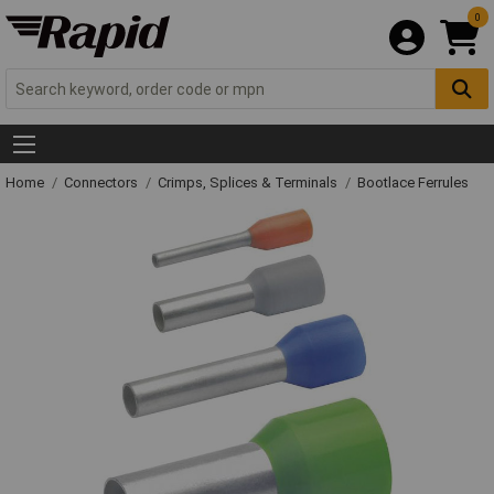
0
Home
Connectors
Crimps, Splices & Terminals
Bootlace Ferrules