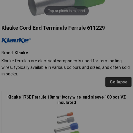
Tap or pinch to expand
Klauke Cord End Terminals Ferrule 611229
Brand:
Klauke
Klauke ferrules are electrical components used for terminating
wires, typically available in various colours and sizes, and often sold
in packs.
Collapse
Klauke 176E Ferrule 10mm² ivory wire-end sleeve 100 pcs VZ
insulated