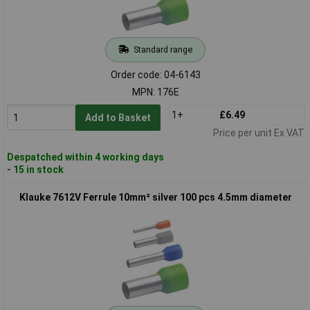
Standard range
Order code: 04-6143
MPN: 176E
1+
£6.49
Add to Basket
Price per unit Ex VAT
Despatched within 4 working days
- 15 in stock
Klauke 7612V Ferrule 10mm² silver 100 pcs 4.5mm diameter