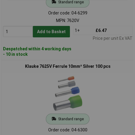
Standard range
Order code: 04-6299
MPN: 7620V
1+
£6.47
Add to Basket
Price per unit Ex VAT
Despatched within 4 working days
- 10 in stock
Klauke 7625V Ferrule 10mm² Silver 100 pcs
Standard range
Order code: 04-6300