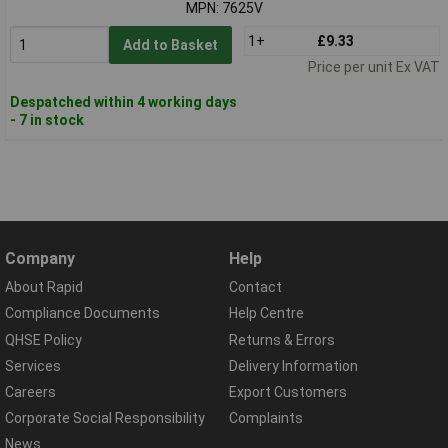
MPN: 7625V
1+
£9.33
Add to Basket
Price per unit Ex VAT
Despatched within 4 working days
- 7 in stock
Company
Help
About Rapid
Contact
Compliance Documents
Help Centre
QHSE Policy
Returns & Errors
Services
Delivery Information
Careers
Export Customers
Corporate Social Responsibility
Complaints
News