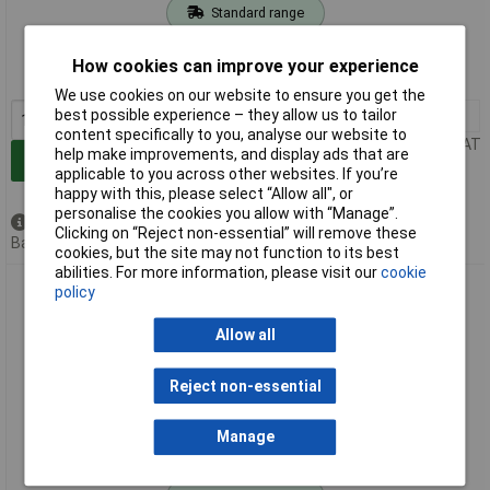
Standard range
Order code: 04-6297
How cookies can improve your experience
MPN: 7612V
We use cookies on our website to ensure you get the
best possible experience – they allow us to tailor
1+
£3.99
content specifically to you, analyse our website to
Price per unit Ex VAT
help make improvements, and display ads that are
Add to Basket
applicable to you across other websites. If you’re
happy with this, please select “Allow all", or
personalise the cookies you allow with “Manage”.
Available to back order
Clicking on “Reject non-essential” will remove these
Back order, lead time 3 weeks
cookies, but the site may not function to its best
abilities. For more information, please visit our
cookie
Klauke 7620V Ferrule 10mm² silver pack of 100 4.5mm
policy
diameter
Allow all
Reject non-essential
Manage