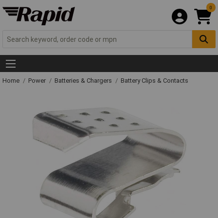
0
Home
Power
Batteries & Chargers
Battery Clips & Contacts