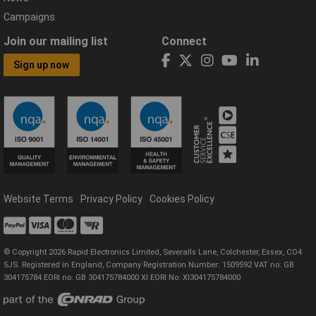
Campaigns
Join our mailing list
Connect
Sign up now
Website Terms
Privacy Policy
Cookies Policy
© Copyright 2026 Rapid Electronics Limited, Severalls Lane, Colchester, Essex, CO4
5JS. Registered in England, Company Registration Number: 1509592 VAT no: GB
304175784 EORI no: GB 304175784000 XI EORI No: XI304175784000