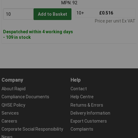
MPN: 92
10+
£0.516
Add to Basket
Price per unit Ex VAT
Despatched within 4 working days
- 109 in stock
Company
Help
About Rapid
Contact
Compliance Documents
Help Centre
QHSE Policy
Returns & Errors
Services
Delivery Information
Careers
Export Customers
Corporate Social Responsibility
Complaints
News