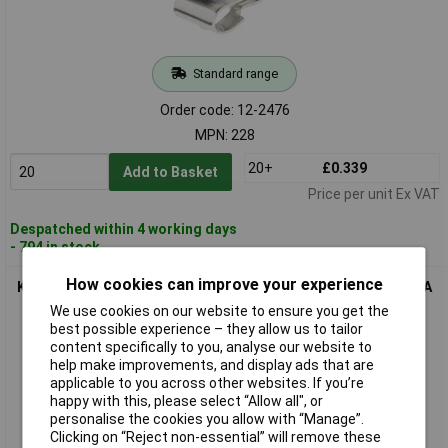
Standard range
Order code: 12-2476
MPN: 228
20+
£0.339
Add to Basket
Price per unit Ex VAT
Despatched within 4 working days
- 794 in stock
How cookies can improve your experience
Keystone Electronics 238 Batt Holder 1x AAA/AAAA/N/23A/27A
Push-Fit Plastic
We use cookies on our website to ensure you get the
best possible experience – they allow us to tailor
content specifically to you, analyse our website to
help make improvements, and display ads that are
applicable to you across other websites. If you’re
happy with this, please select “Allow all", or
personalise the cookies you allow with “Manage”.
Clicking on “Reject non-essential” will remove these