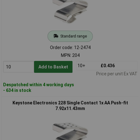
Standard range
Order code: 12-2474
MPN: 204
10+
£0.436
Add to Basket
Price per unit Ex VAT
Despatched within 4 working days
- 634 in stock
Keystone Electronics 228 Single Contact 1x AA Push-fit
7.92x11.43mm