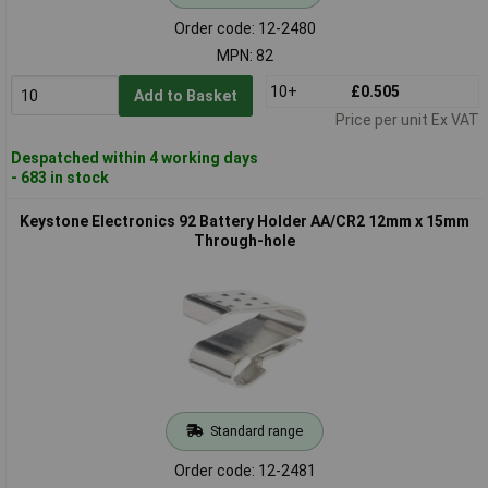
Order code: 12-2480
MPN: 82
10+
£0.505
Add to Basket
Price per unit Ex VAT
Despatched within 4 working days
- 683 in stock
Keystone Electronics 92 Battery Holder AA/CR2 12mm x 15mm
Through-hole
Standard range
Order code: 12-2481