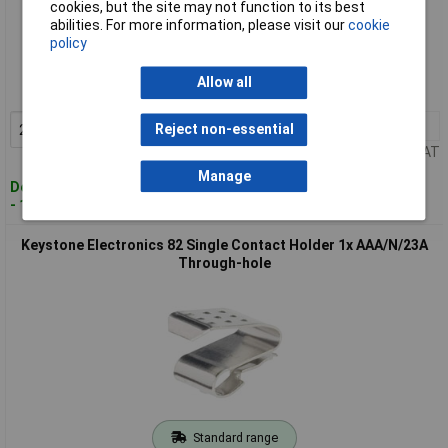
cookies, but the site may not function to its best
abilities. For more information, please visit our
cookie
Standard range
policy
Order code: 12-2477
Allow all
MPN: 238
20+
£0.339
Reject non-essential
Add to Basket
Price per unit Ex VAT
Manage
Despatched within 4 working days
- 130 in stock
Keystone Electronics 82 Single Contact Holder 1x AAA/N/23A
Through-hole
Standard range