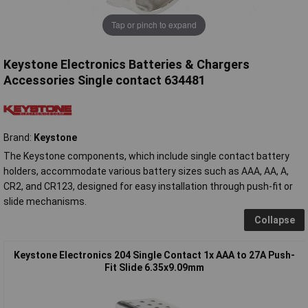
Tap or pinch to expand
Keystone Electronics Batteries & Chargers
Accessories Single contact 634481
Brand:
Keystone
The Keystone components, which include single contact battery
holders, accommodate various battery sizes such as AAA, AA, A,
CR2, and CR123, designed for easy installation through push-fit or
slide mechanisms.
Collapse
Keystone Electronics 204 Single Contact 1x AAA to 27A Push-
Fit Slide 6.35x9.09mm