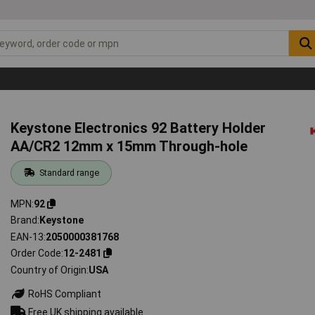
Keystone Electronics 92 Battery Holder
AA/CR2 12mm x 15mm Through-hole
Standard range
MPN
92
Brand
Keystone
EAN-13
2050000381768
Order Code
12-2481
Country of Origin
USA
RoHS Compliant
Free UK shipping available