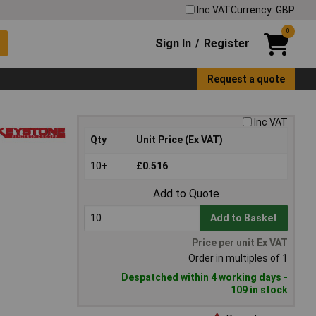
Inc VAT
Currency: GBP
0
Sign In
Register
/
Request a quote
Inc VAT
Qty
Unit Price (Ex VAT)
10+
£0.516
Add to Quote
Add to Basket
Price per unit Ex VAT
Order in multiples of 1
Despatched within 4 working days -
109 in stock