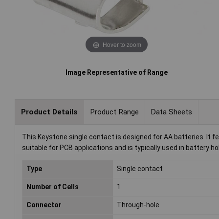
Hover to zoom
Image Representative of Range
Product Details
Product Range
Data Sheets
This Keystone single contact is designed for AA batteries. It
suitable for PCB applications and is typically used in battery ho
Type
Single contact
Number of Cells
1
Connector
Through-hole