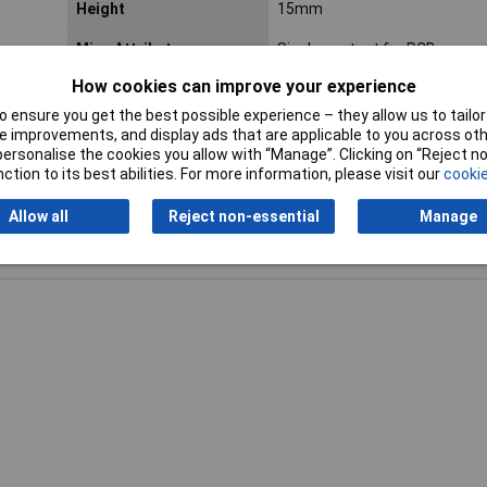
Height
15mm
Misc Attribute
Single contact for PCB
How cookies can improve your experience
Width
12mm
 ensure you get the best possible experience – they allow us to tailor 
 improvements, and display ads that are applicable to you across othe
or personalise the cookies you allow with “Manage”. Clicking on “Reject 
ction to its best abilities. For more information, please visit our
cookie
Allow all
Reject non-essential
Manage
Writ