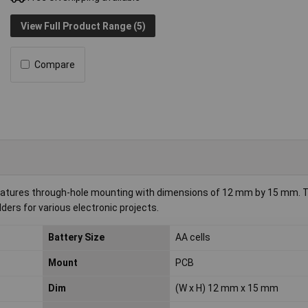
View Full Product Range (5)
Compare
 features through-hole mounting with dimensions of 12 mm by 15 mm. Th
lders for various electronic projects.
Battery Size
AA cells
Mount
PCB
Dim
(W x H) 12 mm x 15 mm