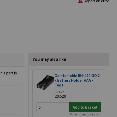
Report an error
You may also like
is part is
Comfortable BH-421-3D 2
x Battery Holder AAA -
Tags
£0.675
£0.620
Add to Basket
Order in multiples of 5