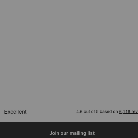
Join our mailing list