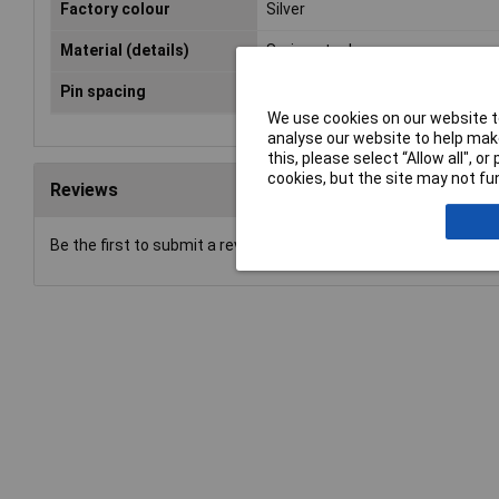
Factory colour
Silver
Material (details)
Spring steel
Pin spacing
5.79mm
We use cookies on our website to
analyse our website to help make
this, please select “Allow all", 
cookies, but the site may not fun
Reviews
Be the first to submit a review