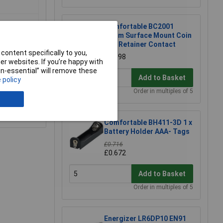
Comfortable BC2001
20mm Surface Mount Coin
Cell Retainer Contact
content specifically to you,
£0.598
r websites. If you’re happy with
non-essential” will remove these
Add to Basket
 policy
Order in multiples of 5
e a Review
Comfortable BH411-3D 1 x
Battery Holder AAA- Tags
£0.716
£0.672
Add to Basket
Order in multiples of 5
Energizer LR6DP10 EN91