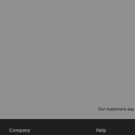
Company
Help