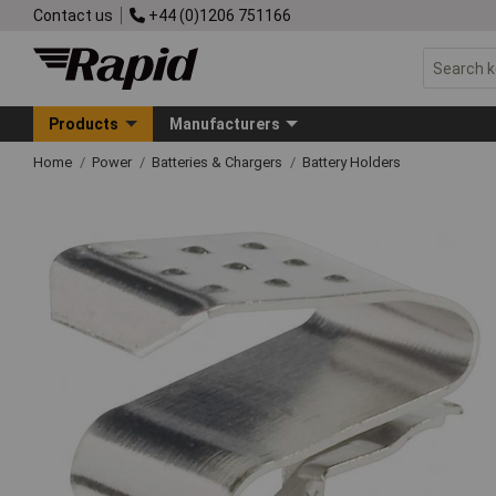
Contact us
+44 (0)1206 751166
Products
Manufacturers
Home
Power
Batteries & Chargers
Battery Holders