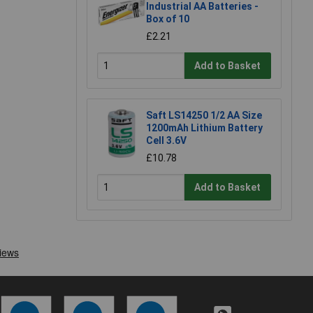
Industrial AA Batteries -
Box of 10
£2.21
Add to Basket
Saft LS14250 1/2 AA Size
1200mAh Lithium Battery
Cell 3.6V
£10.78
Add to Basket