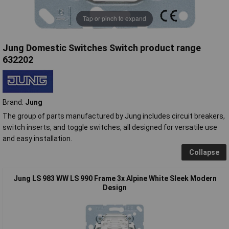
Tap or pinch to expand
Jung Domestic Switches Switch product range
632202
Brand:
Jung
The group of parts manufactured by Jung includes circuit breakers,
switch inserts, and toggle switches, all designed for versatile use
and easy installation.
Collapse
Jung LS 983 WW LS 990 Frame 3x Alpine White Sleek Modern
Design