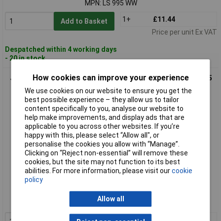
MPN: LS 995 WW
1+
£11.44
Add to Basket
Price per unit Ex VAT
Despatched within 4 working days
- 20 in stock
How cookies can improve your experience
Jung LS961ZWW LS990 Frame LS Plus Alpine White DIN 49 075
Compliant
We use cookies on our website to ensure you get the
best possible experience – they allow us to tailor
content specifically to you, analyse our website to
help make improvements, and display ads that are
applicable to you across other websites. If you’re
happy with this, please select “Allow all", or
personalise the cookies you allow with “Manage”.
Clicking on “Reject non-essential” will remove these
cookies, but the site may not function to its best
abilities. For more information, please visit our
cookie
Standard range
policy
Order code: 12-1928
Allow all
MPN: LS961ZWW
1+
£4.31