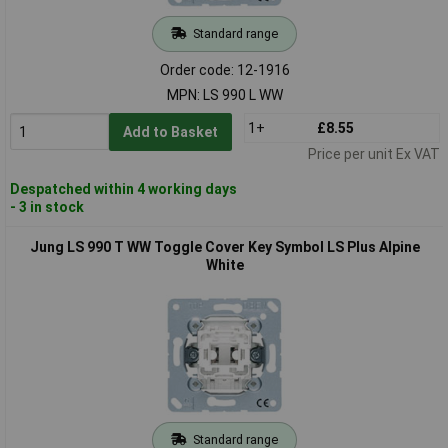
Standard range
Order code: 12-1916
MPN: LS 990 L WW
1+
£8.55
Add to Basket
Price per unit Ex VAT
Despatched within 4 working days
- 3 in stock
Jung LS 990 T WW Toggle Cover Key Symbol LS Plus Alpine
White
Standard range