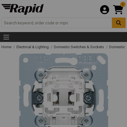
0
Home
Electrical & Lighting
Domestic Switches & Sockets
Domestic 