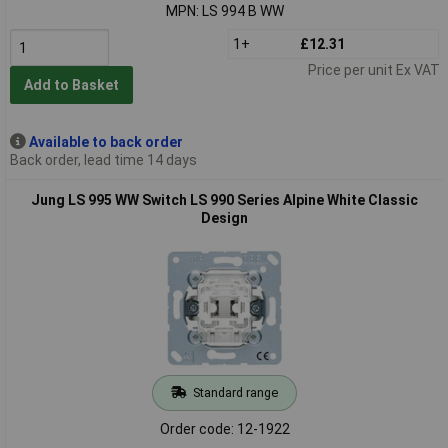
MPN: LS 994 B WW
1+
£12.31
Price per unit Ex VAT
Add to Basket
Available to back order
Back order, lead time 14 days
Jung LS 995 WW Switch LS 990 Series Alpine White Classic
Design
Standard range
Order code: 12-1922