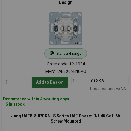
Design
Standard range
Order code: 12-1934
MPN: TAE3X6NFNUPO
1+
£12.93
Add to Basket
Price per unit Ex VAT
Despatched within 4 working days
- 6 in stock
Jung UAE8-8UPOK6 LS Series UAE Socket RJ-45 Cat. 6A
Screw Mounted