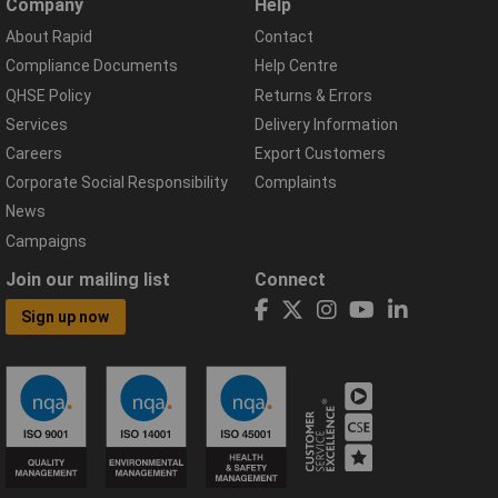
Company
Help
About Rapid
Contact
Compliance Documents
Help Centre
QHSE Policy
Returns & Errors
Services
Delivery Information
Careers
Export Customers
Corporate Social Responsibility
Complaints
News
Campaigns
Join our mailing list
Connect
Sign up now