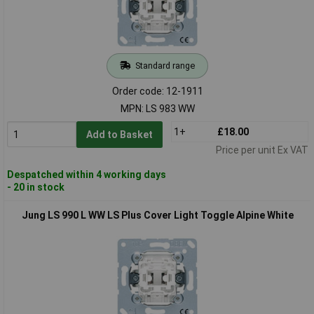
Standard range
Order code: 12-1911
MPN: LS 983 WW
1+
£18.00
Add to Basket
Price per unit Ex VAT
Despatched within 4 working days
- 20 in stock
Jung LS 990 L WW LS Plus Cover Light Toggle Alpine White