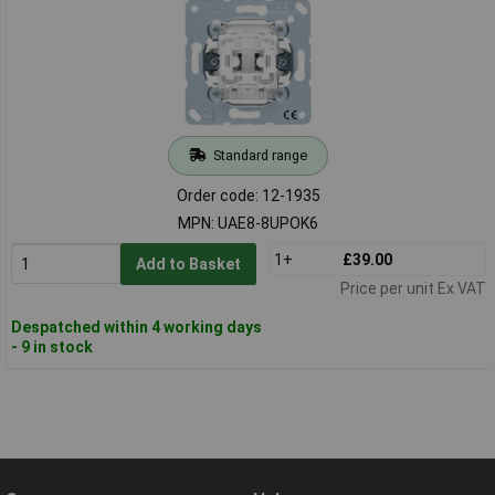
Standard range
Order code: 12-1935
MPN: UAE8-8UPOK6
1+
£39.00
Add to Basket
Price per unit Ex VAT
Despatched within 4 working days
- 9 in stock