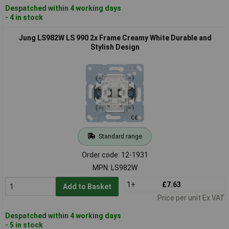
Despatched within 4 working days
- 4 in stock
Jung LS982W LS 990 2x Frame Creamy White Durable and
Stylish Design
Standard range
Order code: 12-1931
MPN: LS982W
1+
£7.63
Add to Basket
Price per unit Ex VAT
Despatched within 4 working days
- 5 in stock