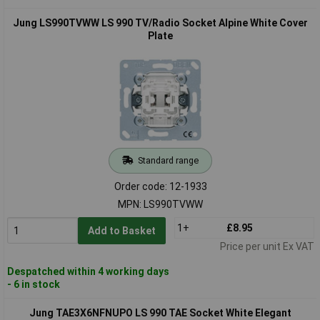
Jung LS990TVWW LS 990 TV/Radio Socket Alpine White Cover
Plate
Standard range
Order code: 12-1933
MPN: LS990TVWW
1+
£8.95
Add to Basket
Price per unit Ex VAT
Despatched within 4 working days
- 6 in stock
Jung TAE3X6NFNUPO LS 990 TAE Socket White Elegant