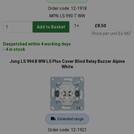
Order code: 12-1918
MPN: LS 990 T WW
1+
£8.50
Add to Basket
Price per unit Ex VAT
Despatched within 4 working days
- 4 in stock
Jung LS 994 B WW LS Plus Cover Blind Relay Buzzer Alpine
White
Extended range
Order code: 12-1921