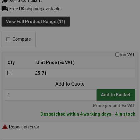
RoHS Compliant
Free UK shipping available
View Full Product Range (11)
Compare
Inc VAT
Qty
Unit Price (Ex VAT)
1+
£5.71
Add to Quote
Add to Basket
Price per unit Ex VAT
Despatched within 4 working days - 4 in stock
Report an error