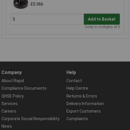
£0.366
Add to Basket
Order in multiples of 5
Company
Help
About Rapid
Contact
Compliance Documents
Help Centre
QHSE Policy
Returns & Errors
Services
Delivery Information
Careers
Export Customers
Corporate Social Responsibility
Complaints
News