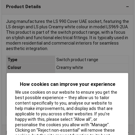
Product Details
Jung manufactures the LS 990 Cover UAE socket, featuring the
LS design and LS plus Creamy white colour in model LS969-2UA.
This product is part of the switch product range, with a focus
on stylish and functional electrical fittings. It is typically used in
modern residential and commercial interiors for seamless
aesthetic integration.
Type
Switch product range
Colour
Creamy white
Material
PVC
Misc Attribute
ISDN Cover
How cookies can improve your experience
Similar RAL
1013
We use cookies on our website to ensure you get the
best possible experience – they allow us to tailor
Switch type
Cover
content specifically to you, analyse our website to
component
help make improvements, and display ads that are
Switch type function
UAE socket
applicable to you across other websites. If you’re
happy with this, please select “Allow all", or
personalise the cookies you allow with “Manage”.
Clicking on “Reject non-essential” will remove these
Product Range