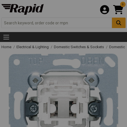
0
Home
Electrical & Lighting
Domestic Switches & Sockets
Domestic 