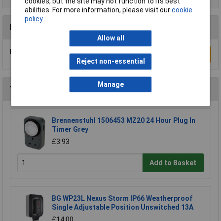
cookies, but the site may not function to its best
abilities. For more information, please visit our
cookie
policy
Reviews
Allow all
Be the first to submit a review
Write a Review
Reject non-essential
Manage
You may also like
Brennenstuhl 1506453 MZ20 24 Hour Plug In
Timer Grey
£3.93
Add to Basket
BG WP23L Nexus Storm IP66 Weatherproof
Single Adjustable Position Unswitched 13A
£14.00