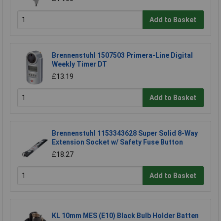
Add to Basket
Brennenstuhl 1507503 Primera-Line Digital
Weekly Timer DT
£13.19
Add to Basket
Brennenstuhl 1153343628 Super Solid 8-Way
Extension Socket w/ Safety Fuse Button
£18.27
Add to Basket
KL 10mm MES (E10) Black Bulb Holder Batten