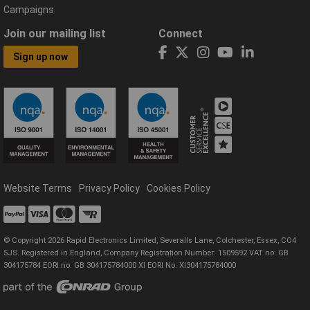
Campaigns
Join our mailing list
Connect
Sign up now
Website Terms
Privacy Policy
Cookies Policy
© Copyright 2026 Rapid Electronics Limited, Severalls Lane, Colchester, Essex, CO4
5JS. Registered in England, Company Registration Number: 1509592 VAT no: GB
304175784 EORI no: GB 304175784000 XI EORI No: XI304175784000