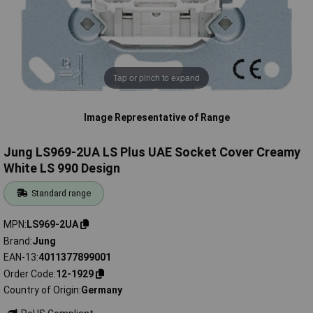
Tap or pinch to expand
Image Representative of Range
Jung LS969-2UA LS Plus UAE Socket Cover Creamy
White LS 990 Design
Standard range
MPN
LS969-2UA
Brand
Jung
EAN-13
4011377899001
Order Code
12-1929
Country of Origin
Germany