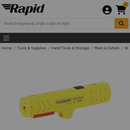
0
Home
Tools & Supplies
Hand Tools & Storage
Pliers & Cutters
Wir