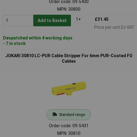
Order code: 09-5430
MPN: 30800
1+
£31.45
Add to Basket
Price per unit Ex VAT
Despatched within 4 working days
- 7 in stock
JOKARI 30810 LC-PUR Cable Stripper For 6mm PUR-Coated FO
Cables
Standard range
Order code: 09-5431
MPN: 30810