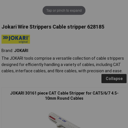
Tap or pinch to expand
Jokari Wire Strippers Cable stripper 628185
Brand:
JOKARI
The JOKARI tools comprise a versatile collection of cable strippers
designed for efficiently handling a variety of cables, including CAT
cables, interface cables, and fibre cables, with precision and ease.
Collapse
JOKARI 30161 piece CAT Cable Stripper for CAT5/6/7 4.5-
10mm Round Cables