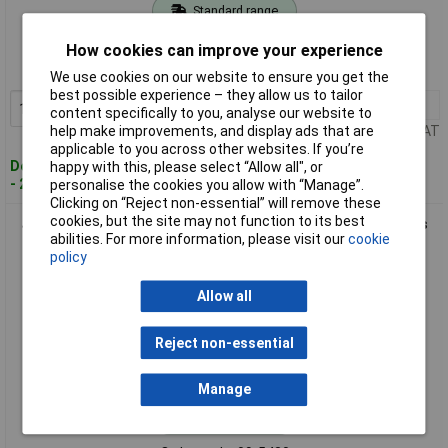
Standard range
Order code: 09-5429
How cookies can improve your experience
MPN: 30300
We use cookies on our website to ensure you get the
best possible experience – they allow us to tailor
1+
£32.12
Add to Basket
content specifically to you, analyse our website to
help make improvements, and display ads that are
Price per unit Ex VAT
applicable to you across other websites. If you’re
Despatched within 4 working days
happy with this, please select “Allow all", or
- 21 in stock
personalise the cookies you allow with “Manage”.
Clicking on “Reject non-essential” will remove these
cookies, but the site may not function to its best
Jokari 30800 Fibre Strip LC Cable Stripper for Splitter Cables
abilities. For more information, please visit our
cookie
8.2mm
policy
Allow all
Reject non-essential
Manage
Standard range