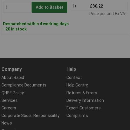
1+
£30.22
Add to Basket
Price per unit Ex VAT
Despatched within 4 working days
- 20 in stock
Company
Help
About Rapid
Contact
Compliance Documents
Help Centre
QHSE Policy
Returns & Errors
Services
Delivery Information
Careers
Export Customers
Corporate Social Responsibility
Complaints
News