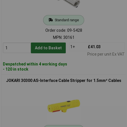
Standard range
Order code: 09-5428
MPN: 30161
1+
£41.03
Add to Basket
Price per unit Ex VAT
Despatched within 4 working days
- 120 in stock
JOKARI 30300 AS-Interface Cable Stripper for 1.5mm² Cables