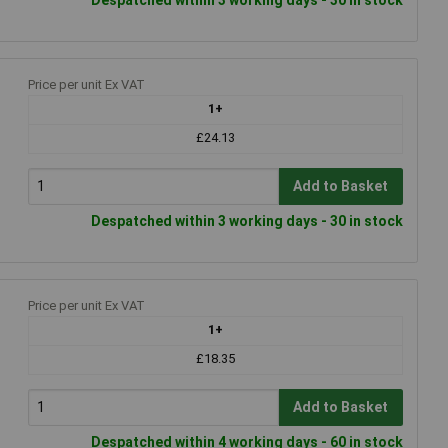
Price per unit Ex VAT
1+
£24.13
Add to Basket
Despatched within 3 working days - 30 in stock
Price per unit Ex VAT
1+
£18.35
Add to Basket
Despatched within 4 working days - 60 in stock