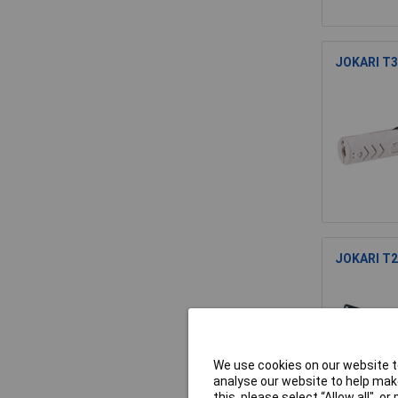
JOKARI T30
JOKARI T20
We use cookies on our website to
analyse our website to help make
this, please select “Allow all", 