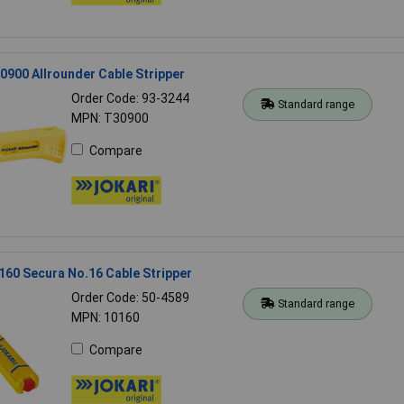
900 Allrounder Cable Stripper
Order Code: 93-3244
Standard range
MPN: T30900
Compare
60 Secura No.16 Cable Stripper
Order Code: 50-4589
Standard range
MPN: 10160
Compare