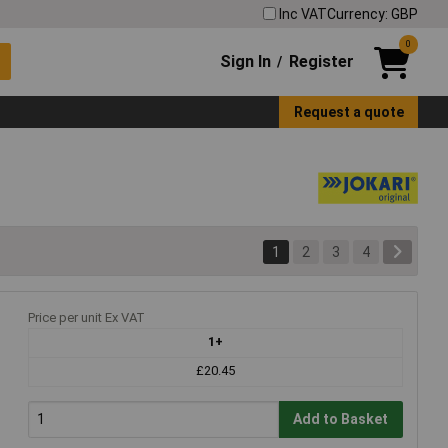
Inc VAT
Currency: GBP
0
Sign In
Register
/
Request a quote
1
2
3
4
Price per unit Ex VAT
1+
£20.45
Add to Basket