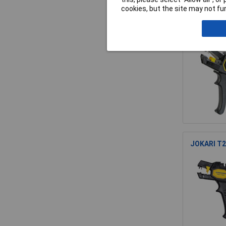
cookies, but the site may not fun
JOKARI T2
JOKARI T20