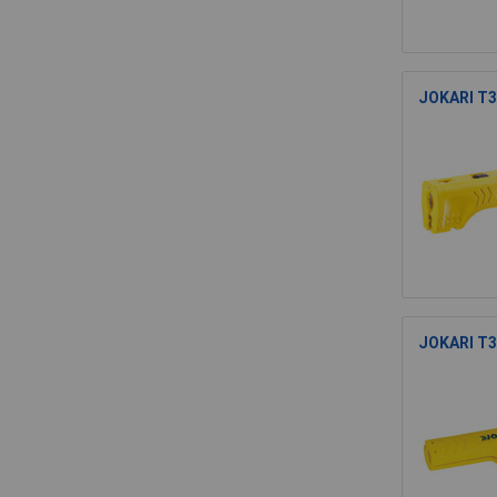
JOKARI T30
JOKARI T30