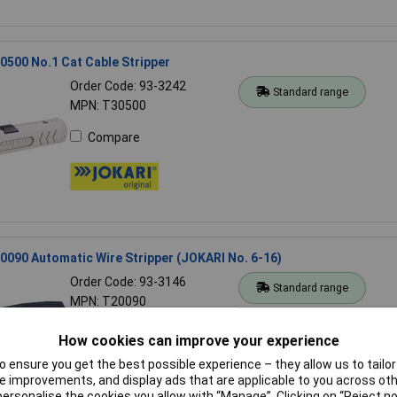
500 No.1 Cat Cable Stripper
Order Code: 93-3242
Standard range
MPN: T30500
Compare
090 Automatic Wire Stripper (JOKARI No. 6-16)
Order Code: 93-3146
Standard range
MPN: T20090
Compare
How cookies can improve your experience
 ensure you get the best possible experience – they allow us to tailor 
 improvements, and display ads that are applicable to you across othe
or personalise the cookies you allow with “Manage”. Clicking on “Reject 