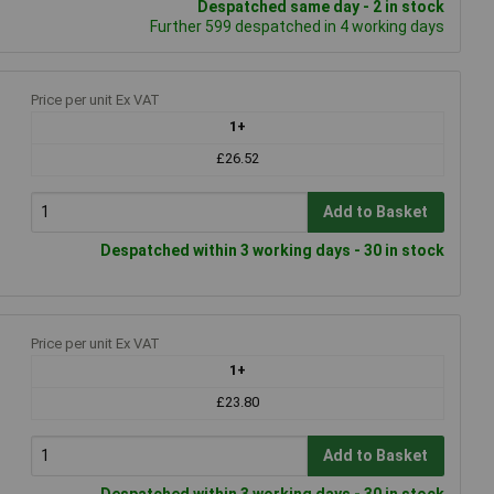
Despatched same day - 2 in stock
Further 599 despatched in 4 working days
Price per unit Ex VAT
1+
£26.52
Add to Basket
Despatched within 3 working days - 30 in stock
Price per unit Ex VAT
1+
£23.80
Add to Basket
Despatched within 3 working days - 30 in stock