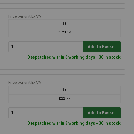
Price per unit Ex VAT
1+
£121.14
Add to Basket
Despatched within 3 working days - 30 in stock
Price per unit Ex VAT
1+
£22.77
Add to Basket
Despatched within 3 working days - 30 in stock