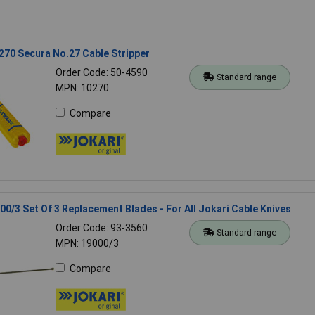
70 Secura No.27 Cable Stripper
Order Code: 50-4590
Standard range
MPN: 10270
Compare
00/3 Set Of 3 Replacement Blades - For All Jokari Cable Knives
Order Code: 93-3560
Standard range
MPN: 19000/3
Compare