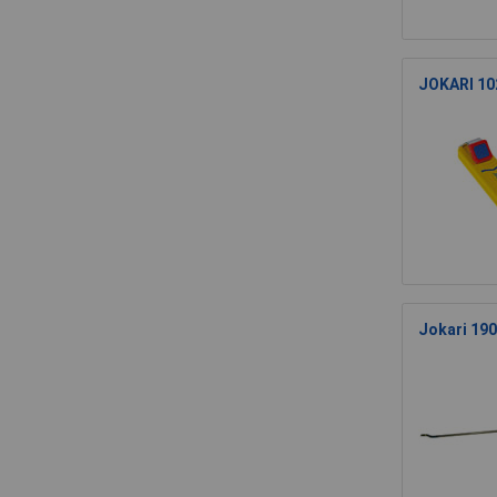
JOKARI 102
Jokari 190