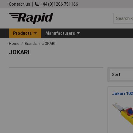
Contact us
+44 (0)1206 751166
Products
Manufacturers
Home
Brands
JOKARI
JOKARI
Jokari 102