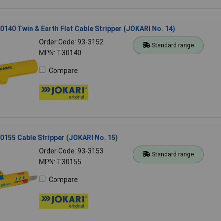
140 Twin & Earth Flat Cable Stripper (JOKARI No. 14)
Order Code: 93-3152
Standard range
MPN: T30140
Compare
155 Cable Stripper (JOKARI No. 15)
Order Code: 93-3153
Standard range
MPN: T30155
Compare