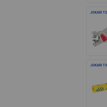
JOKARI T20
JOKARI T30