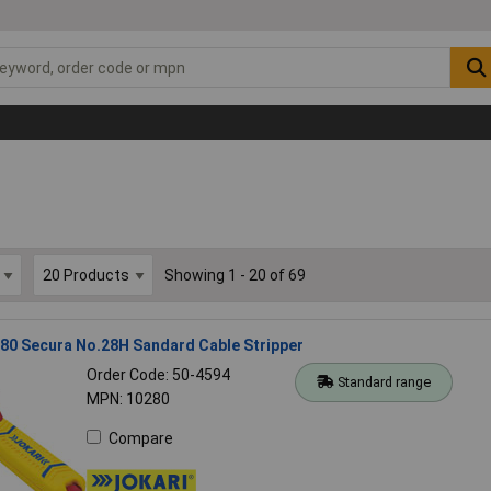
Showing 1 - 20 of 69
80 Secura No.28H Sandard Cable Stripper
Order Code: 50-4594
Standard range
MPN: 10280
Compare