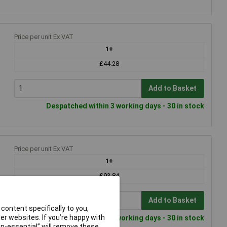
Price per unit Ex VAT
1+
£44.28
Add to Basket
Despatched within 3 working days - 30 in stock
Price per unit Ex VAT
1+
£93.84
Add to Basket
content specifically to you,
r websites. If you’re happy with
Despatched within 3 working days - 30 in stock
non-essential” will remove these