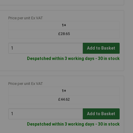
Price per unit Ex VAT
1+
£28.65
Add to Basket
Despatched within 3 working days - 30 in stock
Price per unit Ex VAT
1+
£44.62
Add to Basket
Despatched within 3 working days - 30 in stock