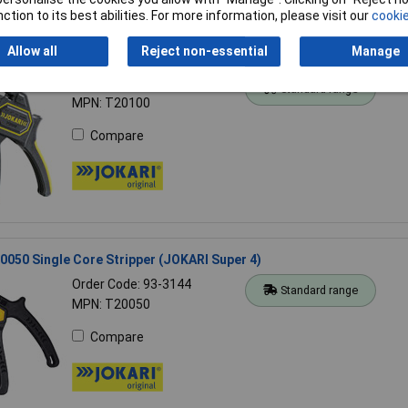
ction to its best abilities. For more information, please visit our
cookie
Allow all
Reject non-essential
Manage
0100 Automatic Wire Stripper Secura
Order Code: 93-3190
Standard range
MPN: T20100
Compare
050 Single Core Stripper (JOKARI Super 4)
Order Code: 93-3144
Standard range
MPN: T20050
Compare