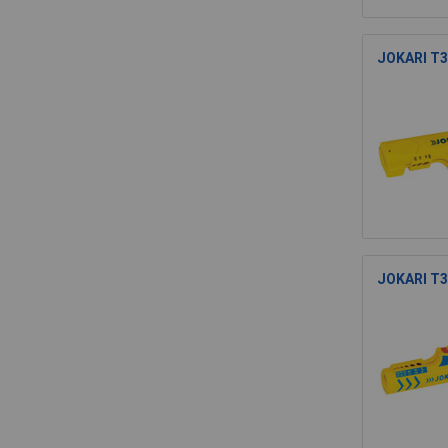
JOKARI T30
JOKARI T30