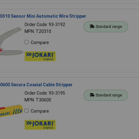
310 Sensor Mini Automatic Wire Stripper
Order Code: 93-3192
Standard range
MPN: T20310
Compare
600 Secura Coaxial Cable Stripper
Order Code: 93-3195
Standard range
MPN: T30600
Compare