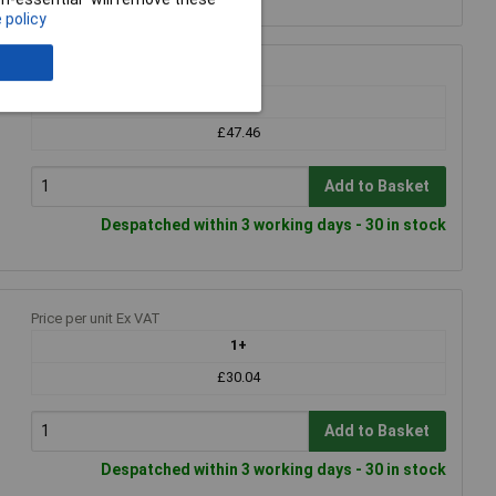
 policy
Price per unit Ex VAT
1+
£47.46
Add to Basket
Despatched within 3 working days - 30 in stock
Price per unit Ex VAT
1+
£30.04
Add to Basket
Despatched within 3 working days - 30 in stock