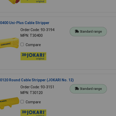
400 Uni-Plus Cable Stripper
Order Code: 93-3194
Standard range
MPN: T30400
Compare
120 Round Cable Stripper (JOKARI No. 12)
Order Code: 93-3151
Standard range
MPN: T30120
Compare