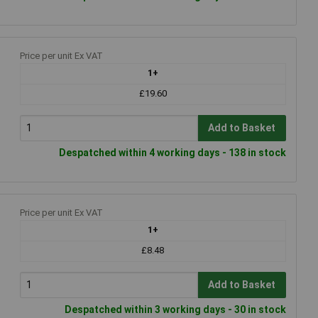
Price per unit Ex VAT
1+
£19.60
Add to Basket
Despatched within 4 working days - 138 in stock
Price per unit Ex VAT
1+
£8.48
Add to Basket
Despatched within 3 working days - 30 in stock