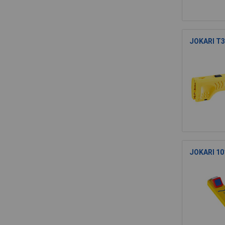
JOKARI T30
JOKARI 101