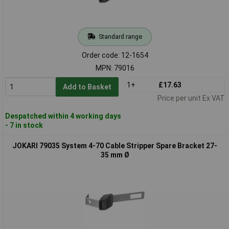
Standard range
Order code: 12-1654
MPN: 79016
1+
£17.63
Add to Basket
Price per unit Ex VAT
Despatched within 4 working days
- 7 in stock
JOKARI 79035 System 4-70 Cable Stripper Spare Bracket 27-
35 mm Ø