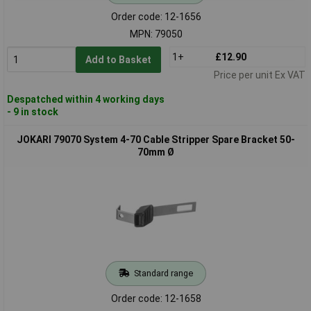
Order code: 12-1656
MPN: 79050
1+
£12.90
Add to Basket
Price per unit Ex VAT
Despatched within 4 working days
- 9 in stock
JOKARI 79070 System 4-70 Cable Stripper Spare Bracket 50-
70mm Ø
Standard range
Order code: 12-1658