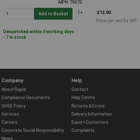
MPN: 79070
1+
£12.90
Add to Basket
Price per unit Ex VAT
Despatched within 4 working days
- 7 in stock
Company
Help
About Rapid
Contact
Compliance Documents
Help Centre
QHSE Policy
Returns & Errors
Services
Delivery Information
Careers
Export Customers
Corporate Social Responsibility
Complaints
News