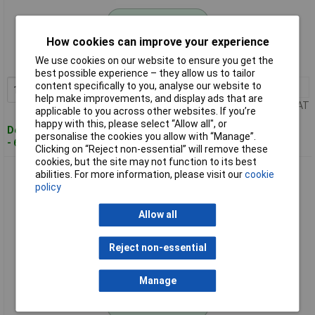
Standard range
How cookies can improve your experience
Order code: 12-1655
We use cookies on our website to ensure you get the
MPN: 79035
best possible experience – they allow us to tailor
content specifically to you, analyse our website to
1+
£11.65
Add to Basket
help make improvements, and display ads that are
Price per unit Ex VAT
applicable to you across other websites. If you’re
happy with this, please select “Allow all", or
Despatched within 4 working days
personalise the cookies you allow with “Manage”.
- 6 in stock
Clicking on “Reject non-essential” will remove these
cookies, but the site may not function to its best
JOKARI 79050 System 4-70 Cable Stripper Spare Bracket 35-
abilities. For more information, please visit our
cookie
50mm Suitable
policy
Allow all
Reject non-essential
Manage
Standard range