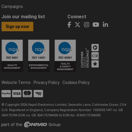
Campaigns
Join our mailing list
Connect
Sign up now
Website Terms
Privacy Policy
Cookies Policy
© Copyright 2026 Rapid Electronics Limited, Severalls Lane, Colchester, Essex, CO4
5JS. Registered in England, Company Registration Number: 1509592 VAT no: GB
304175784 EORI no: GB 304175784000 XI EORI No: XI304175784000