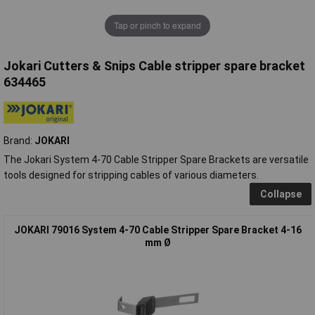
Tap or pinch to expand
Jokari Cutters & Snips Cable stripper spare bracket
634465
Brand:
JOKARI
The Jokari System 4-70 Cable Stripper Spare Brackets are versatile
tools designed for stripping cables of various diameters.
Collapse
JOKARI 79016 System 4-70 Cable Stripper Spare Bracket 4-16
mm Ø