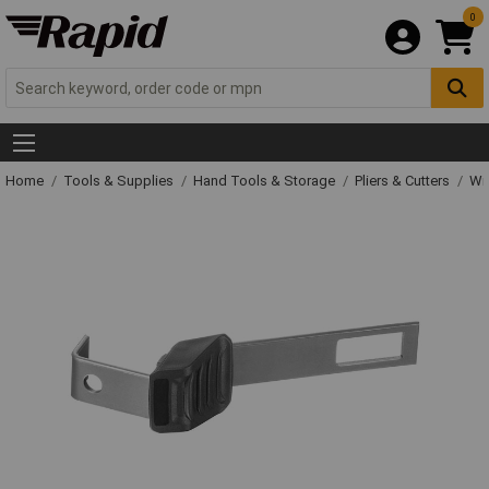
0
Home
Tools & Supplies
Hand Tools & Storage
Pliers & Cutters
Wir