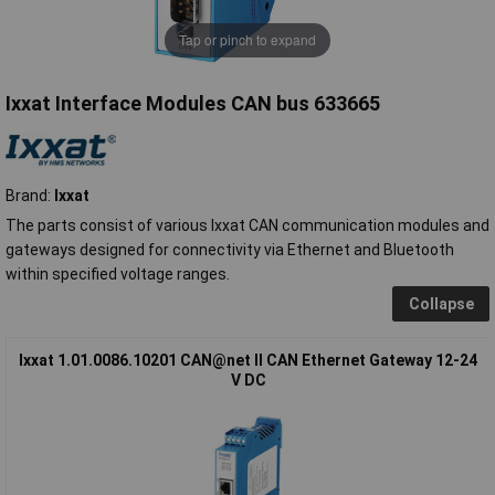
Tap or pinch to expand
Ixxat Interface Modules CAN bus 633665
Brand:
Ixxat
The parts consist of various Ixxat CAN communication modules and
gateways designed for connectivity via Ethernet and Bluetooth
within specified voltage ranges.
Collapse
Ixxat 1.01.0086.10201 CAN@net II CAN Ethernet Gateway 12-24
V DC