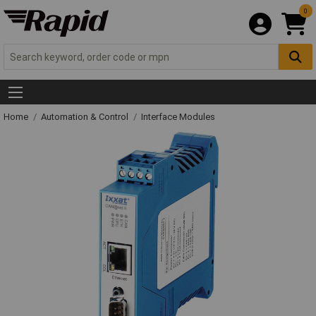
0
Home
Automation & Control
Interface Modules