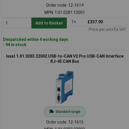
Order code: 12-1614
MPN: 1.01.0281.12001
1+
£337.90
Add to Basket
Price per unit Ex VAT
Despatched within 4 working days
- 94 in stock
Ixxat 1.01.0283.22002 USB-to-CAN V2 Pro USB-CAN Interface
RJ-45 CAN Bus
Standard range
Order code: 12-1615