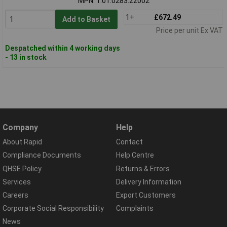
MPN: 1.01.0283.22002
1+
£672.49
Add to Basket
Price per unit Ex VAT
Despatched within 4 working days
- 13 in stock
Company
Help
About Rapid
Contact
Compliance Documents
Help Centre
QHSE Policy
Returns & Errors
Services
Delivery Information
Careers
Export Customers
Corporate Social Responsibility
Complaints
News