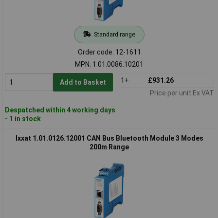
Standard range
Order code: 12-1611
MPN: 1.01.0086.10201
1+
£931.26
Add to Basket
Price per unit Ex VAT
Despatched within 4 working days
- 1 in stock
Ixxat 1.01.0126.12001 CAN Bus Bluetooth Module 3 Modes
200m Range