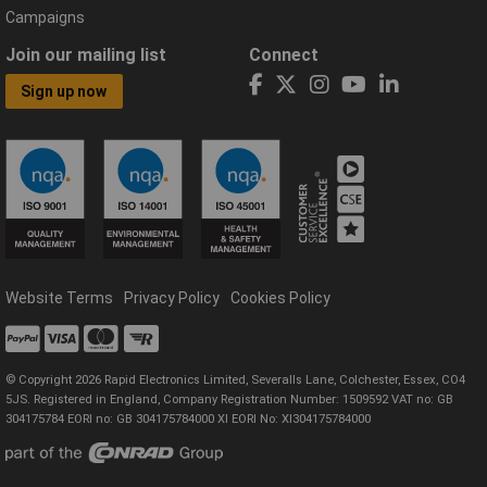
Campaigns
Join our mailing list
Connect
Sign up now
Website Terms
Privacy Policy
Cookies Policy
© Copyright 2026 Rapid Electronics Limited, Severalls Lane, Colchester, Essex, CO4
5JS. Registered in England, Company Registration Number: 1509592 VAT no: GB
304175784 EORI no: GB 304175784000 XI EORI No: XI304175784000