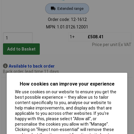
Extended range
Order code: 12-1612
MPN: 1.01.0126.12001
1+
£508.41
Price per unit Ex VAT
Add to Basket
Available to back order
Back order, lead time 11 days
IXXAT 1.01.0281.11001 USB-to-CAN V2 Compact SUB-D9 No
How cookies can improve your experience
Isolation 5V
We use cookies on our website to ensure you get the
best possible experience – they allow us to tailor
content specifically to you, analyse our website to
help make improvements, and display ads that are
applicable to you across other websites. If you’re
happy with this, please select “Allow all", or
personalise the cookies you allow with “Manage”.
Clicking on “Reject non-essential” will remove these