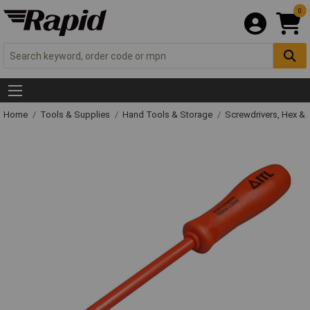
0
Home
Tools & Supplies
Hand Tools & Storage
Screwdrivers, Hex &