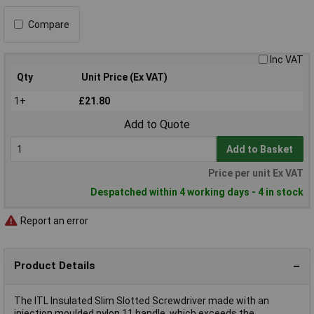
Compare
Inc VAT
Qty
Unit Price (Ex VAT)
1+
£21.80
Add to Quote
Add to Basket
Price per unit Ex VAT
Despatched within 4 working days - 4 in stock
Report an error
Product Details
The ITL Insulated Slim Slotted Screwdriver made with an
injection moulded nylon 11 handle, which exceeds the