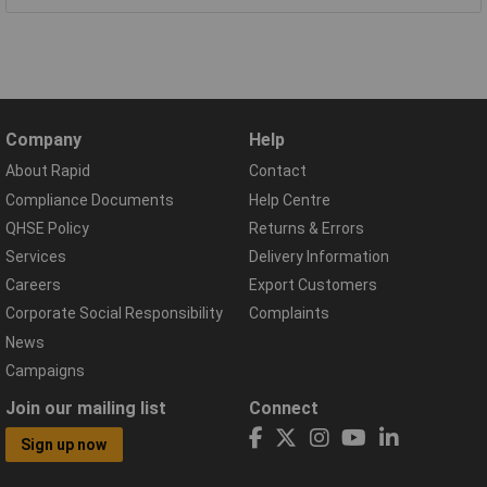
Company
Help
About Rapid
Contact
Compliance Documents
Help Centre
QHSE Policy
Returns & Errors
Services
Delivery Information
Careers
Export Customers
Corporate Social Responsibility
Complaints
News
Campaigns
Join our mailing list
Connect
Sign up now