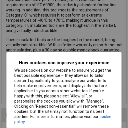
requirements of IEC 60900, the industry standard for live line
working. In addition, this tool meets the requirements of
Category 'C', which requires it to perform at extreme
temperatures of -40°C to +70°C, making it unique in this
category. ITL insulated tools are the toughest in the market,
being virtually indestructible.
These insulated tools are the toughest in the market, being
virtually indestructible. With a lifetime warranty on both the tool
and insulation, plus a 30 day no quibble money back guarantee.
How cookies can improve your experience
Length
150mm
We use cookies on our website to ensure you get the
best possible experience – they allow us to tailor
ESD Safe
No
content specifically to you, analyse our website to
Tip Type
Slotted
help make improvements, and display ads that are
applicable to you across other websites. If you’re
VDE/1000V Approved
Yes
happy with this, please select “Allow all", or
personalise the cookies you allow with “Manage”.
Clicking on “Reject non-essential” will remove these
cookies, but the site may not function to its best
Reviews
abilities. For more information, please visit our
cookie
policy