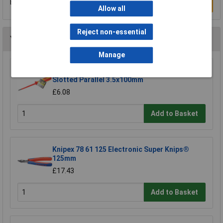
Be the first to submit a review
Write a Review
Allow all
Reject non-essential
You may also like
Manage
CK Tools T49144-035 DextroVDE Screwdriver
Slotted Parallel 3.5x100mm
£6.08
Add to Basket
Knipex 78 61 125 Electronic Super Knips®
125mm
£17.43
Add to Basket