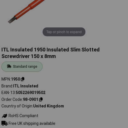
Tap or pinch to expand
ITL Insulated 1950 Insulated Slim Slotted
Screwdriver 150 x 8mm
Standard range
MPN
1950
Brand
ITL Insulated
EAN-13
5052269019502
Order Code
98-0901
Country of Origin
United Kingdom
RoHS Compliant
Free UK shipping available