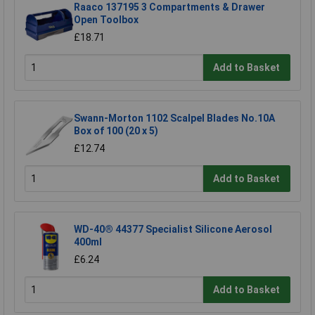
Raaco 137195 3 Compartments & Drawer
Open Toolbox
£18.71
Add to Basket
Swann-Morton 1102 Scalpel Blades No.10A
Box of 100 (20 x 5)
£12.74
Add to Basket
WD-40® 44377 Specialist Silicone Aerosol
400ml
£6.24
Add to Basket