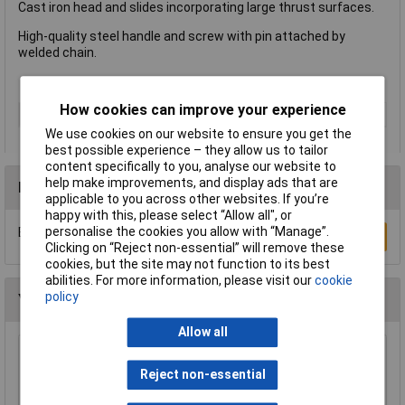
Cast iron head and slides incorporating large thrust surfaces.
High-quality steel handle and screw with pin attached by
welded chain.
How cookies can improve your experience
Type
Clamp
We use cookies on our website to ensure you get the
best possible experience – they allow us to tailor
content specifically to you, analyse our website to
help make improvements, and display ads that are
Reviews
applicable to you across other websites. If you’re
happy with this, please select “Allow all", or
personalise the cookies you allow with “Manage”.
Be the first to submit a review
Write a Review
Clicking on “Reject non-essential” will remove these
cookies, but the site may not function to its best
abilities. For more information, please visit our
cookie
policy
You may also like
Allow all
Wera 05052502001 889/4/1 K Rapidaptor
Universal Bit Holder with Permanent Magnet
Reject non-essential
£17.06