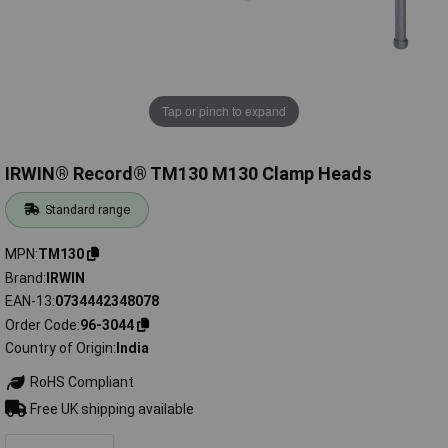
Tap or pinch to expand
IRWIN® Record® TM130 M130 Clamp Heads
Standard range
MPN
TM130
Brand
IRWIN
EAN-13
0734442348078
Order Code
96-3044
Country of Origin
India
RoHS Compliant
Free UK shipping available