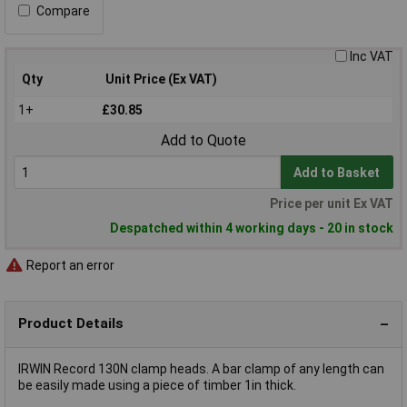
Compare
Inc VAT
Qty
Unit Price (Ex VAT)
1+
£30.85
Add to Quote
Add to Basket
Price per unit Ex VAT
Despatched within 4 working days - 20 in stock
Report an error
Product Details
IRWIN Record 130N clamp heads. A bar clamp of any length can
be easily made using a piece of timber 1in thick.