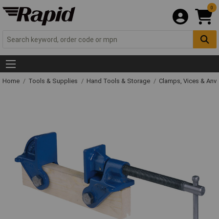
0
Home
Tools & Supplies
Hand Tools & Storage
Clamps, Vices & Anvi