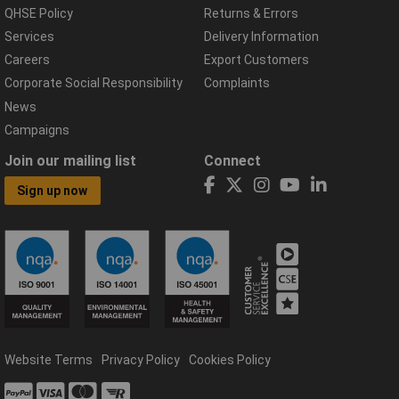
QHSE Policy
Returns & Errors
Services
Delivery Information
Careers
Export Customers
Corporate Social Responsibility
Complaints
News
Campaigns
Join our mailing list
Connect
Sign up now
Website Terms
Privacy Policy
Cookies Policy