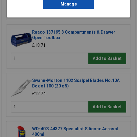
Manage
Add to Basket
Raaco 137195 3 Compartments & Drawer
Open Toolbox
£18.71
Add to Basket
Swann-Morton 1102 Scalpel Blades No.10A
Box of 100 (20 x 5)
£12.74
Add to Basket
WD-40® 44377 Specialist Silicone Aerosol
400ml