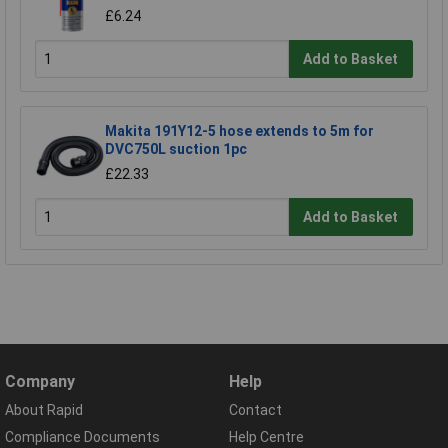
£6.24
Add to Basket
Makita 191Y12-5 hose extends to 5m for
DVC750L suction 1pc
£22.33
Add to Basket
Company
Help
About Rapid
Contact
Compliance Documents
Help Centre