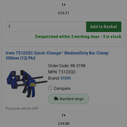
1+
£26.21
Add to Basket
Despatched within 2 working days - 3 in stock
Irwin T5122QC Quick-Change™ MediumDuty Bar Clamp
300mm (12) Pk2
Order Code: 98-3198
MPN: T5122QC
Brand:
IRWIN
Compare
Standard range
Price per unit Ex VAT
1+
£44.88