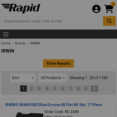
0
Home
Brands
IRWIN
IRWIN
Filter Results
Showing 1 - 20 of 1189
1
2
3
4
5
6
7
8
9
IRWIN® IW4041002 Blue Groove 4X Flat Bit Set, 17 Piece
Order Code: 96-2449