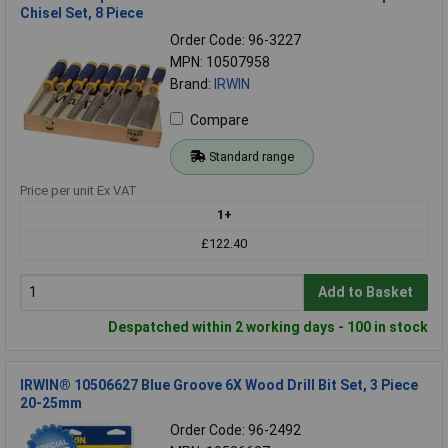
Chisel Set, 8 Piece
Order Code: 96-3227
MPN: 10507958
Brand:
IRWIN
Compare
Standard range
Price per unit Ex VAT
1+
£122.40
Add to Basket
Despatched within 2 working days - 100 in stock
IRWIN® 10506627 Blue Groove 6X Wood Drill Bit Set, 3 Piece
20-25mm
Order Code: 96-2492