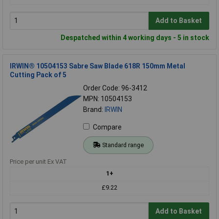
Add to Basket
Despatched within 4 working days - 5 in stock
IRWIN® 10504153 Sabre Saw Blade 618R 150mm Metal
Cutting Pack of 5
Order Code: 96-3412
MPN: 10504153
Brand:
IRWIN
Compare
Standard range
Price per unit Ex VAT
1+
£9.22
Add to Basket