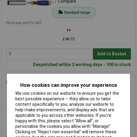
Compare
Standard range
Price per unit Ex VAT
1+
£48.73
Add to Basket
Despatched within 2 working days - 100 in stock
IRWIN 10503831 Pro Kneepads - All Terrain
How cookies can improve your experience
Order Code: 86-7826
We use cookies on our website to ensure you get the
MPN: 10503831
best possible experience – they allow us to tailor
Brand:
IRWIN
content specifically to you, analyse our website to
help make improvements, and display ads that are
Compare
applicable to you across other websites. If you’re
happy with this, please select “Allow all", or
Standard range
personalise the cookies you allow with “Manage”.
Clicking on “Reject non-essential” will remove these
Price per unit Ex VAT