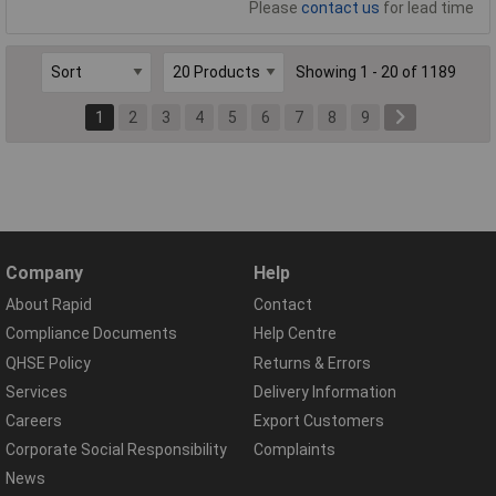
Please
contact us
for lead time
Showing 1 - 20 of 1189
1
2
3
4
5
6
7
8
9
Company
Help
About Rapid
Contact
Compliance Documents
Help Centre
QHSE Policy
Returns & Errors
Services
Delivery Information
Careers
Export Customers
Corporate Social Responsibility
Complaints
News