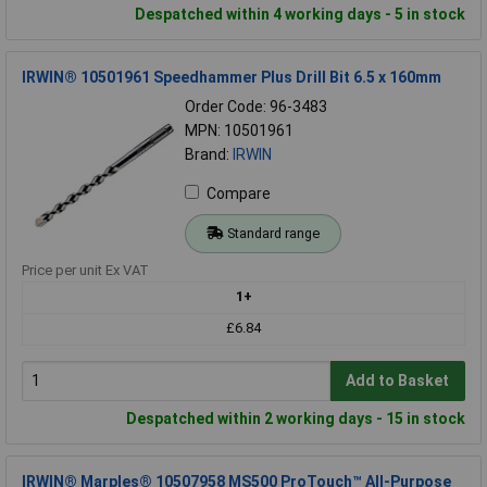
Despatched within 4 working days - 5 in stock
IRWIN® 10501961 Speedhammer Plus Drill Bit 6.5 x 160mm
Order Code: 96-3483
MPN: 10501961
Brand:
IRWIN
Compare
Standard range
Price per unit Ex VAT
1+
£6.84
Add to Basket
Despatched within 2 working days - 15 in stock
IRWIN® Marples® 10507958 MS500 ProTouch™ All-Purpose