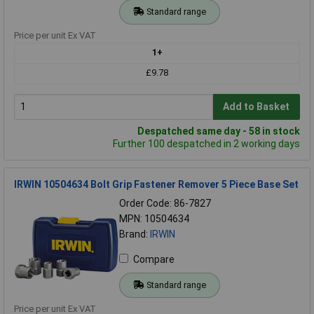
Standard range
Price per unit Ex VAT
1+
£9.78
Add to Basket
Despatched same day - 58 in stock
Further 100 despatched in 2 working days
IRWIN 10504634 Bolt Grip Fastener Remover 5 Piece Base Set
Order Code: 86-7827
MPN: 10504634
Brand:
IRWIN
Compare
Standard range
Price per unit Ex VAT