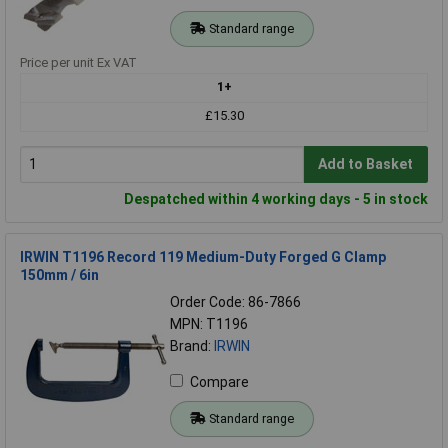
Standard range
Price per unit Ex VAT
1+
£15.30
Add to Basket
Despatched within 4 working days - 5 in stock
IRWIN T1196 Record 119 Medium-Duty Forged G Clamp
150mm / 6in
Order Code: 86-7866
MPN: T1196
Brand:
IRWIN
Compare
Standard range