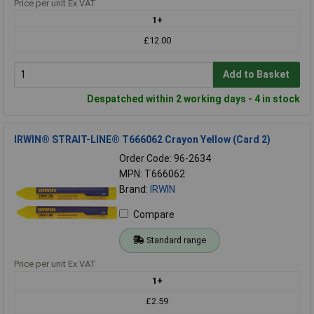
Price per unit Ex VAT
1+
£12.00
Add to Basket
Despatched within 2 working days - 4 in stock
IRWIN® STRAIT-LINE® T666062 Crayon Yellow (Card 2)
Order Code: 96-2634
MPN: T666062
Brand:
IRWIN
Compare
Standard range
Price per unit Ex VAT
1+
£2.59