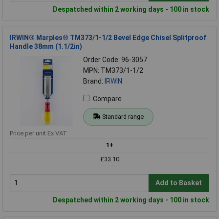
Despatched within 2 working days - 100 in stock
IRWIN® Marples® TM373/1-1/2 Bevel Edge Chisel Splitproof
Handle 38mm (1.1/2in)
Order Code: 96-3057
MPN: TM373/1-1/2
Brand:
IRWIN
Compare
Standard range
Price per unit Ex VAT
1+
£33.10
Add to Basket
Despatched within 2 working days - 100 in stock