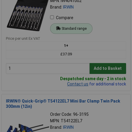
MPN: IW4041002
Brand:
IRWIN
Compare
Standard range
Price per unit Ex VAT
1+
£37.09
Add to Basket
Despatched same day - 2 in stock
Contact us
for additional stock
IRWIN® Quick-Grip® T54122EL7 Mini Bar Clamp Twin Pack
300mm (12in)
Order Code: 96-3195
MPN: T54122EL7
Brand:
IRWIN