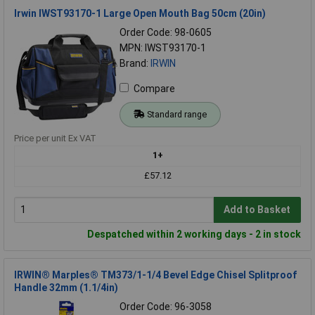
Irwin IWST93170-1 Large Open Mouth Bag 50cm (20in)
Order Code: 98-0605
MPN: IWST93170-1
Brand:
IRWIN
Compare
Standard range
Price per unit Ex VAT
1+
£57.12
Add to Basket
Despatched within 2 working days - 2 in stock
IRWIN® Marples® TM373/1-1/4 Bevel Edge Chisel Splitproof
Handle 32mm (1.1/4in)
Order Code: 96-3058