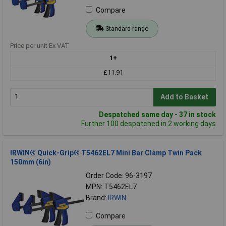
Compare
Standard range
Price per unit Ex VAT
1+
£11.91
Add to Basket
Despatched same day - 37 in stock
Further 100 despatched in 2 working days
IRWIN® Quick-Grip® T5462EL7 Mini Bar Clamp Twin Pack
150mm (6in)
Order Code: 96-3197
MPN: T5462EL7
Brand:
IRWIN
Compare