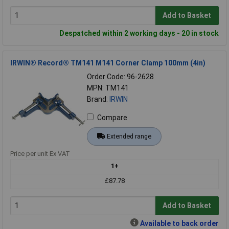
Add to Basket
Despatched within 2 working days - 20 in stock
IRWIN® Record® TM141 M141 Corner Clamp 100mm (4in)
Order Code: 96-2628
MPN: TM141
Brand:
IRWIN
Compare
Extended range
Price per unit Ex VAT
1+
£87.78
Add to Basket
Available to back order