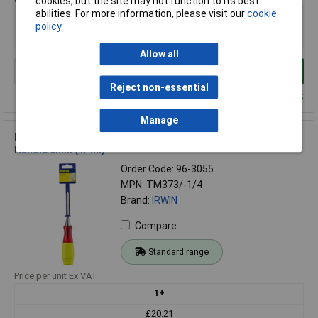
cookies, but the site may not function to its best
abilities. For more information, please visit our
cookie
1+
policy
£19.20
Allow all
Add to Basket
Reject non-essential
Despatched within 2 working days - 5 in stock
Manage
IRWIN® Marples® TM373/-1/4 Bevel Edge Chisel Splitproof
Handle 6mm (1/4in)
Order Code: 96-3055
MPN: TM373/-1/4
Brand:
IRWIN
Compare
Standard range
Price per unit Ex VAT
1+
£20.21