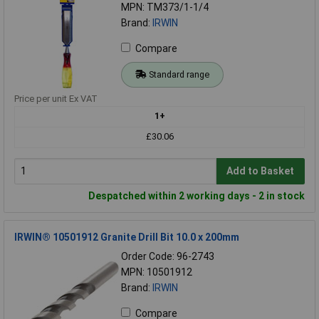
MPN: TM373/1-1/4
Brand:
IRWIN
Compare
Standard range
Price per unit Ex VAT
1+
£30.06
Add to Basket
Despatched within 2 working days - 2 in stock
IRWIN® 10501912 Granite Drill Bit 10.0 x 200mm
Order Code: 96-2743
MPN: 10501912
Brand:
IRWIN
Compare