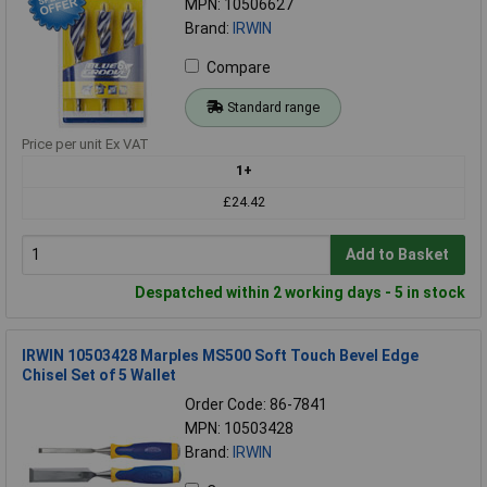
MPN: 10506627
Brand:
IRWIN
Compare
Standard range
Price per unit Ex VAT
1+
£24.42
Add to Basket
Despatched within 2 working days - 5 in stock
IRWIN 10503428 Marples MS500 Soft Touch Bevel Edge
Chisel Set of 5 Wallet
Order Code: 86-7841
MPN: 10503428
Brand:
IRWIN