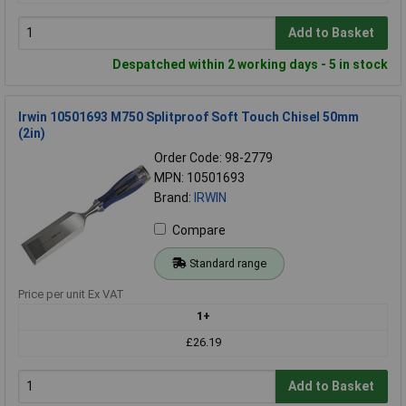
Add to Basket
Despatched within 2 working days - 5 in stock
Irwin 10501693 M750 Splitproof Soft Touch Chisel 50mm
(2in)
Order Code: 98-2779
MPN: 10501693
Brand:
IRWIN
Compare
Standard range
Price per unit Ex VAT
1+
£26.19
Add to Basket