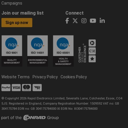
Campaigns
Join our mailing list
Connect
Sign up now
Website Terms
Privacy Policy
Cookies Policy
© Copyright 2026 Rapid Electronics Limited, Severalls Lane, Colchester, Essex, CO4
5JS. Registered in England, Company Registration Number: 1509592 VAT no: GB
304175784 EORI no: GB 304175784000 XI EORI No: XI304175784000