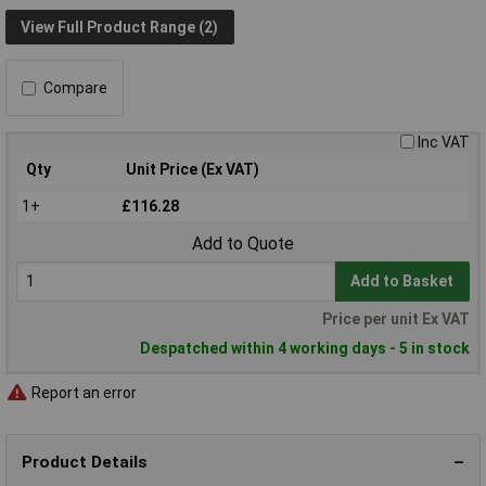
View Full Product Range (2)
Compare
Inc VAT
Qty
Unit Price (Ex VAT)
1+
£116.28
Add to Quote
Add to Basket
Price per unit Ex VAT
Despatched within 4 working days - 5 in stock
Report an error
Product Details