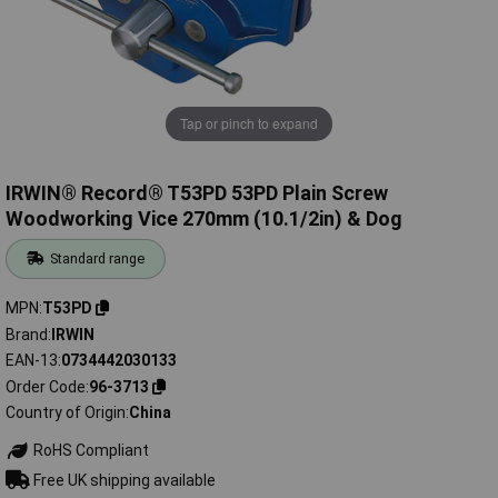
Tap or pinch to expand
IRWIN® Record® T53PD 53PD Plain Screw
Woodworking Vice 270mm (10.1/2in) & Dog
Standard range
MPN
T53PD
Brand
IRWIN
EAN-13
0734442030133
Order Code
96-3713
Country of Origin
China
RoHS Compliant
Free UK shipping available