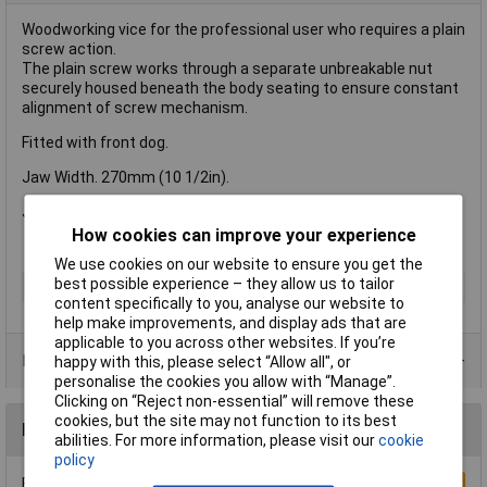
Woodworking vice for the professional user who requires a plain
screw action.
The plain screw works through a separate unbreakable nut
securely housed beneath the body seating to ensure constant
alignment of screw mechanism.
Fitted with front dog.
Jaw Width. 270mm (10 1/2in).
Jaw opening: 380mm (15in)
How cookies can improve your experience
We use cookies on our website to ensure you get the
best possible experience – they allow us to tailor
Type
Vice
content specifically to you, analyse our website to
help make improvements, and display ads that are
applicable to you across other websites. If you’re
Product Range
happy with this, please select “Allow all", or
personalise the cookies you allow with “Manage”.
Clicking on “Reject non-essential” will remove these
cookies, but the site may not function to its best
Reviews
abilities. For more information, please visit our
cookie
policy
Be the first to submit a review