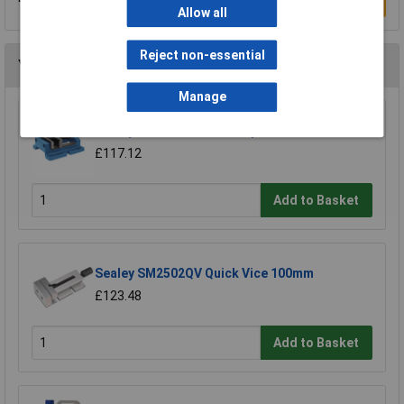
Write a Review
Allow all
Reject non-essential
You may also like
Manage
Sealey 120DV Drill Vice Super 120mm Jaw
£117.12
Add to Basket
Sealey SM2502QV Quick Vice 100mm
£123.48
Add to Basket