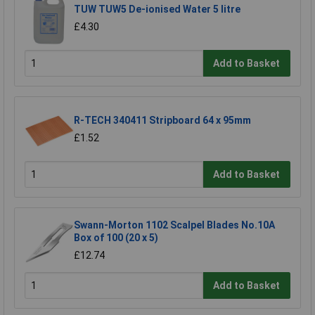
TUW TUW5 De-ionised Water 5 litre
£4.30
Add to Basket
R-TECH 340411 Stripboard 64 x 95mm
£1.52
Add to Basket
Swann-Morton 1102 Scalpel Blades No.10A
Box of 100 (20 x 5)
£12.74
Add to Basket