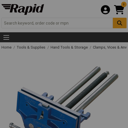
0
Home
Tools & Supplies
Hand Tools & Storage
Clamps, Vices & Anvi