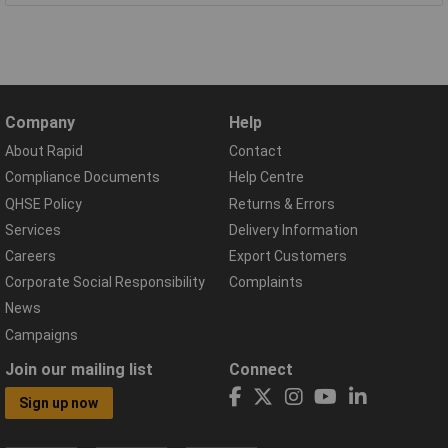
Company
Help
About Rapid
Contact
Compliance Documents
Help Centre
QHSE Policy
Returns & Errors
Services
Delivery Information
Careers
Export Customers
Corporate Social Responsibility
Complaints
News
Campaigns
Join our mailing list
Connect
Sign up now