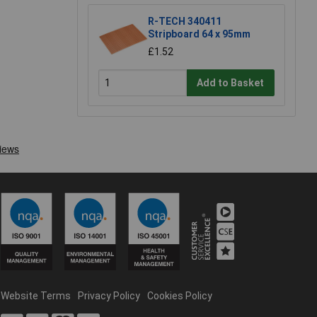
R-TECH 340411
Stripboard 64 x 95mm
£1.52
Add to Basket
Website Terms
Privacy Policy
Cookies Policy