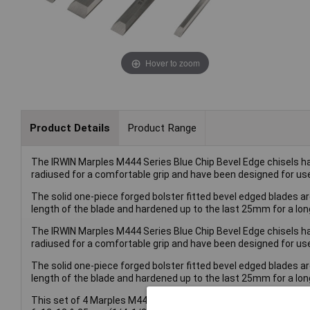
Hover to zoom
Product Details
Product Range
The IRWIN Marples M444 Series Blue Chip Bevel Edge chisels h
radiused for a comfortable grip and have been designed for us
The solid one-piece forged bolster fitted bevel edged blades a
length of the blade and hardened up to the last 25mm for a long
The IRWIN Marples M444 Series Blue Chip Bevel Edge chisels h
radiused for a comfortable grip and have been designed for us
The solid one-piece forged bolster fitted bevel edged blades a
length of the blade and hardened up to the last 25mm for a long
This set of 4 Marples M444 Series Blue Chip Bevel Edge Chisels