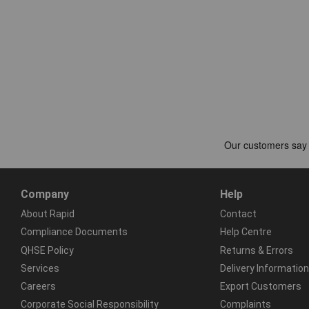
Company
Help
About Rapid
Contact
Compliance Documents
Help Centre
QHSE Policy
Returns & Errors
Services
Delivery Information
Careers
Export Customers
Corporate Social Responsibility
Complaints