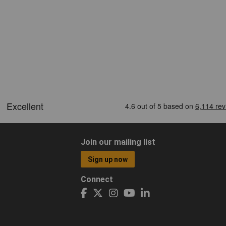
Join our mailing list
Sign up now
Connect