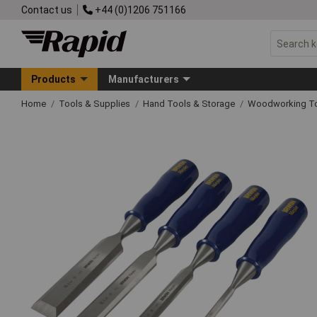
Contact us
+44 (0)1206 751166
Products
Manufacturers
Home
Tools & Supplies
Hand Tools & Storage
Woodworking T