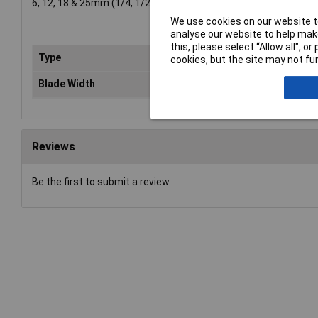
6, 12, 18 & 25mm (1/4, 1/2, 3/4 & 1in).
We use cookies on our website to
analyse our website to help make
this, please select “Allow all", 
Type
Bev
cookies, but the site may not fun
Blade Width
Var
Reviews
Be the first to submit a review