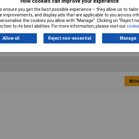
How cookies can improve your experience
 ensure you get the best possible experience – they allow us to tailor 
 improvements, and display ads that are applicable to you across othe
or personalise the cookies you allow with “Manage”. Clicking on “Reject 
el edged chisel
ction to its best abilities. For more information, please visit our
cookie
ious
Allow all
Reject non-essential
Manage
Writ