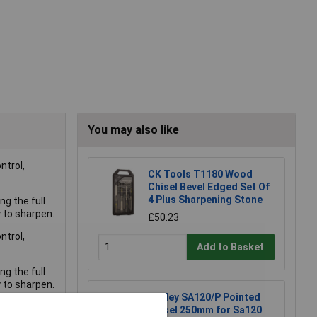
You may also like
ntrol,
CK Tools T1180 Wood
Chisel Bevel Edged Set Of
4 Plus Sharpening Stone
g the full
y to sharpen.
£50.23
ntrol,
Add to Basket
g the full
y to sharpen.
Sealey SA120/P Pointed
Chisel 250mm for Sa120