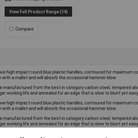
View Full Product Range (14)
Compare
ave high impact round blue plastic handles, contoured for maximum co
e with a mallet and will absorb the occasional hammer blow.
re manufactured from the best in category carbon steel, tempered alon
er working life and annealed for an edge that is slow to blunt yet eas
ave high impact round blue plastic handles, contoured for maximum co
e with a mallet and will absorb the occasional hammer blow.
re manufactured from the best in category carbon steel, tempered alon
er working life and annealed for an edge that is slow to blunt yet eas
 contains sizes: