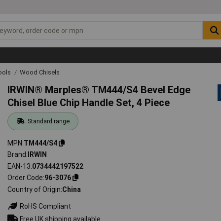
ools
Wood Chisels
IRWIN® Marples® TM444/S4 Bevel Edge
Chisel Blue Chip Handle Set, 4 Piece
Standard range
MPN
TM444/S4
Brand
IRWIN
EAN-13
0734442197522
Order Code
96-3076
Country of Origin
China
RoHS Compliant
Free UK shipping available