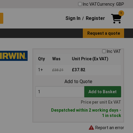
Inc VAT
Currency: GBP
0
Sign In
Register
/
Request a quote
Inc VAT
Qty
Was
Unit Price (Ex VAT)
1+
£37.82
£38.21
Add to Quote
Add to Basket
Price per unit Ex VAT
Despatched within 2 working days -
1 in stock
Report an error