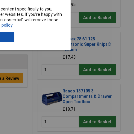
£18.95
content specifically to you,
r websites. If you’re happy with
Add to Basket
non-essential” will remove these
 policy
Knipex 78 61 125
Electronic Super Knips®
125mm
£17.43
Add to Basket
e a Review
Raaco 137195 3
Compartments & Drawer
Open Toolbox
£18.71
Add to Basket