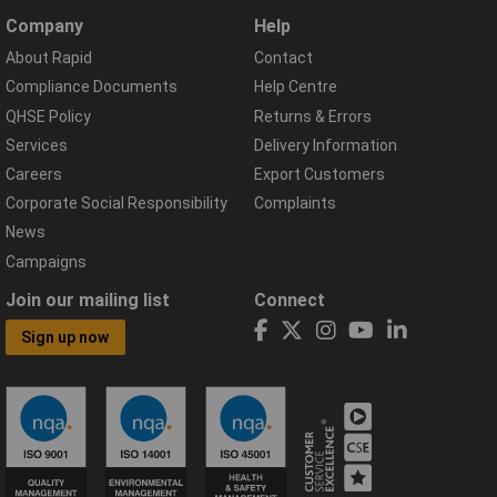
Company
Help
About Rapid
Contact
Compliance Documents
Help Centre
QHSE Policy
Returns & Errors
Services
Delivery Information
Careers
Export Customers
Corporate Social Responsibility
Complaints
News
Campaigns
Join our mailing list
Connect
Sign up now