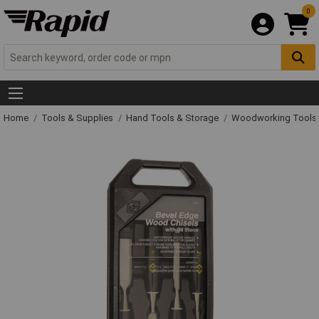
0
Home
Tools & Supplies
Hand Tools & Storage
Woodworking Tools