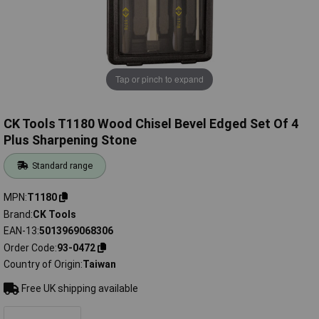
Tap or pinch to expand
CK Tools T1180 Wood Chisel Bevel Edged Set Of 4
Plus Sharpening Stone
Standard range
MPN
T1180
Brand
CK Tools
EAN-13
5013969068306
Order Code
93-0472
Country of Origin
Taiwan
Free UK shipping available