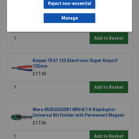
Reject non-essential
Sealey SA120/P Pointed Chisel 250mm for
Sa120
Manage
£18.95
Add to Basket
Knipex 78 61 125 Electronic Super Knips®
125mm
£17.43
Add to Basket
Wera 05052502001 889/4/1 K Rapidaptor
Universal Bit Holder with Permanent Magnet
£17.06
Add to Basket