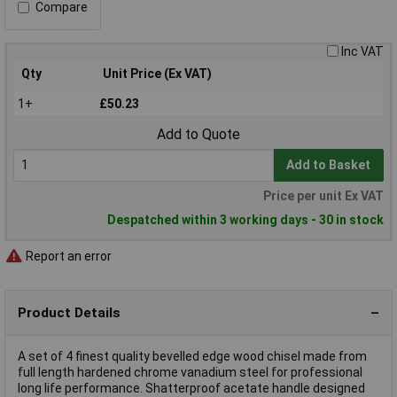
Compare
Inc VAT
Qty
Unit Price (Ex VAT)
1+
£50.23
Add to Quote
Add to Basket
Price per unit Ex VAT
Despatched within 3 working days - 30 in stock
Report an error
Product Details
A set of 4 finest quality bevelled edge wood chisel made from
full length hardened chrome vanadium steel for professional
long life performance. Shatterproof acetate handle designed