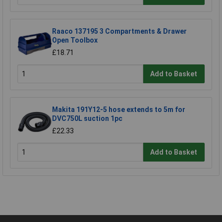
Raaco 137195 3 Compartments & Drawer
Open Toolbox
£18.71
Add to Basket
Makita 191Y12-5 hose extends to 5m for
DVC750L suction 1pc
£22.33
Add to Basket