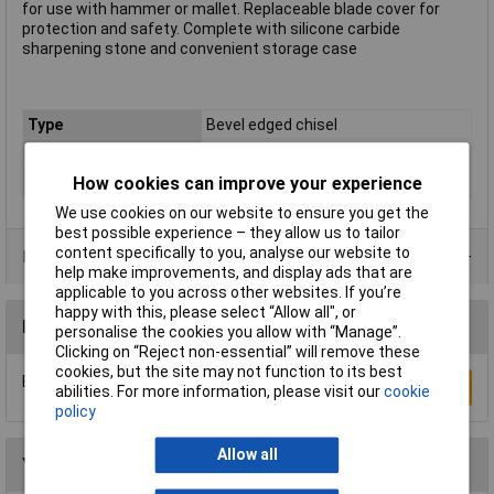
for use with hammer or mallet. Replaceable blade cover for
protection and safety. Complete with silicone carbide
sharpening stone and convenient storage case
Type
Bevel edged chisel
Blade Width
Various
Tech Data 6
Set of 5
How cookies can improve your experience
We use cookies on our website to ensure you get the
best possible experience – they allow us to tailor
content specifically to you, analyse our website to
Data Sheets
help make improvements, and display ads that are
applicable to you across other websites. If you’re
happy with this, please select “Allow all", or
Reviews
personalise the cookies you allow with “Manage”.
Clicking on “Reject non-essential” will remove these
cookies, but the site may not function to its best
Be the first to submit a review
Write a Review
abilities. For more information, please visit our
cookie
policy
Allow all
You may also like