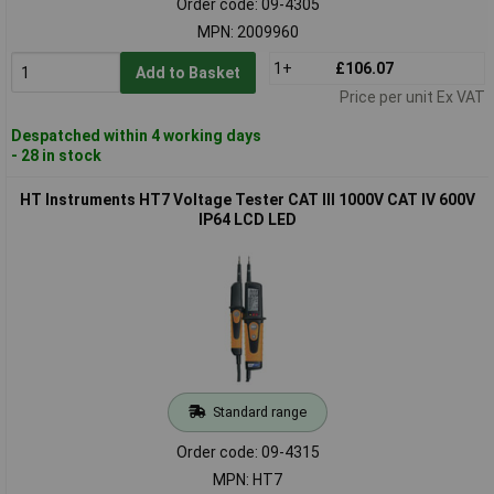
Order code: 09-4305
MPN: 2009960
1+
£106.07
Add to Basket
Price per unit Ex VAT
Despatched within 4 working days
- 28 in stock
HT Instruments HT7 Voltage Tester CAT III 1000V CAT IV 600V
IP64 LCD LED
Standard range
Order code: 09-4315
MPN: HT7