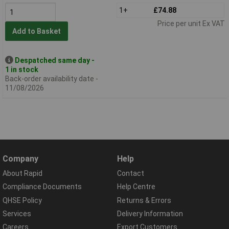
1+
£74.88
Price per unit Ex VAT
Add to Basket
Despatched same day -
1 in stock
Back-order availability date -
11/08/2026
Company
Help
About Rapid
Contact
Compliance Documents
Help Centre
QHSE Policy
Returns & Errors
Services
Delivery Information
Careers
Export Customers