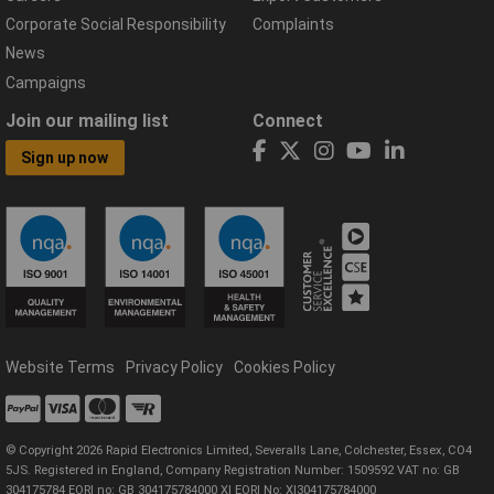
Corporate Social Responsibility
Complaints
News
Campaigns
Join our mailing list
Connect
Sign up now
Website Terms
Privacy Policy
Cookies Policy
© Copyright 2026 Rapid Electronics Limited, Severalls Lane, Colchester, Essex, CO4
5JS. Registered in England, Company Registration Number: 1509592 VAT no: GB
304175784 EORI no: GB 304175784000 XI EORI No: XI304175784000