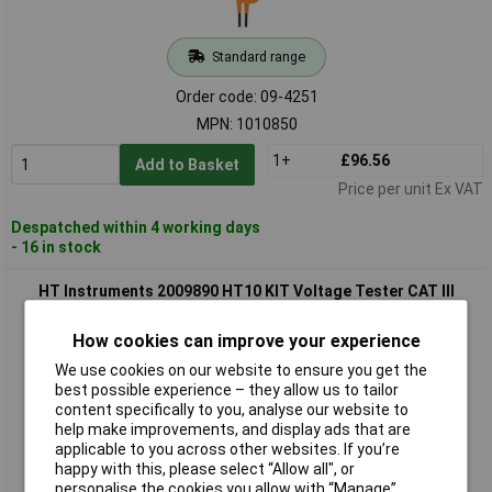
Standard range
Order code: 09-4251
MPN: 1010850
1+
£96.56
Add to Basket
Price per unit Ex VAT
Despatched within 4 working days
- 16 in stock
HT Instruments 2009890 HT10 KIT Voltage Tester CAT III
1000V LED IP64.
How cookies can improve your experience
We use cookies on our website to ensure you get the
best possible experience – they allow us to tailor
content specifically to you, analyse our website to
help make improvements, and display ads that are
applicable to you across other websites. If you’re
happy with this, please select “Allow all", or
personalise the cookies you allow with “Manage”.