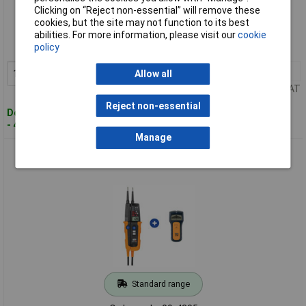
Standard range
Clicking on “Reject non-essential” will remove these
cookies, but the site may not function to its best
Order code: 09-4303
abilities. For more information, please visit our
cookie
policy
MPN: 2009890
1+
£147.06
Add to Basket
Allow all
Price per unit Ex VAT
Reject non-essential
Despatched within 4 working days
- 4 in stock
Manage
HT Instruments 2009960 HT10 Scan-KIT Two-pole Voltage
Tester CAT IV 1000V
Standard range