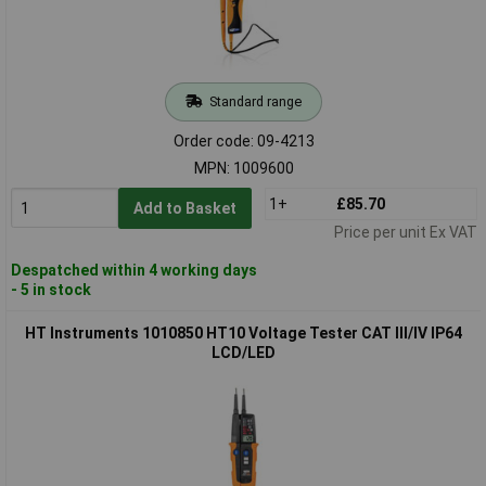
Standard range
Order code: 09-4213
MPN: 1009600
1+
£85.70
Add to Basket
Price per unit Ex VAT
Despatched within 4 working days
- 5 in stock
HT Instruments 1010850 HT10 Voltage Tester CAT III/IV IP64
LCD/LED