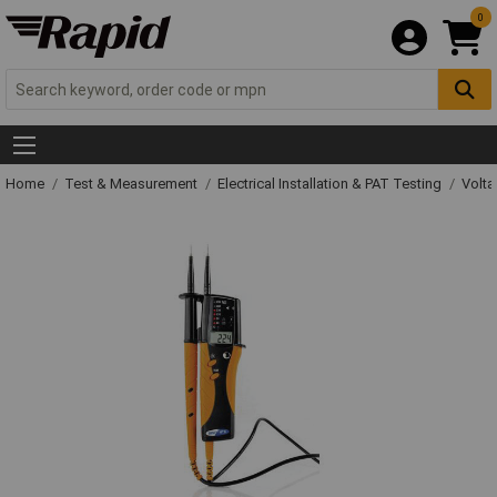
0
Home
Test & Measurement
Electrical Installation & PAT Testing
Volta