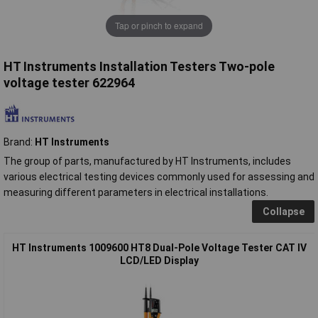
Tap or pinch to expand
HT Instruments Installation Testers Two-pole
voltage tester 622964
Brand:
HT Instruments
The group of parts, manufactured by HT Instruments, includes
various electrical testing devices commonly used for assessing and
measuring different parameters in electrical installations.
Collapse
HT Instruments 1009600 HT8 Dual-Pole Voltage Tester CAT IV
LCD/LED Display