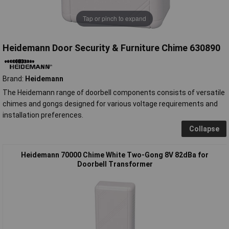
Tap or pinch to expand
Heidemann Door Security & Furniture Chime 630890
Brand:
Heidemann
The Heidemann range of doorbell components consists of versatile
chimes and gongs designed for various voltage requirements and
installation preferences.
Collapse
Heidemann 70000 Chime White Two-Gong 8V 82dBa for
Doorbell Transformer