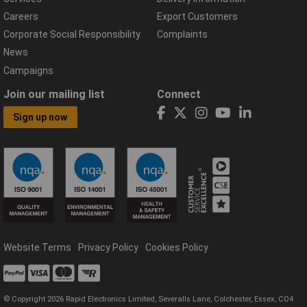
Careers
Export Customers
Corporate Social Responsibility
Complaints
News
Campaigns
Join our mailing list
Connect
Sign up now
Website Terms
Privacy Policy
Cookies Policy
© Copyright 2026 Rapid Electronics Limited, Severalls Lane, Colchester, Essex, CO4