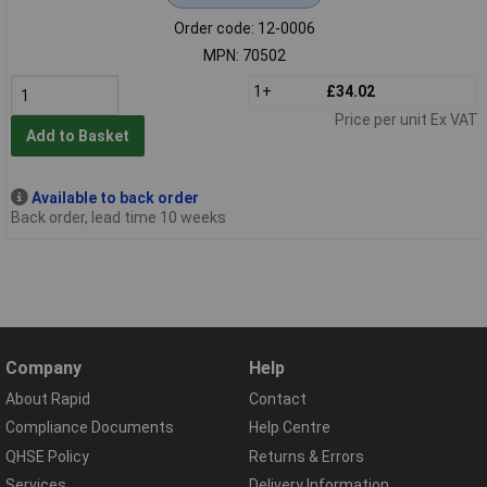
Order code: 12-0006
MPN: 70502
1+
£34.02
Price per unit Ex VAT
Add to Basket
Available to back order
Back order, lead time 10 weeks
Company
Help
About Rapid
Contact
Compliance Documents
Help Centre
QHSE Policy
Returns & Errors
Services
Delivery Information