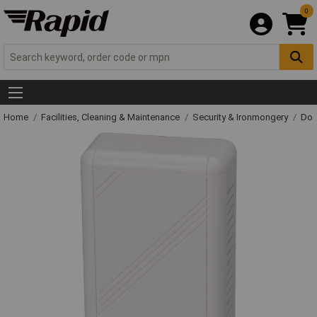
0
Home
Facilities, Cleaning & Maintenance
Security & Ironmongery
Doo