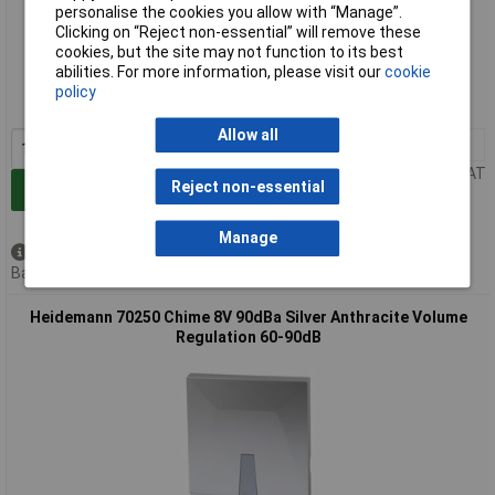
personalise the cookies you allow with “Manage”.
Clicking on “Reject non-essential” will remove these
Extended range
cookies, but the site may not function to its best
abilities. For more information, please visit our
cookie
Order code: 11-9989
policy
MPN: 70215
Allow all
1+
£17.81
Price per unit Ex VAT
Reject non-essential
Add to Basket
Manage
Available to back order
Back order, lead time 4 months
Heidemann 70250 Chime 8V 90dBa Silver Anthracite Volume
Regulation 60-90dB