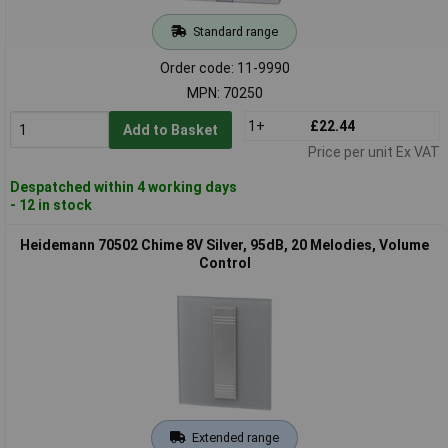
Standard range
Order code: 11-9990
MPN: 70250
1+
£22.44
Add to Basket
Price per unit Ex VAT
Despatched within 4 working days
- 12 in stock
Heidemann 70502 Chime 8V Silver, 95dB, 20 Melodies, Volume
Control
Extended range