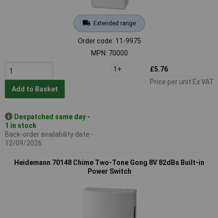
Extended range
Order code: 11-9975
MPN: 70000
1+
£5.76
Price per unit Ex VAT
Add to Basket
Despatched same day -
1 in stock
Back-order availability date -
12/09/2026
Heidemann 70148 Chime Two-Tone Gong 8V 82dBa Built-in
Power Switch