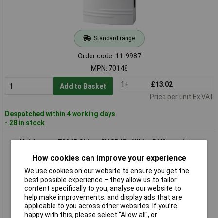
Standard range
Order code: 11-9987
MPN: 70148
1+
£13.02
Add to Basket
Price per unit Ex VAT
Despatched within 4 working days
- 28 in stock
Heidemann 70215 Chime 8V 85dBa White Differentiates
Ringtones
How cookies can improve your experience
We use cookies on our website to ensure you get the
best possible experience – they allow us to tailor
content specifically to you, analyse our website to
help make improvements, and display ads that are
applicable to you across other websites. If you’re
happy with this, please select “Allow all", or