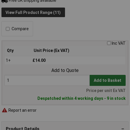
Free UK shipping available
View Full Product Range (11)
Compare
Inc VAT
Qty
Unit Price (Ex VAT)
1+
£14.00
Add to Quote
Add to Basket
Price per unit Ex VAT
Despatched within 4 working days - 9 in stock
Report an error
Product Details