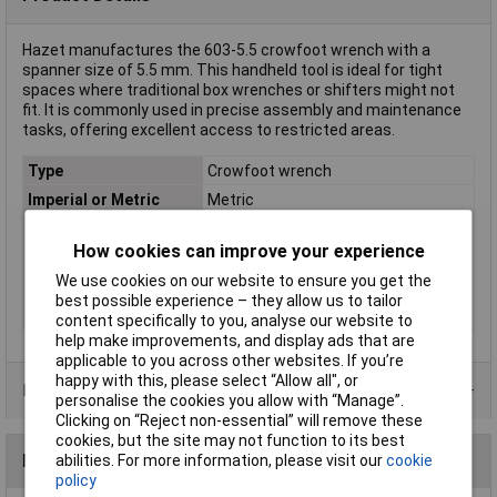
Hazet manufactures the 603-5.5 crowfoot wrench with a
spanner size of 5.5 mm. This handheld tool is ideal for tight
spaces where traditional box wrenches or shifters might not
fit. It is commonly used in precise assembly and maintenance
tasks, offering excellent access to restricted areas.
Type
Crowfoot wrench
Imperial or Metric
Metric
Size
5.5mm
How cookies can improve your experience
Length
90mm
We use cookies on our website to ensure you get the
Material
Chromium-vanadium steel
best possible experience – they allow us to tailor
Material properties
chrome plated
content specifically to you, analyse our website to
help make improvements, and display ads that are
applicable to you across other websites. If you’re
happy with this, please select “Allow all", or
Product Range
personalise the cookies you allow with “Manage”.
Clicking on “Reject non-essential” will remove these
cookies, but the site may not function to its best
Reviews
abilities. For more information, please visit our
cookie
policy