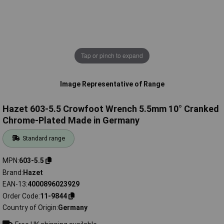
Tap or pinch to expand
Image Representative of Range
Hazet 603-5.5 Crowfoot Wrench 5.5mm 10° Cranked
Chrome-Plated Made in Germany
Standard range
MPN
603-5.5
Brand
Hazet
EAN-13
4000896023929
Order Code
11-9844
Country of Origin
Germany