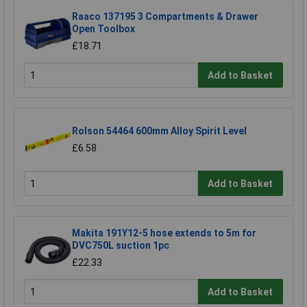
Raaco 137195 3 Compartments & Drawer
Open Toolbox
£18.71
Add to Basket
Rolson 54464 600mm Alloy Spirit Level
£6.58
Add to Basket
Makita 191Y12-5 hose extends to 5m for
DVC750L suction 1pc
£22.33
Add to Basket