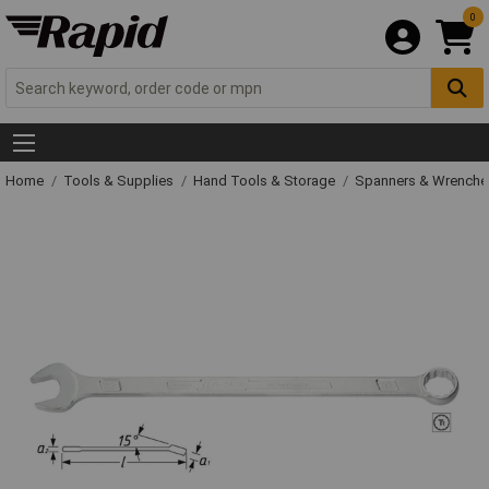
0
Home
Tools & Supplies
Hand Tools & Storage
Spanners & Wrench