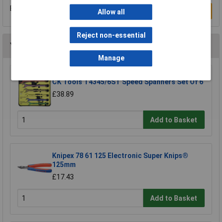
Be the first to submit a review
Write a Review
Allow all
Reject non-essential
You may also like
Manage
CK Tools T4345/6ST Speed Spanners Set Of 6
£38.89
Add to Basket
Knipex 78 61 125 Electronic Super Knips®
125mm
£17.43
Add to Basket