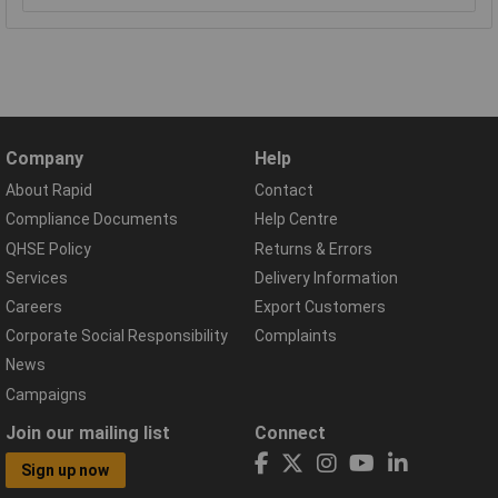
Company
Help
About Rapid
Contact
Compliance Documents
Help Centre
QHSE Policy
Returns & Errors
Services
Delivery Information
Careers
Export Customers
Corporate Social Responsibility
Complaints
News
Campaigns
Join our mailing list
Connect
Sign up now