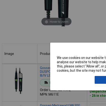
Hover to zoom
Image
Product
Buy
We use cookies on our website to
analyse our website to help make
Image
Product
Buy
this, please select “Allow all", 
Gossen Metrawatt M611E
cookies, but the site may not fun
DUSPOL 1000V Tester CAT
III/IV LED IP65 Vibration
Add to 
Standard range
Order code: 03-7972
Despatche
MPN: M611E
- 26 in st
Gossen Metrawatt M630G