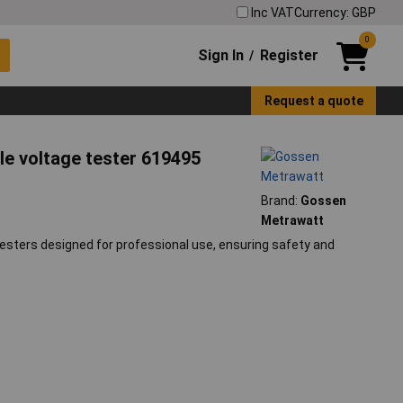
Inc VAT
Currency: GBP
0
Sign In
Register
/
Request a quote
le voltage tester 619495
Brand:
Gossen
Metrawatt
esters designed for professional use, ensuring safety and