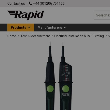
Contact us
+44 (0)1206 751166
Products
Manufacturers
Home
Test & Measurement
Electrical Installation & PAT Testing
V