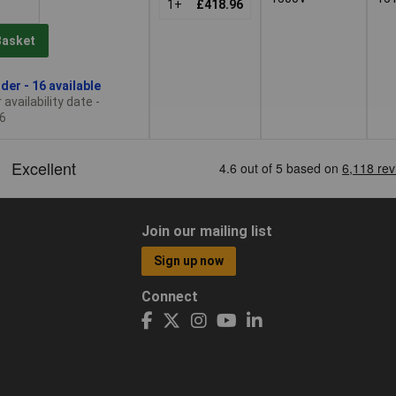
1+
£418.96
Basket
der - 16 available
availability date -
6
Join our mailing list
Sign up now
Connect