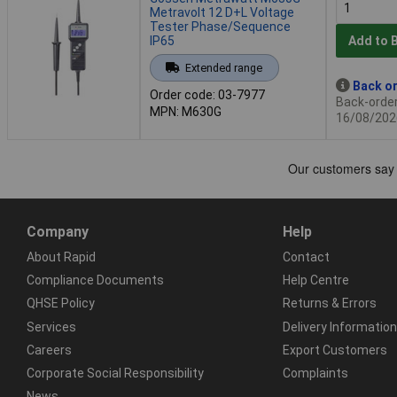
Metravolt 12 D+L Voltage
Tester Phase/Sequence
IP65
Add to 
Extended range
Back or
Order code: 03-7977
Back-order 
MPN: M630G
16/08/202
Company
Help
About Rapid
Contact
Compliance Documents
Help Centre
QHSE Policy
Returns & Errors
Services
Delivery Information
Careers
Export Customers
Corporate Social Responsibility
Complaints
News