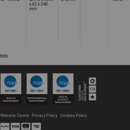
x 62 x 240
mm
Website Terms
Privacy Policy
Cookies Policy