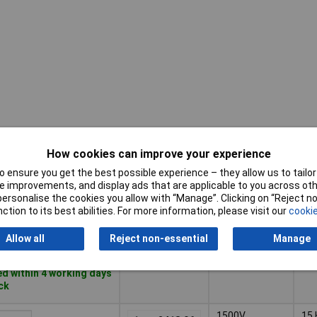
How cookies can improve your experience
Pricing (Ex
Maximum
Fr
VAT)
Voltage
Ra
 ensure you get the best possible experience – they allow us to tailor 
 improvements, and display ads that are applicable to you across othe
Pricing (Ex
Maximum
Fr
or personalise the cookies you allow with “Manage”. Clicking on “Reject 
1000V
0 H
VAT)
1+
£79.77
Voltage
Ra
ction to its best abilities. For more information, please visit our
cookie
Basket
Allow all
Reject non-essential
Manage
d within 4 working days
ock
1500V
15 