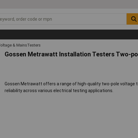
oltage & MainsTesters
Gossen Metrawatt Installation Testers Two-po
Gossen Metrawatt offers a range of high-quality two-pole voltage t
reliability across various electrical testing applications.